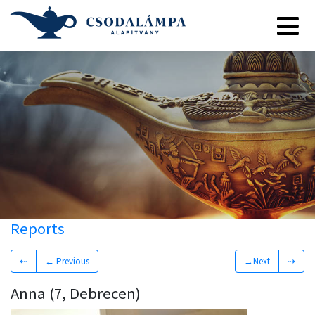
Reports
⇠
← Previous
→Next
⇢
Anna (7, Debrecen)