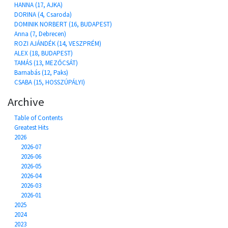
HANNA (17, AJKA)
DORINA (4, Csaroda)
DOMINIK NORBERT (16, BUDAPEST)
Anna (7, Debrecen)
ROZI AJÁNDÉK (14, VESZPRÉM)
ALEX (18, BUDAPEST)
TAMÁS (13, MEZŐCSÁT)
Barnabás (12, Paks)
CSABA (15, HOSSZÚPÁLYI)
Archive
Table of Contents
Greatest Hits
2026
2026-07
2026-06
2026-05
2026-04
2026-03
2026-01
2025
2024
2023