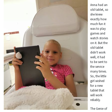
Anna had an
old tablet, so
she knew
exactly how
much fun it
was to play
games and
watch stories
on it. But the
old tablet
didn't work
well, it had
to be sent to
the service
many times.
So, the little
girl wished
for a new
tablet that
will work
reliably.
The Genie of