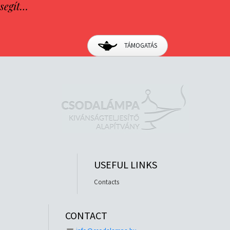
segít…
TÁMOGATÁS
USEFUL LINKS
Contacts
CONTACT