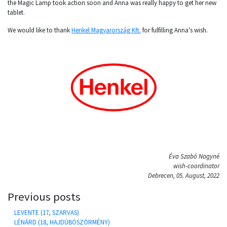
the Magic Lamp took action soon and Anna was really happy to get her new
tablet.
We would like to thank
Henkel Magyarország Kft.
for fulfilling Anna's wish.
Éva Szabó Nagyné
wish-coordinator
Debrecen, 05. August, 2022
Previous posts
LEVENTE (17, SZARVAS)
LÉNÁRD (18, HAJDÚBÖSZÖRMÉNY)