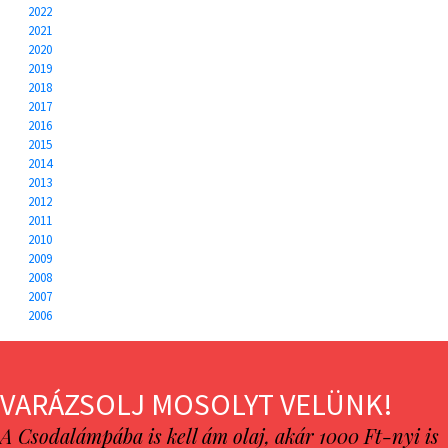
2022
2021
2020
2019
2018
2017
2016
2015
2014
2013
2012
2011
2010
2009
2008
2007
2006
VARÁZSOLJ MOSOLYT VELÜNK!
A Csodalámpába is kell ám olaj, akár 1000 Ft-nyi is