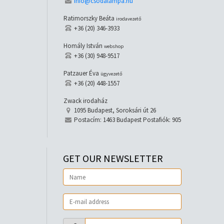
info@csodalampa.hu
Ratimorszky Beáta
irodavezető
+36 (20) 346-3933
Homály István
webshop
+36 (30) 948-9517
Patzauer Éva
ügyvezető
+36 (20) 448-1557
Zwack irodaház
1095 Budapest, Soroksári út 26
Postacím: 1463 Budapest Postafiók: 905
GET OUR NEWSLETTER