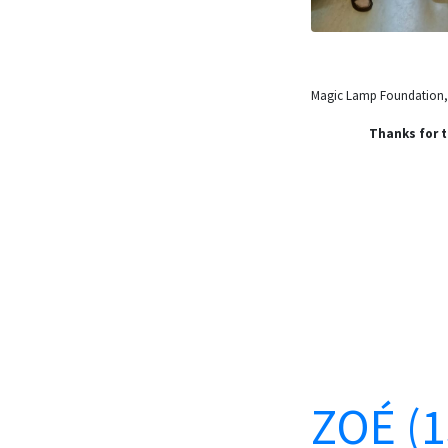
Magic Lamp Foundation, t
Thanks for t
ZOÉ (