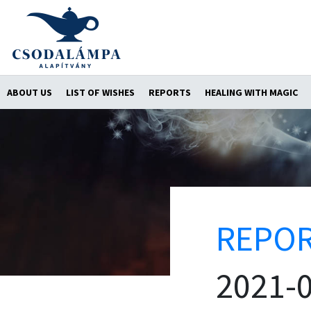
ABOUT US
LIST OF WISHES
REPORTS
HEALING WITH MAGIC
REPO
2021-