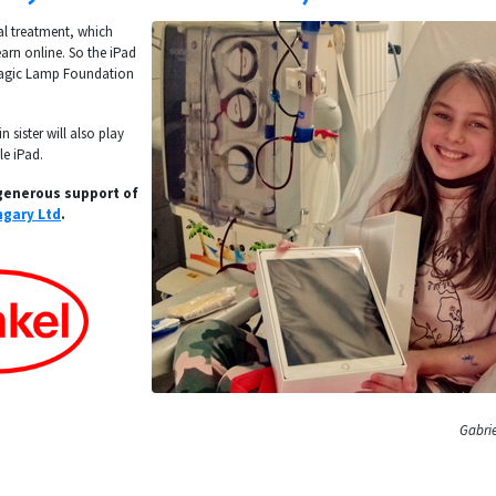
al treatment, which
arn online. So the iPad
Magic Lamp Foundation
n sister will also play
le iPad.
generous support of
gary Ltd
.
Gabrie