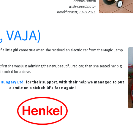
András Horvai
wish-coordinator
Kerekharaszt, 13.05.2021.
, VAJA)
 a little girl came true when she received an electric car from the Magic Lamp
 first she was just admiring the new, beautiful red car, then she seated her big
 took it for a drive.
 Hungary Ltd.
for their support, with their help we managed to put
a smile on a sick child's face again!