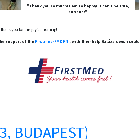
"Thank you so much! I am so happy! It can't be true,
so soon!"
hank you for this joyful morning!
he support of the
Firstmed-FMC Kft.
, with their help Balázs's wish could
13, BUDAPEST)