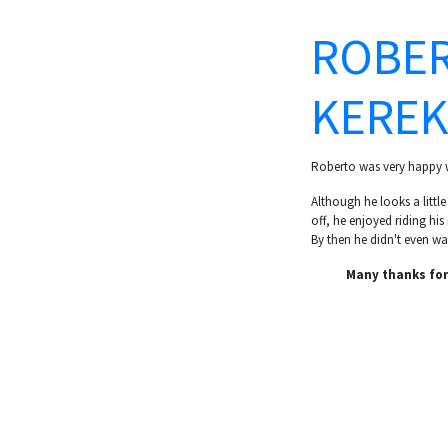
ROBER
KEREK
Roberto was very happy w
Although he looks a littl
off, he enjoyed riding his
By then he didn't even wan
Many thanks for