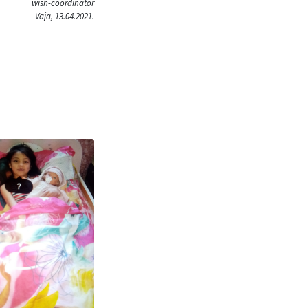
wish-coordinator
Vaja, 13.04.2021.