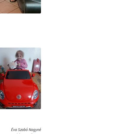
Éva Szabó Nagyné