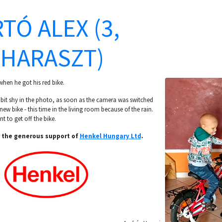
TÓ ALEX (3,
HARASZT)
hen he got his red bike.
e bit shy in the photo, as soon as the camera was switched
 new bike - this time in the living room because of the rain.
t to get off the bike.
 the generous support of
Henkel Hungary Ltd
.