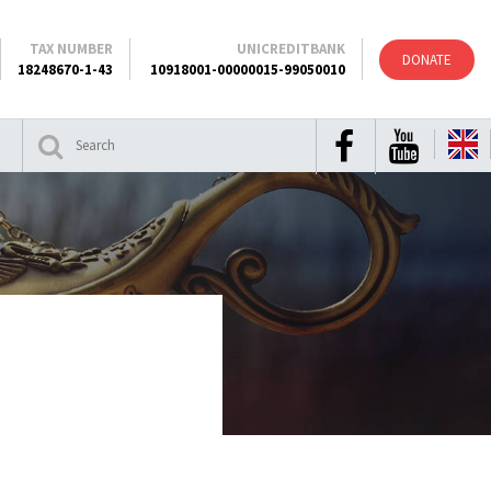
TAX NUMBER
UNICREDITBANK
DONATE
18248670-1-43
10918001-00000015-99050010