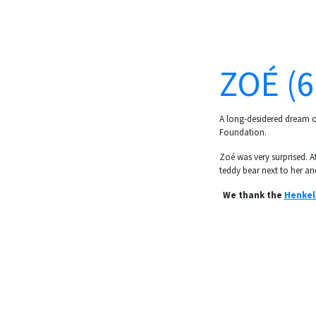
ZOÉ (6
A long-desidered dream of
Foundation.
Zoé was very surprised. At
teddy bear next to her and
We thank the
Henkel