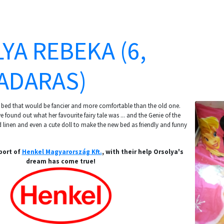
YA REBEKA (6,
ADARAS)
 bed that would be fancier and more comfortable than the old one.
 found out what her favourite fairy tale was ... and the Genie of the
linen and even a cute doll to make the new bed as friendly and funny
port of
Henkel Magyarország Kft.
, with their help Orsolya's
dream has come true!