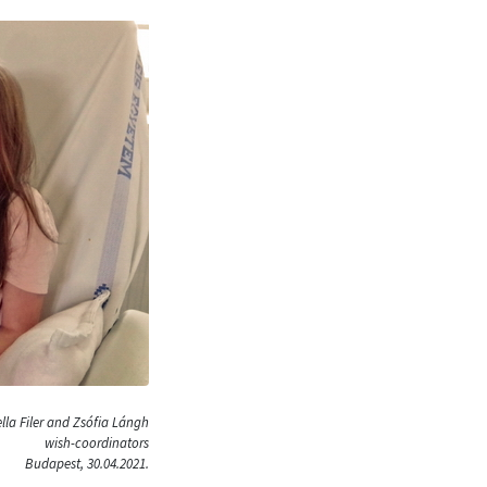
lla Filer and Zsófia Lángh
wish-coordinators
Budapest, 30.04.2021.