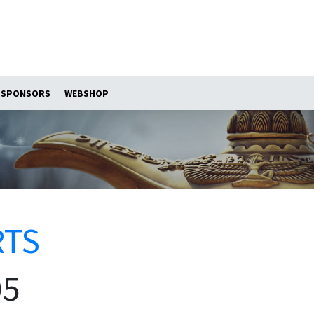
SPONSORS
WEBSHOP
RTS
05