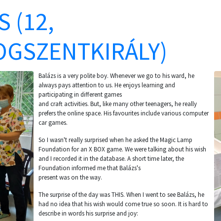
 (12,
GSZENTKIRÁLY)
Balázs is a very polite boy. Whenever we go to his ward, he
always pays attention to us. He enjoys learning and
participating in different games
and craft activities. But, like many other teenagers, he really
prefers the online space. His favourites include various computer
car games.
So I wasn't really surprised when he asked the Magic Lamp
Foundation for an X BOX game. We were talking about his wish
and I recorded it in the database. A short time later, the
Foundation informed me that Balázs's
present was on the way.
The surprise of the day was THIS. When I went to see Balázs, he
had no idea that his wish would come true so soon. It is hard to
describe in words his surprise and joy: