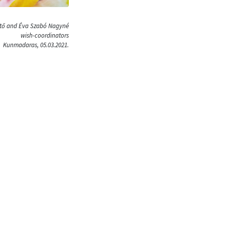
ütő and Éva Szabó Nagyné
wish-coordinators
Kunmadaras, 05.03.2021.