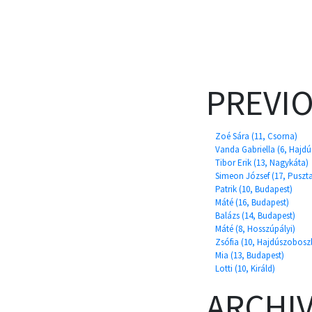
PREVI
Zoé Sára (11, Csorna)
Vanda Gabriella (6, Hajd
Tibor Erik (13, Nagykáta)
Simeon József (17, Puszt
Patrik (10, Budapest)
Máté (16, Budapest)
Balázs (14, Budapest)
Máté (8, Hosszúpályi)
Zsófia (10, Hajdúszobosz
Mia (13, Budapest)
Lotti (10, Királd)
ARCHI