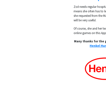
Zoé needs regular hospit
means she often has to le
she requested from the 
will be very useful.
Of course, she and her twi
online games on this App
Many thanks for the 
Henkel Hun