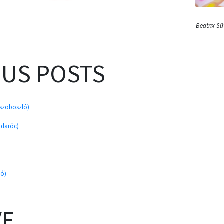
Beatrix S
OUS POSTS
úszoboszló)
adaróc)
ló)
VE