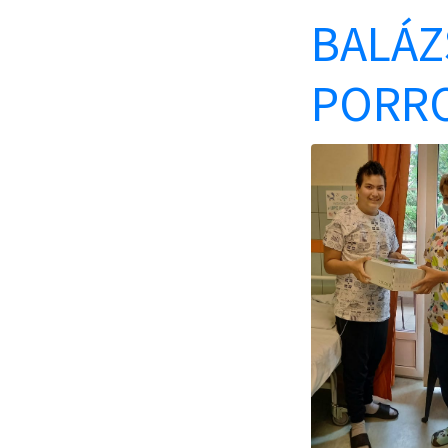
BALÁZS
PORRO