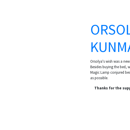
ORSOL
KUNM
Orsolya's wish was a new
Besides buying the bed, we
Magic Lamp conjured bed 
as possible.
Thanks for the sup