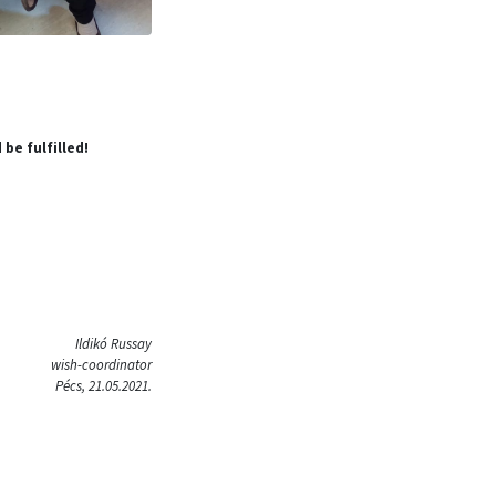
 be fulfilled!
Ildikó Russay
wish-coordinator
Pécs, 21.05.2021.