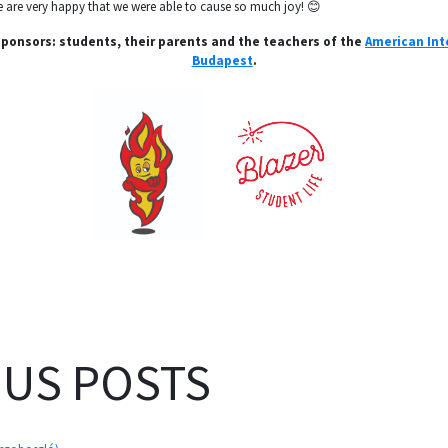
 we are very happy that we were able to cause so much joy! 😊
 sponsors: students, their parents and the teachers of the
American Int
Budapest
.
OUS POSTS