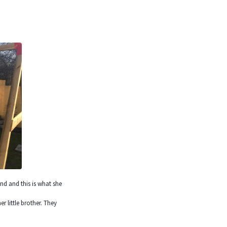
nd and this is what she
 little brother. They