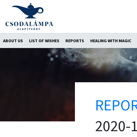
ABOUT US
LIST OF WISHES
REPORTS
HEALING WITH MAGIC
REPO
2020-