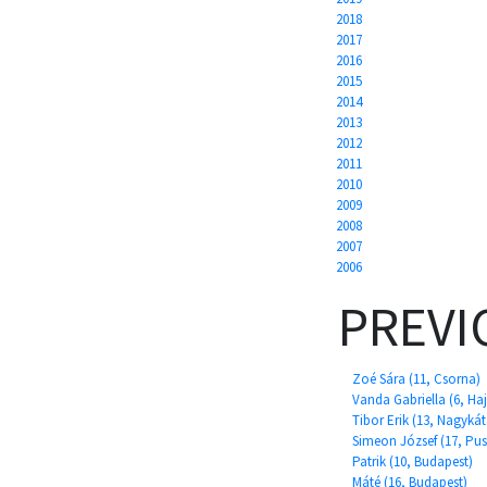
2018
2017
2016
2015
2014
2013
2012
2011
2010
2009
2008
2007
2006
PREVI
Zoé Sára (11, Csorna)
Vanda Gabriella (6, H
Tibor Erik (13, Nagykát
Simeon József (17, Pu
Patrik (10, Budapest)
Máté (16, Budapest)