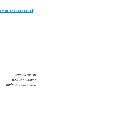
ernational School of
Georgina Beregi
wish-coordinator
Budapest, 29.11.2020.