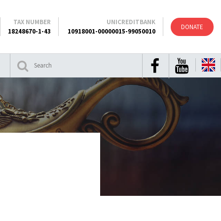
TAX NUMBER
UNICREDITBANK
DONATE
18248670-1-43
10918001-00000015-99050010