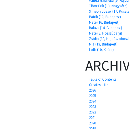
Vanda Gabriella (6, Hajd
Tibor Erik (13, Nagykáta)
Simeon József (17, Puszt
Patrik (10, Budapest)
Máté (16, Budapest)
Balázs (14, Budapest)
Máté (8, Hosszúpályi)
Zsófia (10, Hajdúszobosz
Mia (13, Budapest)
Lotti (10, Királd)
ARCHI
Table of Contents
Greatest Hits
2026
2025
2024
2023
2022
2021
2020
2019