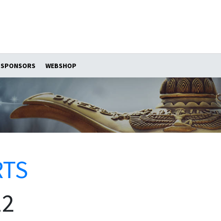
SPONSORS
WEBSHOP
RTS
12