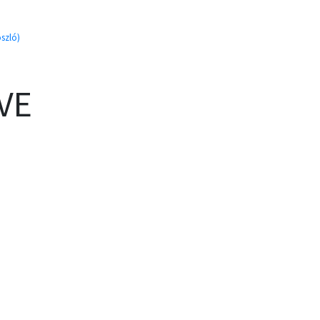
szló)
VE