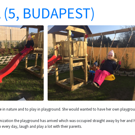
 (5, BUDAPEST)
me in nature and to play in playground. She would wanted to have her own playgrou
anization the playground has arrived which was occupied straight away by her and her
 every day, laugh and play a lot with their parents.