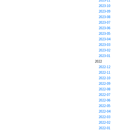
2023-11
2023-10
2023-09
2023-08
2023-07
2023-06
2023-05
2023-04
2023-03
2023-02
2023-01
2022
2022-12
2022-11
2022-10
2022-09
2022-08
2022-07
2022-06
2022-05
2022-04
2022-03
2022-02
2022-01