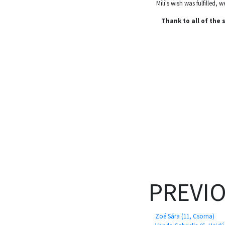
Mili's wish was fulfilled,
Thank to all of the
PREVI
Zoé Sára (11, Csorna)