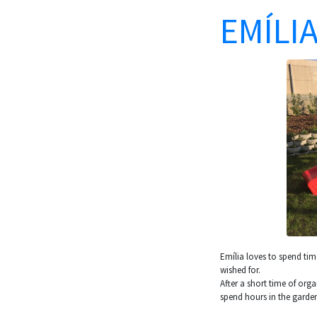
EMÍLIA
Emília loves to spend ti
wished for.
After a short time of org
spend hours in the garden