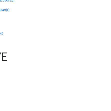
úszoboszló)
adaróc)
ló)
VE