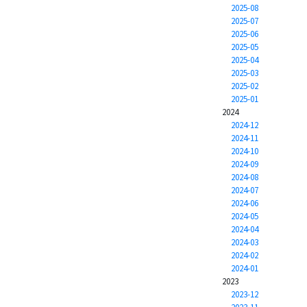
2025-08
2025-07
2025-06
2025-05
2025-04
2025-03
2025-02
2025-01
2024
2024-12
2024-11
2024-10
2024-09
2024-08
2024-07
2024-06
2024-05
2024-04
2024-03
2024-02
2024-01
2023
2023-12