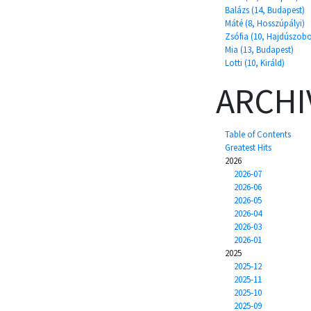
Balázs (14, Budapest)
Máté (8, Hosszúpályi)
Zsófia (10, Hajdúszobo
Mia (13, Budapest)
Lotti (10, Királd)
ARCHI
Table of Contents
Greatest Hits
2026
2026-07
2026-06
2026-05
2026-04
2026-03
2026-01
2025
2025-12
2025-11
2025-10
2025-09