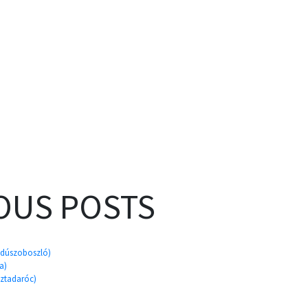
OUS POSTS
ajdúszoboszló)
a)
sztadaróc)