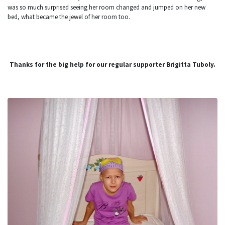
was so much surprised seeing her room changed and jumped on her new
bed, what became the jewel of her room too.
Thanks for the big help for our regular supporter Brigitta Tuboly.