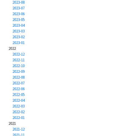
2023-08
2023-07
2023-06
2023-05
2023-04
2023-03
2023-02
2023-01
2022
2022-12
2022-11
2022-10
2022-09
2022-08
2022-07
2022-06
2022-05
2022-04
2022-03
2022-02
2022-01
2021
2021-12
2021-11