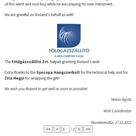
of this silent and nice boy while he was playing his new instrument.
We are grateful on Roland’s behalf as well!
The
Földgázszállító Zrt.
helped granting Roland’s wish.
Extra thanks to the
Syncopa Hangszerbolt
for the technical help and for
Zita Hegyi
for wrapping the gift!
We wish you Roland to get well as soon as possible!
Veress Ágota
Wish Coordinator
Murakeresztúr, 17.12.2011
/ 2