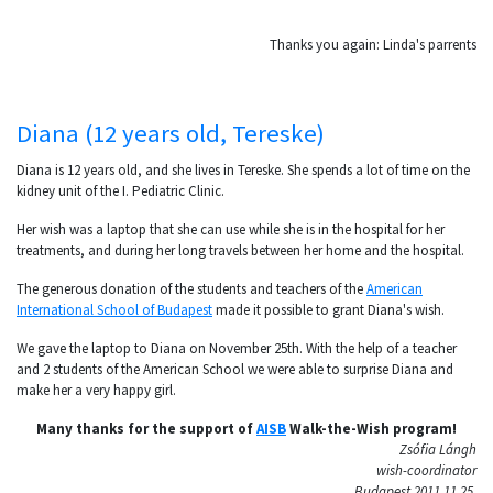
Thanks you again: Linda's parrents
Diana (12 years old, Tereske)
Diana is 12 years old, and she lives in Tereske. She spends a lot of time on the
kidney unit of the I. Pediatric Clinic.
Her wish was a laptop that she can use while she is in the hospital for her
treatments, and during her long travels between her home and the hospital.
The generous donation of the students and teachers of the
American
International School of Budapest
made it possible to grant Diana's wish.
We gave the laptop to Diana on November 25th. With the help of a teacher
and 2 students of the American School we were able to surprise Diana and
make her a very happy girl.
Many thanks for the support of
AISB
Walk-the-Wish program!
Zsófia Lángh
wish-coordinator
Budapest,2011.11.25.