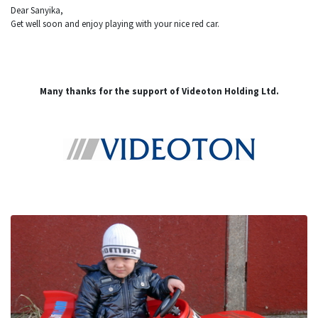
Dear Sanyika,
Get well soon and enjoy playing with your nice red car.
Many thanks for the support of Videoton Holding Ltd.