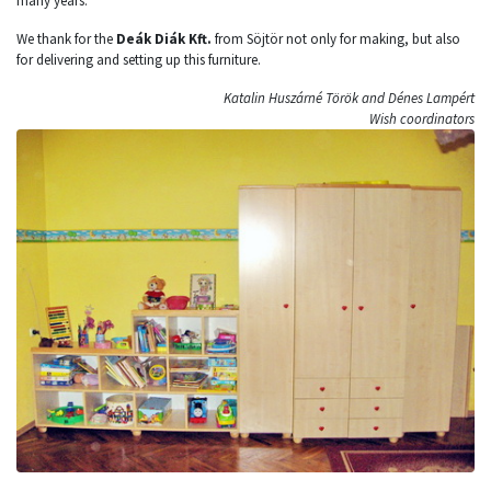
many years.
We thank for the
Deák Diák Kft.
from Söjtör not only for making, but also
for delivering and setting up this furniture.
Katalin Huszárné Török and Dénes Lampért
Wish coordinators