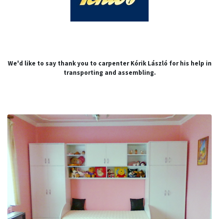
We'd like to say thank you to carpenter Kórik László for his help in
transporting and assembling.