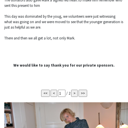
The donators also gave Mark a signed red heart to make him remember who
sent this present to him
This day was dominated by the youg, we volunteers were just witnessing
what was going on and we were moved to see that the younger generation is
just as helpful as we are.
There and then we all get a lot, not only Mark.
We would like to say thank you for our private sponsors.
/ 2