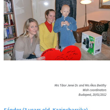
Mrs Tibor Jenei Dr. and Mrs Ákos Beöthy
Wish coordinators
Budapest, 20/01/2012
Sándor (3 years old, Kazincbarcika)