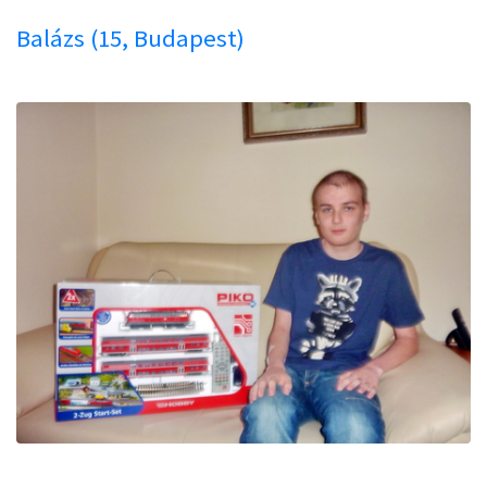
Balázs (15, Budapest)