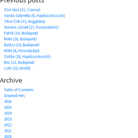
Zoé Sára (11, Csorna)
Vanda Gabriella (6, Hajdúszoboszló)
Tibor Erik (13, Nagykáta)
Simeon József (17, Pusztadaróc)
Patrik (10, Budapest)
Máté (16, Budapest)
Balázs (14, Budapest)
Máté (8, Hosszúpályi)
Zsófia (10, Hajdúszoboszló)
Mia (13, Budapest)
Lotti (10, Királd)
Archive
Table of Contents
Greatest Hits
2026
2025
2024
2023
2022
2021
2020