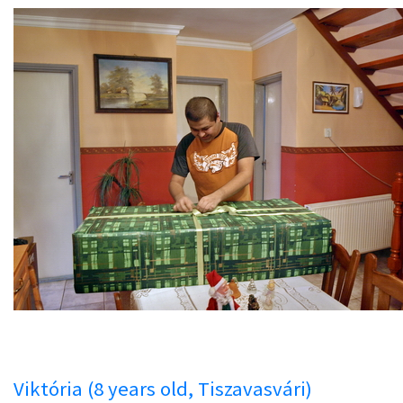
Viktória (8 years old, Tiszavasvári)