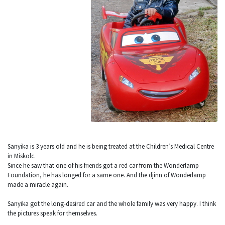
Sanyika is 3 years old and he is being treated at the Children’s Medical Centre
in Miskolc.
Since he saw that one of his friends got a red car from the Wonderlamp
Foundation, he has longed for a same one. And the djinn of Wonderlamp
made a miracle again.
Sanyika got the long-desired car and the whole family was very happy. I think
the pictures speak for themselves.