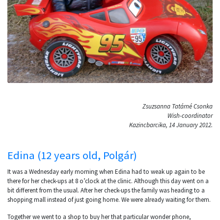
Zsuzsanna Tatárné Csonka
Wish-coordinator
Kazincbarcika, 14 January 2012.
Edina (12 years old, Polgár)
It was a Wednesday early morning when Edina had to weak up again to be
there for her check-ups at 8 o’clock at the clinic. Although this day went on a
bit different from the usual. After her check-ups the family was heading to a
shopping mall instead of just going home. We were already waiting for them.
Together we went to a shop to buy her that particular wonder phone,