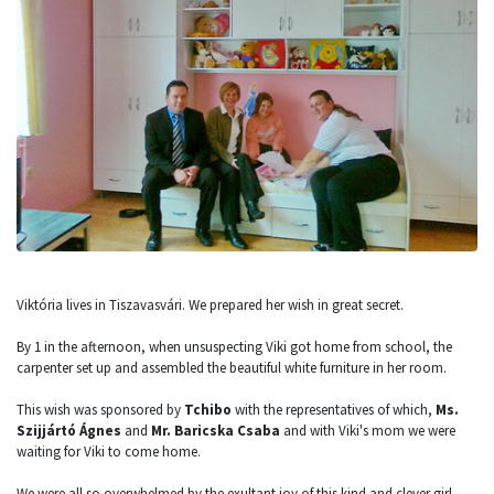
Viktória lives in Tiszavasvári. We prepared her wish in great secret.
By 1 in the afternoon, when unsuspecting Viki got home from school, the
carpenter set up and assembled the beautiful white furniture in her room.
This wish was sponsored by
Tchibo
with the representatives of which,
Ms.
Szijjártó Ágnes
and
Mr. Baricska Csaba
and with Viki's mom we were
waiting for Viki to come home.
We were all so overwhelmed by the exultant joy of this kind and clever girl,