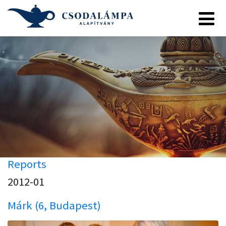
Reports
2012-01
Márk (6, Budapest)