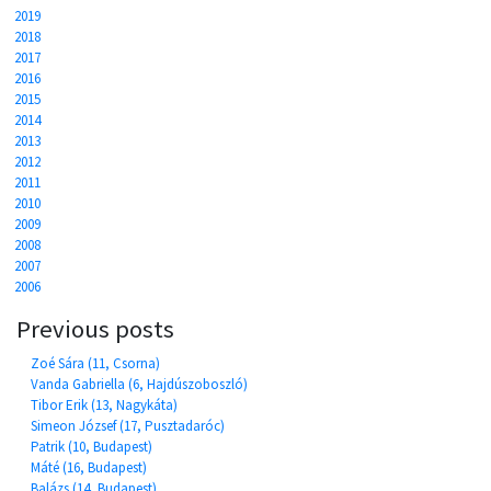
2019
2018
2017
2016
2015
2014
2013
2012
2011
2010
2009
2008
2007
2006
Previous posts
Zoé Sára (11, Csorna)
Vanda Gabriella (6, Hajdúszoboszló)
Tibor Erik (13, Nagykáta)
Simeon József (17, Pusztadaróc)
Patrik (10, Budapest)
Máté (16, Budapest)
Balázs (14, Budapest)