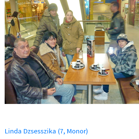
Linda Dzsesszika (7, Monor)