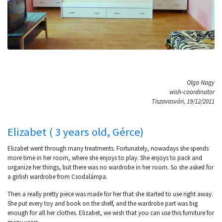
Olga Nagy
wish-coordinator
Tiszavasvári, 19/12/2011
Elizabet ( 3 years old, Gérce)
Elizabet went through many treatments. Fortunately, nowadays she spends
more time in her room, where she enjoys to play. She enjoys to pack and
organize her things, but there was no wardrobe in her room. So she asked for
a girlish wardrobe from Csodalámpa.
Then a really pretty piece was made for her that she started to use right away.
She put every toy and book on the shelf, and the wardrobe part was big
enough for all her clothes. Elizabet, we wish that you can use this furniture for