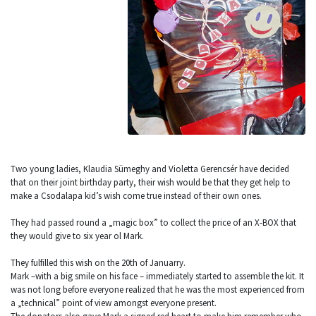
Two young ladies, Klaudia Sümeghy and Violetta Gerencsér have decided
that on their joint birthday party, their wish would be that they get help to
make a Csodalapa kid’s wish come true instead of their own ones.
They had passed round a „magic box” to collect the price of an X-BOX that
they would give to six year ol Mark.
They fulfilled this wish on the 20th of Januarry.
Mark –with a big smile on his face – immediately started to assemble the kit. It
was not long before everyone realized that he was the most experienced from
a „technical” point of view amongst everyone present.