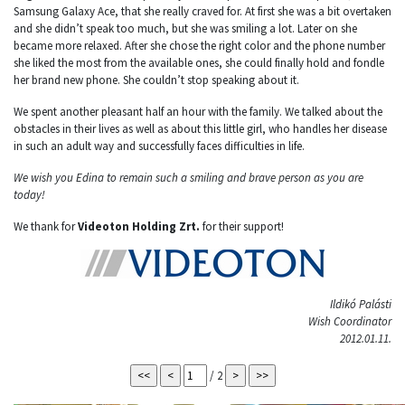
Samsung Galaxy Ace, that she really craved for. At first she was a bit overtaken
and she didn’t speak too much, but she was smiling a lot. Later on she
became more relaxed. After she chose the right color and the phone number
she liked the most from the available ones, she could finally hold and fondle
her brand new phone. She couldn’t stop speaking about it.
We spent another pleasant half an hour with the family. We talked about the
obstacles in their lives as well as about this little girl, who handles her disease
in such an adult way and successfully faces difficulties in life.
We wish you Edina to remain such a smiling and brave person as you are
today!
We thank for
Videoton Holding Zrt.
for their support!
Ildikó Palásti
Wish Coordinator
2012.01.11.
/ 2