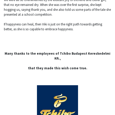
that no eye remained dry. When she was over the first surprise, she kept
hogging us, saying thank you, and she also told us some parts of the tale she
presented at a school competition.
If happyness can heal, then Viki is just on the right path towards getting
better, as she is so capable to embrace happyness.
Many thanks to the employees of Tchibo Budapest Kereskedelmi
Kft.,
that they made this wish come true.