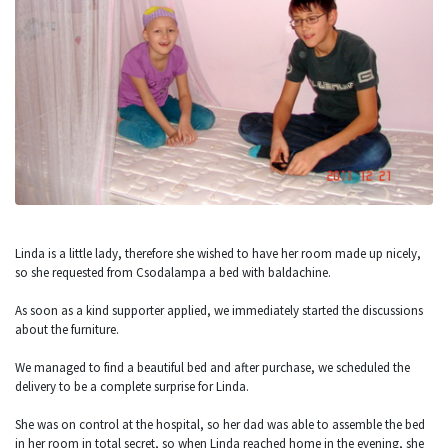
Linda is a little lady, therefore she wished to have her room made up nicely,
so she requested from Csodalampa a bed with baldachine.
As soon as a kind supporter applied, we immediately started the discussions
about the furniture.
We managed to find a beautiful bed and after purchase, we scheduled the
delivery to be a complete surprise for Linda.
She was on control at the hospital, so her dad was able to assemble the bed
in her room in total secret, so when Linda reached home in the evening, she