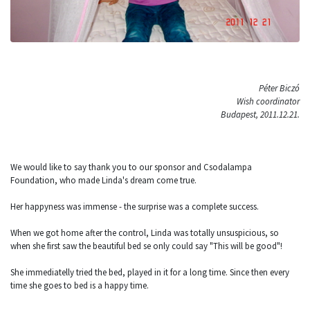
Péter Biczó
Wish coordinator
Budapest, 2011.12.21.
We would like to say thank you to our sponsor and Csodalampa
Foundation, who made Linda's dream come true.
Her happyness was immense - the surprise was a complete success.
When we got home after the control, Linda was totally unsuspicious, so
when she first saw the beautiful bed se only could say "This will be good"!
She immediatelly tried the bed, played in it for a long time. Since then every
time she goes to bed is a happy time.