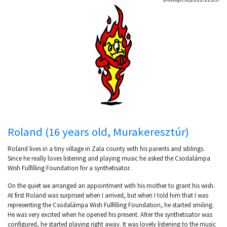
Roland (16 years old, Murakeresztúr)
Roland lives in a tiny village in Zala county with his parents and siblings.
Since he really loves listening and playing music he asked the Csodalámpa
Wish Fulfilling Foundation for a synthetisator.
On the quiet we arranged an appointment with his mother to grant his wish.
At first Roland was surprised when I arrived, but when I told him that I was
representing the Csodalámpa Wish Fulfilling Foundation, he started smiling.
He was very excited when he opened his present. After the synthetisator was
configured, he started playing right away. It was lovely listening to the music