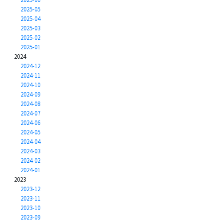
2025-05
2025-04
2025-03
2025-02
2025-01
2024
2024-12
2024-11
2024-10
2024-09
2024-08
2024-07
2024-06
2024-05
2024-04
2024-03
2024-02
2024-01
2023
2023-12
2023-11
2023-10
2023-09