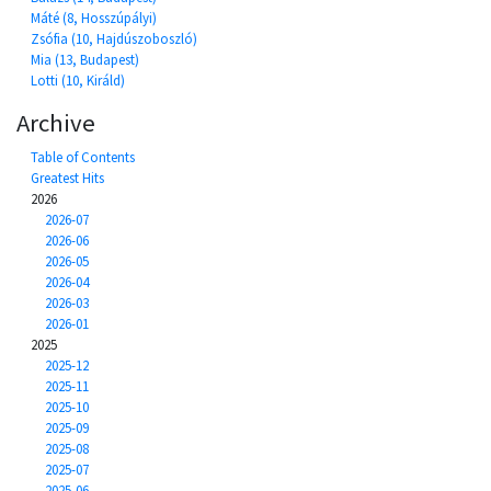
Máté (8, Hosszúpályi)
Zsófia (10, Hajdúszoboszló)
Mia (13, Budapest)
Lotti (10, Királd)
Archive
Table of Contents
Greatest Hits
2026
2026-07
2026-06
2026-05
2026-04
2026-03
2026-01
2025
2025-12
2025-11
2025-10
2025-09
2025-08
2025-07
2025-06