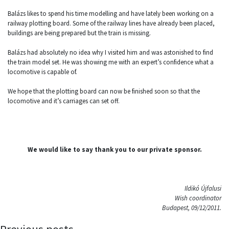
Balázs likes to spend his time modelling and have lately been working on a
railway plotting board. Some of the railway lines have already been placed,
buildings are being prepared but the train is missing.
Balázs had absolutely no idea why I visited him and was astonished to find
the train model set. He was showing me with an expert’s confidence what a
locomotive is capable of.
We hope that the plotting board can now be finished soon so that the
locomotive and it’s carriages can set off.
We would like to say thank you to our private sponsor.
Ildikó Újfalusi
Wish coordinator
Budapest, 09/12/2011.
Previous posts