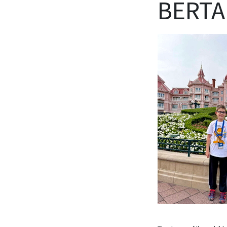
BERTA