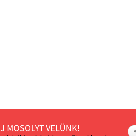
J MOSOLYT VELÜNK!