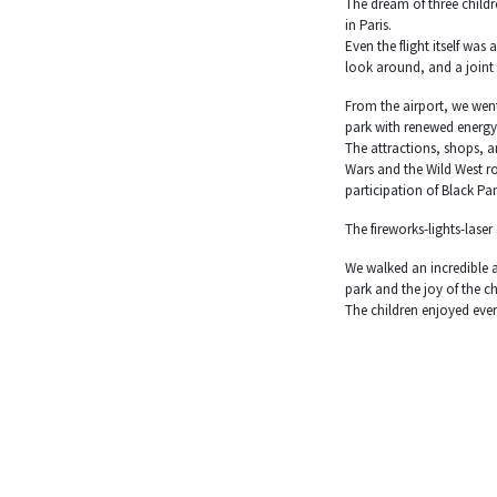
The dream of three childr
in Paris.
Even the flight itself wa
look around, and a joint
From the airport, we went
park with renewed energy
The attractions, shops, a
Wars and the Wild West ro
participation of Black Pan
The fireworks-lights-las
We walked an incredible a
park and the joy of the ch
The children enjoyed ever