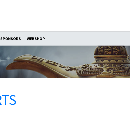
SPONSORS
WEBSHOP
RTS