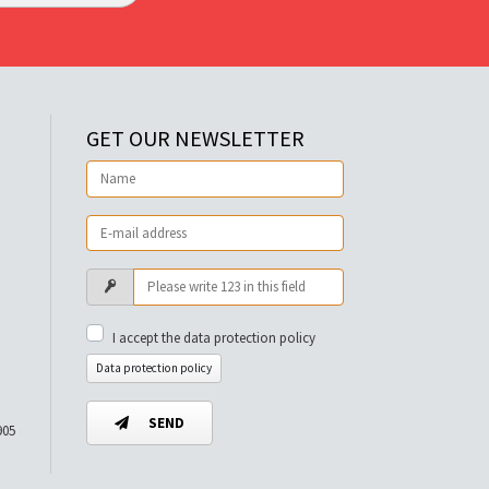
GET OUR NEWSLETTER
I accept the data protection policy
Data protection policy
SEND
905