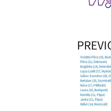
PREVI
Violetta Flóra (10, Bud
Flóra (11, Debrecen)
Boglárka (14, Derecske
Lujza Lizett (17, Nyárá
Gábor Zsombor (18, O
Bertalan (10, Szombath
Nóra (17, Pétfürdő)
Laura (10, Budapest)
Kamilla (11, Pápa)
Janka (11, Pápa)
Ildikó (14, Mezőcsát)