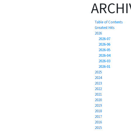
ARCHI
Table of Contents
Greatest Hits
2026
2026-07
2026-06
2026-05
2026-04
2026-03
2026-01
2025
2024
2023
2022
2021
2020
2019
2018
2017
2016
2015