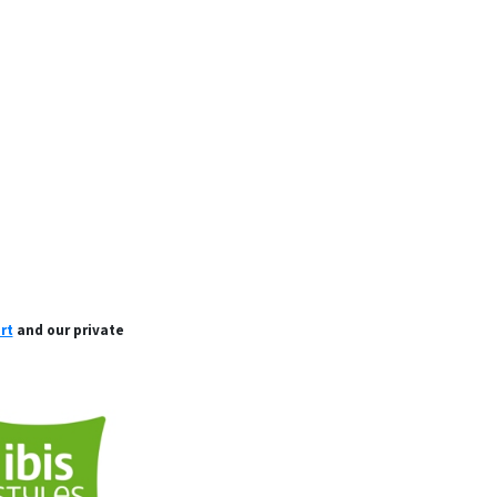
rt
and our private