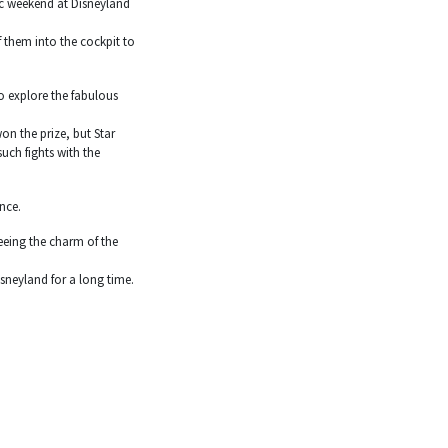
ic weekend at Disneyland
f them into the cockpit to
o explore the fabulous
on the prize, but Star
uch fights with the
nce.
eeing the charm of the
sneyland for a long time.