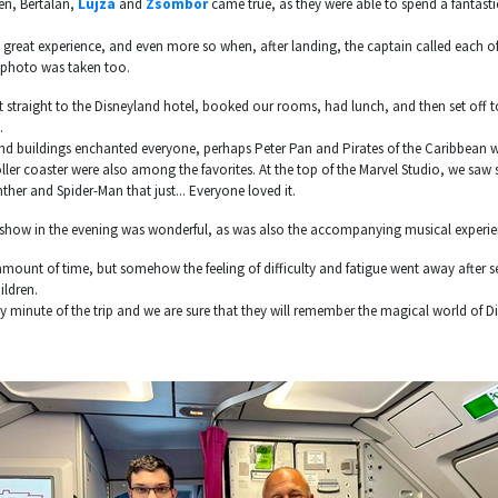
en, Bertalan,
Lujza
and
Zsombor
came true, as they were able to spend a fantast
s a great experience, and even more so when, after landing, the captain called each o
 photo was taken too.
 straight to the Disneyland hotel, booked our rooms, had lunch, and then set off t
.
nd buildings enchanted everyone, perhaps Peter Pan and Pirates of the Caribbean w
ller coaster were also among the favorites. At the top of the Marvel Studio, we saw s
ther and Spider-Man that just... Everyone loved it.
er show in the evening was wonderful, as was also the accompanying musical experie
mount of time, but somehow the feeling of difficulty and fatigue went away after s
ildren.
y minute of the trip and we are sure that they will remember the magical world of Di