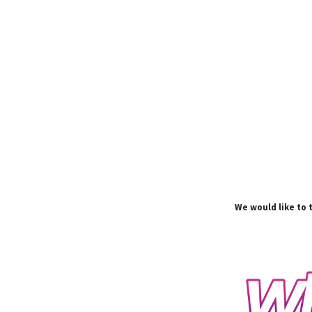
We would like to