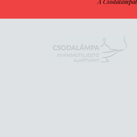
A Csodalámpába 