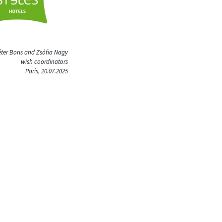
ter Boris and Zsófia Nagy
wish coordinators
Paris, 20.07.2025