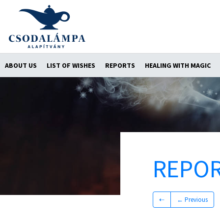
ABOUT US
LIST OF WISHES
REPORTS
HEALING WITH MAGIC
REPO
⇠
← Previous