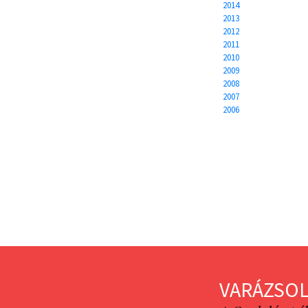
2014
2013
2012
2011
2010
2009
2008
2007
2006
VARÁZSOL