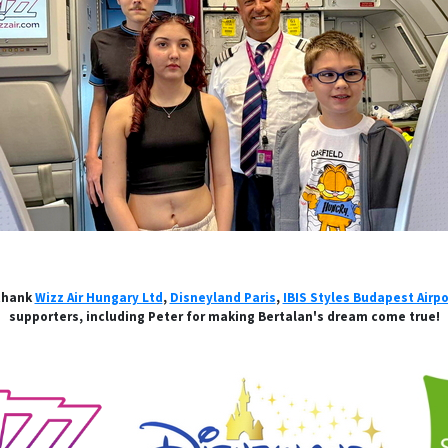
 thank
Wizz Air Hungary Ltd
,
Disneyland Paris
,
IBIS Styles Budapest Airpo
supporters, including Peter for making Bertalan's dream come true!