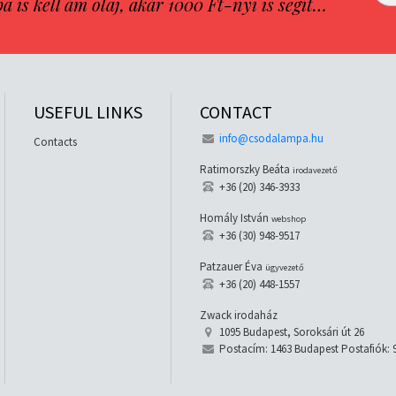
is kell ám olaj, akár 1000 Ft-nyi is segít…
USEFUL LINKS
CONTACT
info@csodalampa.hu
Contacts
Ratimorszky Beáta
irodavezető
+36 (20) 346-3933
Homály István
webshop
+36 (30) 948-9517
Patzauer Éva
ügyvezető
+36 (20) 448-1557
Zwack irodaház
1095 Budapest, Soroksári út 26
Postacím: 1463 Budapest Postafiók: 