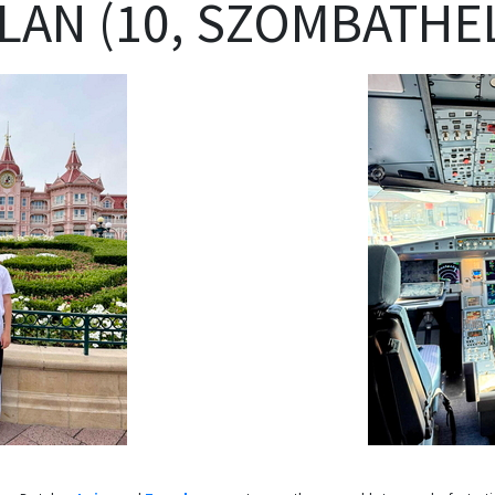
LAN (10, SZOMBATHEL