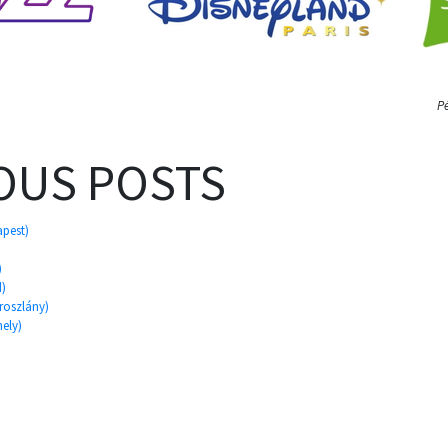
Pé
OUS POSTS
apest)
)
d)
roszlány)
ely)