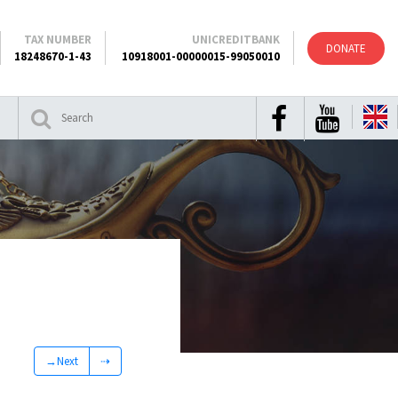
TAX NUMBER
UNICREDITBANK
DONATE
18248670-1-43
10918001-00000015-99050010
→Next
⇢