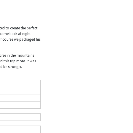
ed to create the perfect
 came back at night.
 Of course we packaged his
horse in the mountains
 this trip more. It was
nd be stronger.