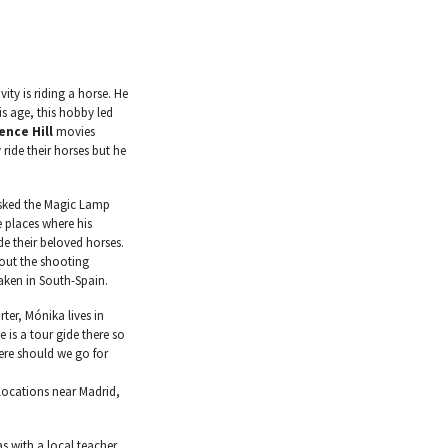
vity is riding a horse. He
is age, this hobby led
ence Hill
movies
 ride their horses but he
 asked the Magic Lamp
 places where his
de their beloved horses.
out the shooting
aken in South-Spain.
ter, Mónika lives in
 is a tour gide there so
ere should we go for
locations near Madrid,
s with a local teacher,