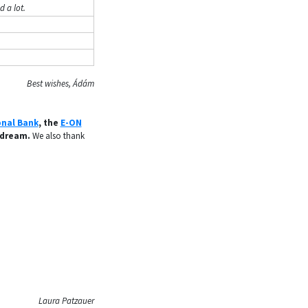
 a lot.
Best wishes, Ádám
onal Bank
, the
E-ON
 dream.
We also thank
Laura Patzauer