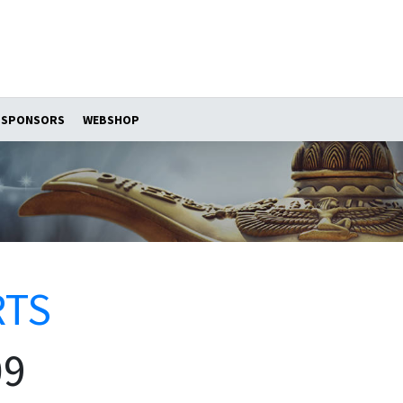
SPONSORS
WEBSHOP
RTS
09