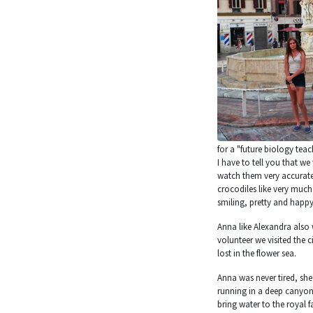
for a "future biology teac
I have to tell you that w
watch them very accuratel
crocodiles like very much 
smiling, pretty and happy
Anna like Alexandra also 
volunteer we visited the c
lost in the flower sea.
Anna was never tired, she
running in a deep canyon
bring water to the royal f