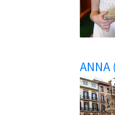
ANNA (