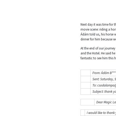
Next day it was time for 
movie scene: riding a hor
Ádám told us, his horse w
dinner for him because 
At the end of our journey
and the Hotel. He said he
fantastic to see him this 
From: Ádám B****
Sent: Saturday, 
To: csodalampa@
Subject: thank y
Dear Magic L
I would like to thank 