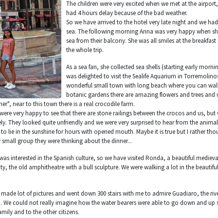
The children were very excited when we met at the airport
had 4 hours delay because of the bad weather.
So we have arrived to the hotel very late night and we ha
sea. The following morning Anna was very happy when she
sea from their balcony. She was all smiles at the breakfast
the whole trip.
As a sea fan, she collected sea shells (starting early mor
was delighted to visit the Sealife Aquarium in Torremolino
wonderful small town with long beach where you can walk 
botanic gardens there are amazing flowers and trees and
her", near to this town there is a real crocodile farm.
e were very happy to see that there are stone railings between the crocos and us, bu
y. They looked quite unfriendly and we were very surprised to hear from the animal 
to lie in the sunshine for hours with opened mouth. Maybe it is true but I rather tho
 small group they were thinking about the dinner...
was interested in the Spanish culture, so we have visited Ronda, a beautiful medieval
ity, the old amphitheatre with a bull sculpture. We were walking a lot in the beautifu
 made lot of pictures and went down 300 stairs with me to admire Guadiaro, the river
. We could not really imagine how the water bearers were able to go down and up s
amily and to the other citizens.