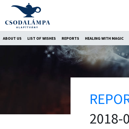
ABOUT US
LIST OF WISHES
REPORTS
HEALING WITH MAGIC
REPO
2018-