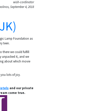
wish-cordinator
olinos, September 4, 2018
JK)
Magic Lamp Foundation as
ry teen.
 there we could fulfill
lly unpacked it, and we
nking about which movie
 you lots of joy.
otels
and our private
dream come true.