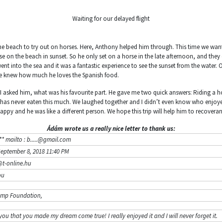
Waiting for our delayed flight
the beach to try out on horses. Here, Anthony helped him through. This time we want
se on the beach in sunset. So he only set on a horse in the late afternoon, and they
ent into the sea and it was a fantastic experience to see the sunset from the water.
we knew how much he loves the Spanish food.
 I asked him, what was his favourite part. He gave me two quick answers: Riding a 
 has never eaten this much. We laughed together and I didn’t even know who enjoyed
happy and he was like a different person. We hope this trip will help him to recovera
Ádám wrote us a really nice letter to thank us:
* mailto : b.....@gmail.com
September 8, 2018 11:40 PM
t-online.hu
ou
amp Foundation,
you that you made my dream come true! I really enjoyed it and I will never forget it.