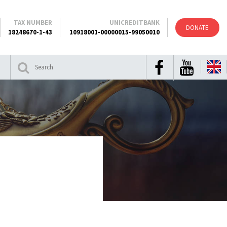
TAX NUMBER
UNICREDITBANK
DONATE
18248670-1-43
10918001-00000015-99050010