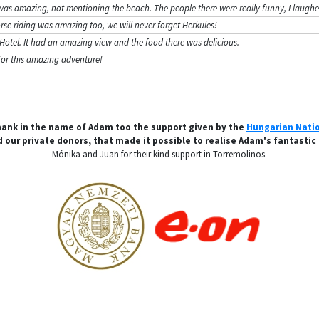
was amazing, not mentioning the beach. The people there were really funny, I laughed
se riding was amazing too, we will never forget Herkules!
ur Hotel. It had an amazing view and the food there was delicious.
for this amazing adventure!
hank in the name of Adam too the support given by the
Hungarian Nati
 our private donors, that made it possible to realise Adam's fantastic
Mónika and Juan for their kind support in Torremolinos.