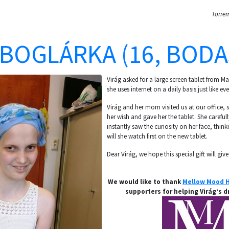
Torrem
 BOGLÁRKA (16, BODA
Virág asked for a large screen tablet from 
she uses internet on a daily basis just like eve
Virág and her mom visited us at our office, so
her wish and gave her the tablet. She carefu
instantly saw the curiosity on her face, thi
will she watch first on the new tablet.
Dear Virág, we hope this special gift will give
We would like to thank
Mellow Mood H
supporters for helping Virág’s 