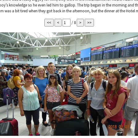
y’s knowledge so he even led him to gallop. The trip began in the morning and t
 was a bit tired when they got back in the afternoon, but the dinner at the Hotel
/ 8