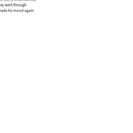
hey went through
 made his mood again.