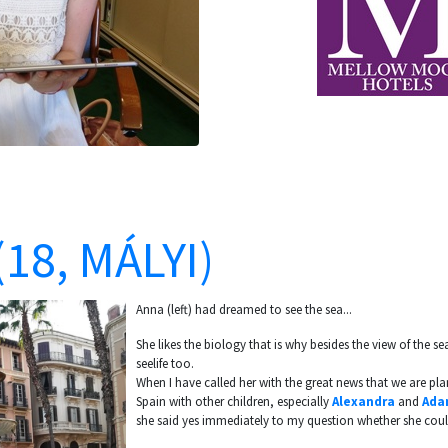
18, MÁLYI)
Anna (left) had dreamed to see the sea...
She likes the biology that is why besides the view of the sea
seelife too.
When I have called her with the great news that we are pla
Spain with other children, especially
Alexandra
and
Ada
she said yes immediately to my question whether she could