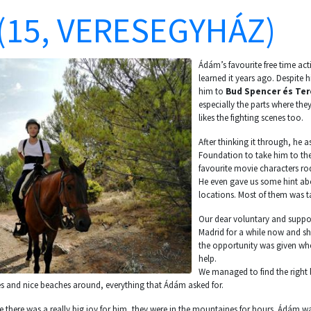
(15, VERESEGYHÁZ)
Ádám’s favourite free time acti
learned it years ago. Despite h
him to
Bud Spencer és Ter
especially the parts where they
likes the fighting scenes too.
After thinking it through, he
Foundation to take him to the
favourite movie characters ro
He even gave us some hint ab
locations. Most of them was t
Our dear voluntary and suppor
Madrid for a while now and she
the opportunity was given wh
help.
We managed to find the right 
s and nice beaches around, everything that Ádám asked for.
rse there was a really big joy for him, they were in the mountaines for hours. Ádám wa