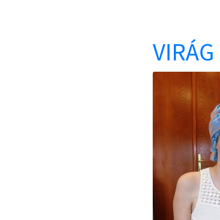
VIRÁG