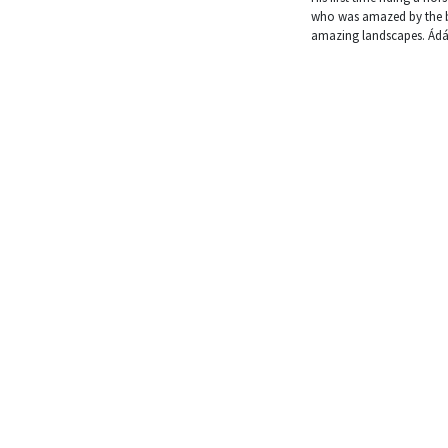
who was amazed by the bo
amazing landscapes. Ádám