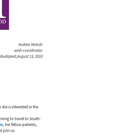
Andrea Molnár
wish-coordinator
Budapest,August 13, 2018
 she is interested in the
nning to travel to South-
m
, her fellow-patients,
 join us.