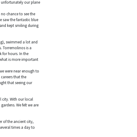
, unfortunately our plane
d no chance to see the
 saw the fantastic blue
 and kept smiling during
ning), swimmed a lot and
s. Torremolinos is a
for hours. In the
 what is more important
t we were near enough to
careers that the
ught that seeing our
 city. With our local
l gardens. We felt we are
 of the ancient city,
everal times a day to