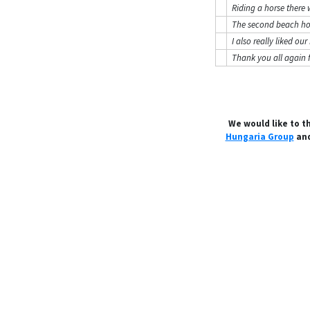
Riding a horse there 
The second beach hor
I also really liked o
Thank you all again 
We would like to t
Hungaria Group
and