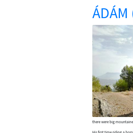
ÁDÁM 
there were big mountaine
His first time riding a ho