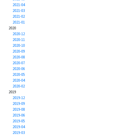
2021-04
2021-03
2021-02
2021-01
2020
2020-12
2020-11
2020-10
2020-09
2020-08
2020-07
2020-06
2020-05
2020-04
2020-02
2019
2019-12
2019-09
2019-08
2019-06
2019-05
2019-04
2019-03