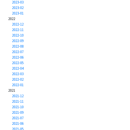
2023-03
2023-02
2023-01
2022
2022-12
2022-11
2022-10
2022-09
2022-08
2022-07
2022-06
2022-05
2022-04
2022-03
2022-02
2022-01
2021
2021-12
2021-11
2021-10
2021-09
2021-07
2021-06
2021-05