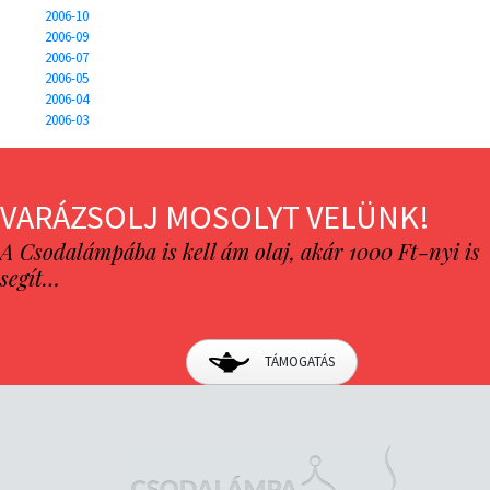
2006-10
2006-09
2006-07
2006-05
2006-04
2006-03
VARÁZSOLJ MOSOLYT VELÜNK!
A Csodalámpába is kell ám olaj, akár 1000 Ft-nyi is
segít…
TÁMOGATÁS