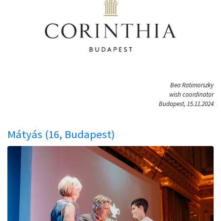
Bea Ratimorszky
wish coordinator
Budapest, 15.11.2024
Mátyás (16, Budapest)