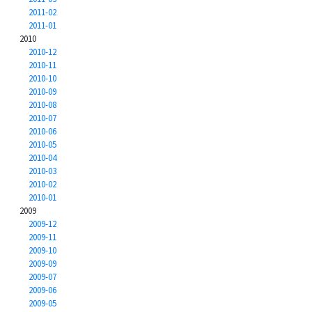
2011-02
2011-01
2010
2010-12
2010-11
2010-10
2010-09
2010-08
2010-07
2010-06
2010-05
2010-04
2010-03
2010-02
2010-01
2009
2009-12
2009-11
2009-10
2009-09
2009-07
2009-06
2009-05