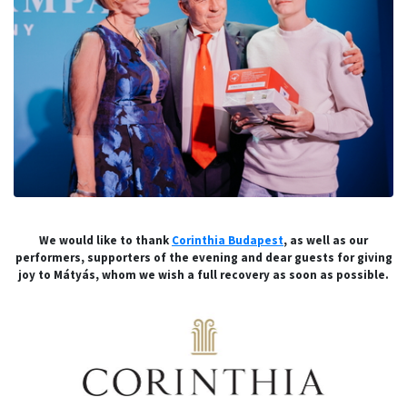
We would like to thank
Corinthia Budapest
, as well as our
performers, supporters of the evening and dear guests for giving
joy to Mátyás, whom we wish a full recovery as soon as possible.