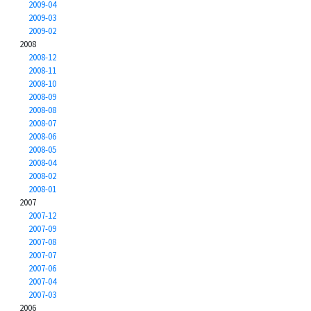
2009-04
2009-03
2009-02
2008
2008-12
2008-11
2008-10
2008-09
2008-08
2008-07
2008-06
2008-05
2008-04
2008-02
2008-01
2007
2007-12
2007-09
2007-08
2007-07
2007-06
2007-04
2007-03
2006