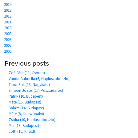
2014
2013
2012
2011
2010
2009
2008
2007
2006
Previous posts
Zoé Sára (11, Csorna)
Vanda Gabriella (6, Hajdúszoboszló)
Tibor Erik (13, Nagykáta)
Simeon József (17, Pusztadaróc)
Patrik (10, Budapest)
Máté (16, Budapest)
Balázs (14, Budapest)
Máté (8, Hosszúpályi)
Zsófia (10, Hajdúszoboszló)
Mia (13, Budapest)
Lotti (10, Királd)