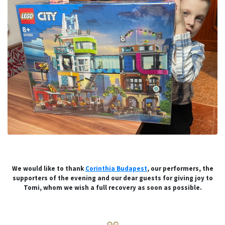
We would like to thank
Corinthia Budapest
, our performers, the
supporters of the evening and our dear guests for giving joy to
Tomi, whom we wish a full recovery as soon as possible.