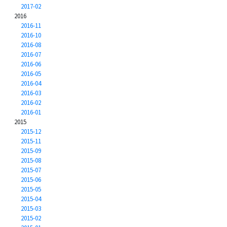
2017-02
2016
2016-11
2016-10
2016-08
2016-07
2016-06
2016-05
2016-04
2016-03
2016-02
2016-01
2015
2015-12
2015-11
2015-09
2015-08
2015-07
2015-06
2015-05
2015-04
2015-03
2015-02