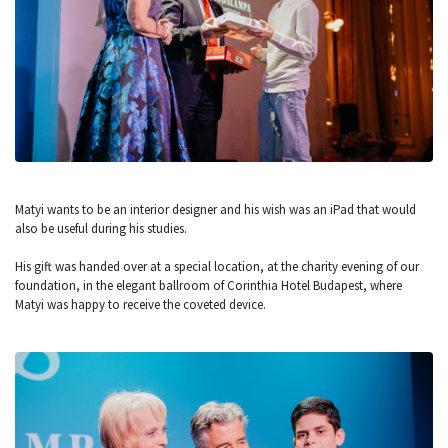
Matyi wants to be an interior designer and his wish was an iPad that would
also be useful during his studies.
His gift was handed over at a special location, at the charity evening of our
foundation, in the elegant ballroom of Corinthia Hotel Budapest, where
Matyi was happy to receive the coveted device.