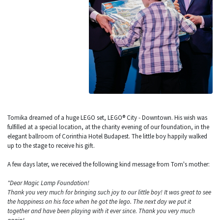
Tomika dreamed of a huge LEGO set, LEGO® City - Downtown. His wish was
fulfilled at a special location, at the charity evening of our foundation, in the
elegant ballroom of Corinthia Hotel Budapest. The little boy happily walked
up to the stage to receive his gift.
A few days later, we received the following kind message from Tom's mother:
"Dear Magic Lamp Foundation!
Thank you very much for bringing such joy to our little boy! It was great to see
the happiness on his face when he got the lego. The next day we put it
together and have been playing with it ever since. Thank you very much