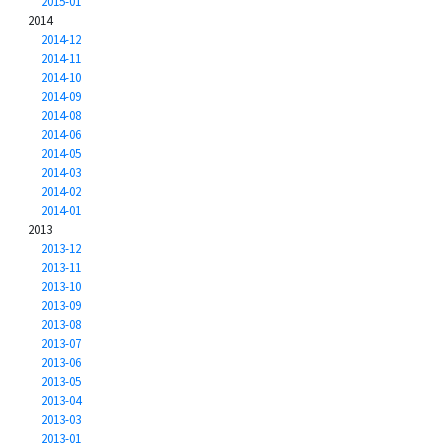
2015-01
2014
2014-12
2014-11
2014-10
2014-09
2014-08
2014-06
2014-05
2014-03
2014-02
2014-01
2013
2013-12
2013-11
2013-10
2013-09
2013-08
2013-07
2013-06
2013-05
2013-04
2013-03
2013-01