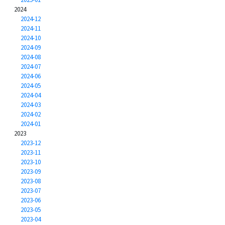
2024
2024-12
2024-11
2024-10
2024-09
2024-08
2024-07
2024-06
2024-05
2024-04
2024-03
2024-02
2024-01
2023
2023-12
2023-11
2023-10
2023-09
2023-08
2023-07
2023-06
2023-05
2023-04