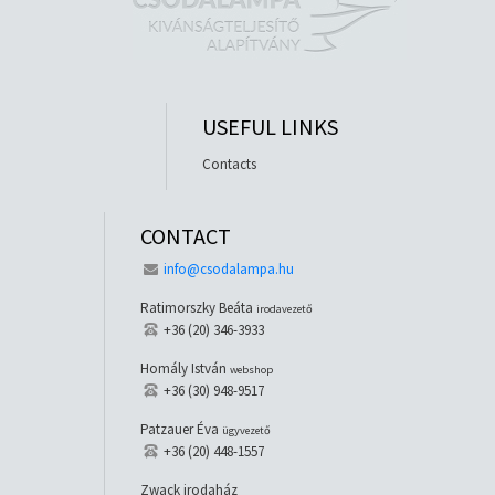
USEFUL LINKS
Contacts
CONTACT
info@csodalampa.hu
Ratimorszky Beáta
irodavezető
+36 (20) 346-3933
Homály István
webshop
+36 (30) 948-9517
Patzauer Éva
ügyvezető
+36 (20) 448-1557
Zwack irodaház