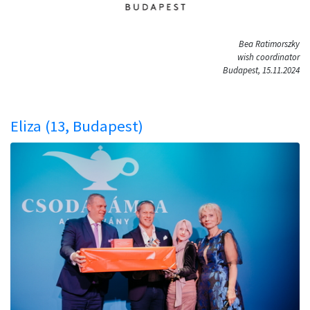
Bea Ratimorszky
wish coordinator
Budapest, 15.11.2024
Eliza (13, Budapest)