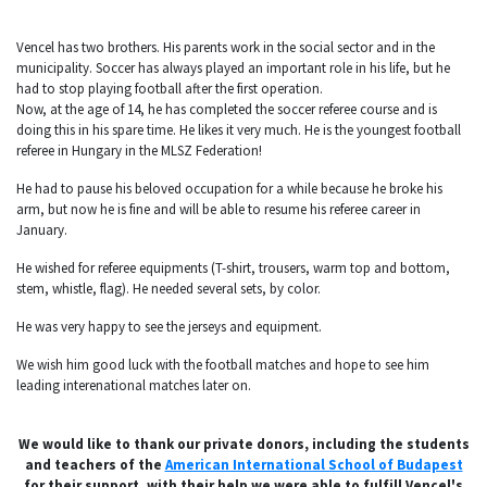
Vencel has two brothers. His parents work in the social sector and in the
municipality. Soccer has always played an important role in his life, but he
had to stop playing football after the first operation.
Now, at the age of 14, he has completed the soccer referee course and is
doing this in his spare time. He likes it very much. He is the youngest football
referee in Hungary in the MLSZ Federation!
He had to pause his beloved occupation for a while because he broke his
arm, but now he is fine and will be able to resume his referee career in
January.
He wished for referee equipments (T-shirt, trousers, warm top and bottom,
stem, whistle, flag). He needed several sets, by color.
He was very happy to see the jerseys and equipment.
We wish him good luck with the football matches and hope to see him
leading interenational matches later on.
We would like to thank our private donors, including the students
and teachers of the
American International School of Budapest
for their support, with their help we were able to fulfill Vencel's