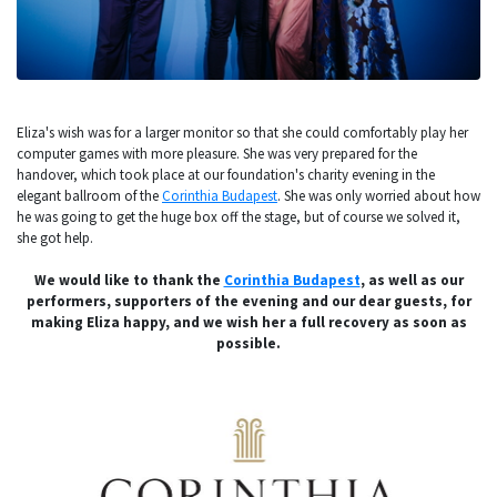
Eliza's wish was for a larger monitor so that she could comfortably play her
computer games with more pleasure. She was very prepared for the
handover, which took place at our foundation's charity evening in the
elegant ballroom of the
Corinthia Budapest
. She was only worried about how
he was going to get the huge box off the stage, but of course we solved it,
she got help.
We would like to thank the
Corinthia Budapest
, as well as our
performers, supporters of the evening and our dear guests, for
making Eliza happy, and we wish her a full recovery as soon as
possible.