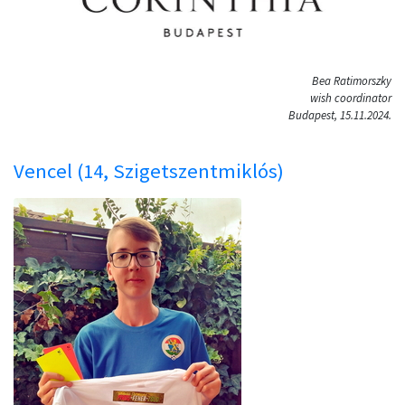
Bea Ratimorszky
wish coordinator
Budapest, 15.11.2024.
Vencel (14, Szigetszentmiklós)