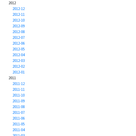
2012
2012-12
2012-11
2012-10
2012-09
2012-08
2012-07
2012-06
2012-05
2012-04
2012-03
2012-02
2012-01
2011
2011-12
2011-11
2011-10
2011-09
2011-08
2011-07
2011-06
2011-05
2011-04
2011-03