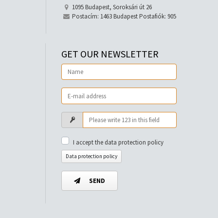
1095 Budapest, Soroksári út 26
Postacím: 1463 Budapest Postafiók: 905
GET OUR NEWSLETTER
I accept the data protection policy
Data protection policy
SEND