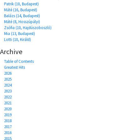
Patrik (10, Budapest)
Máté (16, Budapest)
Balázs (14, Budapest)
Máté (8, Hosszúpályi)
Zsófia (10, Hajdúszoboszló)
Mia (13, Budapest)
Lotti (10, Királd)
Archive
Table of Contents
Greatest Hits
2026
2025
2024
2023
2022
2021
2020
2019
2018
2017
2016
2015