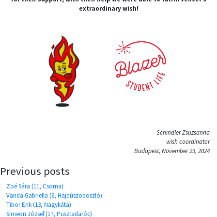
extraordinary wish!
Schindler Zsuzsanna
wish coordinator
Budapest, November 29, 2024
Previous posts
Zoé Sára (11, Csorna)
Vanda Gabriella (6, Hajdúszoboszló)
Tibor Erik (13, Nagykáta)
Simeon József (17, Pusztadaróc)