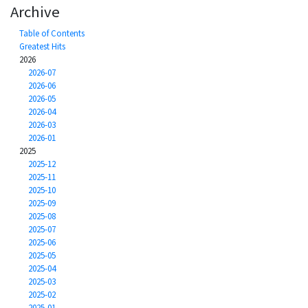
Archive
Table of Contents
Greatest Hits
2026
2026-07
2026-06
2026-05
2026-04
2026-03
2026-01
2025
2025-12
2025-11
2025-10
2025-09
2025-08
2025-07
2025-06
2025-05
2025-04
2025-03
2025-02
2025-01