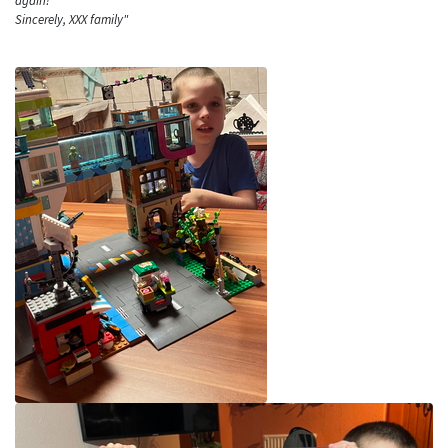
again!
Sincerely, XXX family"