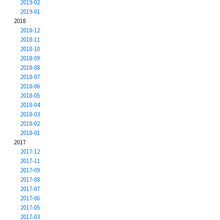
2019-02
2019-01
2018
2018-12
2018-11
2018-10
2018-09
2018-08
2018-07
2018-06
2018-05
2018-04
2018-03
2018-02
2018-01
2017
2017-12
2017-11
2017-09
2017-08
2017-07
2017-06
2017-05
2017-03