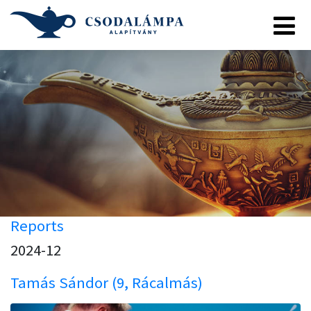
Reports
2024-12
Tamás Sándor (9, Rácalmás)