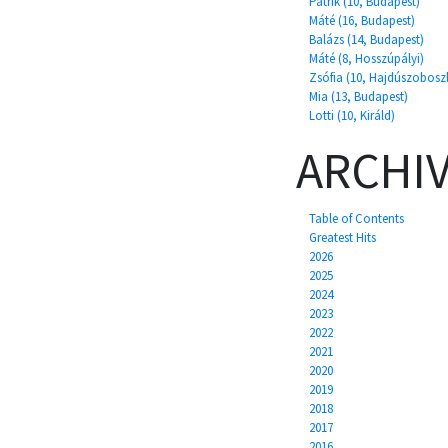
Patrik (10, Budapest)
Máté (16, Budapest)
Balázs (14, Budapest)
Máté (8, Hosszúpályi)
Zsófia (10, Hajdúszobosz
Mia (13, Budapest)
Lotti (10, Királd)
ARCHI
Table of Contents
Greatest Hits
2026
2025
2024
2023
2022
2021
2020
2019
2018
2017
2016