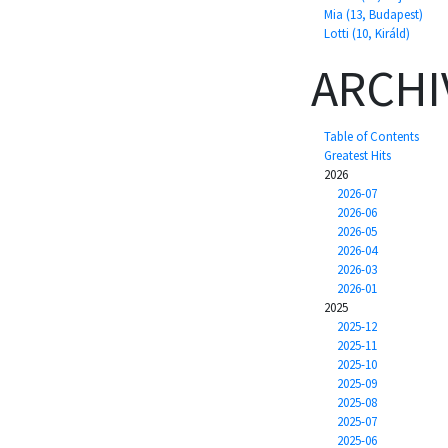
Mia (13, Budapest)
Lotti (10, Királd)
ARCHI
Table of Contents
Greatest Hits
2026
2026-07
2026-06
2026-05
2026-04
2026-03
2026-01
2025
2025-12
2025-11
2025-10
2025-09
2025-08
2025-07
2025-06