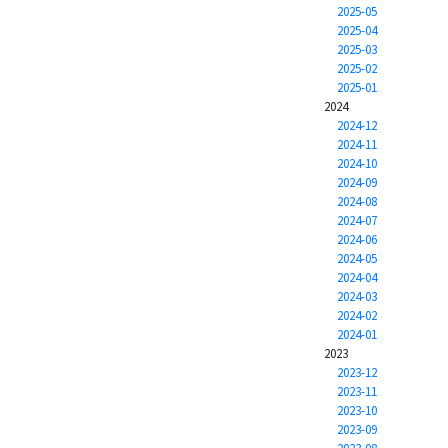
2025-05
2025-04
2025-03
2025-02
2025-01
2024
2024-12
2024-11
2024-10
2024-09
2024-08
2024-07
2024-06
2024-05
2024-04
2024-03
2024-02
2024-01
2023
2023-12
2023-11
2023-10
2023-09