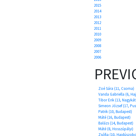
2015
2014
2013
2012
2011
2010
2009
2008
2007
2006
PREVI
Zoé Sára (11, Csorna)
Vanda Gabriella (6, H
Tibor Erik (13, Nagykát
Simeon József (17, Pu
Patrik (10, Budapest)
Máté (16, Budapest)
Balázs (14, Budapest)
Máté (8, Hosszúpályi)
Zsófia (10, Hajdúszobo