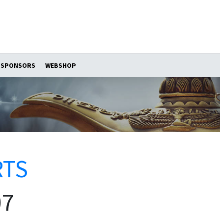
SPONSORS
WEBSHOP
RTS
07