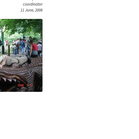
coordinator
11 June, 2006