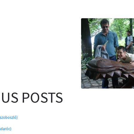
OUS POSTS
úszoboszló)
adaróc)