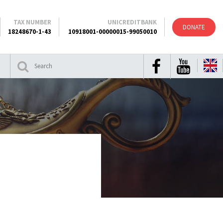
TAX NUMBER
UNICREDITBANK
DONATE
18248670-1-43
10918001-00000015-99050010