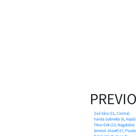
PREVI
Zoé Sára (11, Csorna)
Vanda Gabriella (6, Hajd
Tibor Erik (13, Nagykáta)
Simeon József (17, Puszt