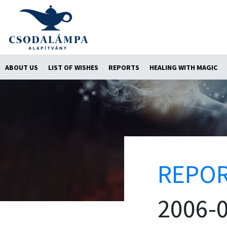
ABOUT US
LIST OF WISHES
REPORTS
HEALING WITH MAGIC
REPO
2006-