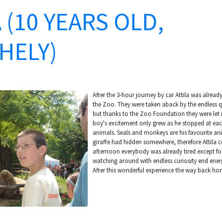
 (10 YEARS OLD,
HELY)
After the 3-hour journey by car Attila was already
the Zoo. They were taken aback by the endless qu
but thanks to the Zoo Foundation they were let i
boy's excitement only grew as he stopped at eac
animals. Seals and monkeys are his favourite an
giraffe had hidden somewhere, therefore Attila co
afternoon everybody was already tired except fo
watching around with endless curiosity end ener
After this wonderful experience the way back h