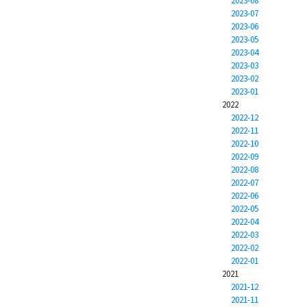
2023-08
2023-07
2023-06
2023-05
2023-04
2023-03
2023-02
2023-01
2022
2022-12
2022-11
2022-10
2022-09
2022-08
2022-07
2022-06
2022-05
2022-04
2022-03
2022-02
2022-01
2021
2021-12
2021-11