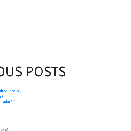
OUS POSTS
ajdúszoboszló)
a)
sztadaróc)
szló)