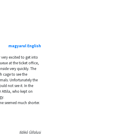
magyarul
English
 very excited to get into
eue at the ticket office,
nside very quickly. The
h cage to see the
imals. Unfortunately the
uld not see it. In the
r Attila, who kept on
gy.
ome seemed much shorter.
Ildikó Újfalusi