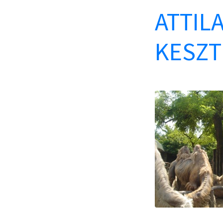
ATTILA
KESZT