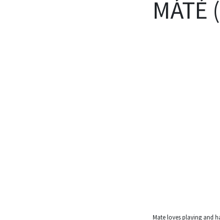
MÁTÉ 
Mate loves playing and h