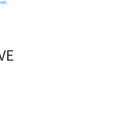
est)
)
VE