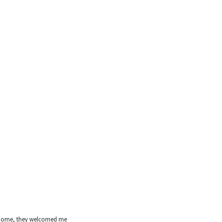
’s home, they welcomed me