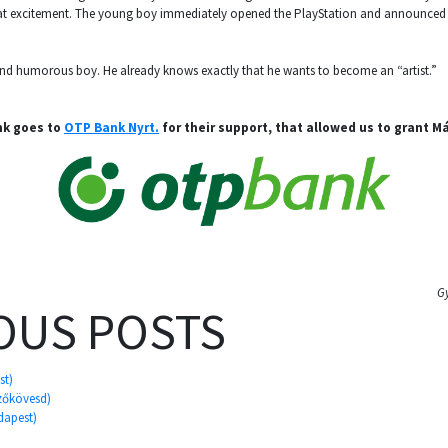
at excitement. The young boy immediately opened the PlayStation and announced t
 and humorous boy. He already knows exactly that he wants to become an “artist.”
nk goes to
OTP Bank Nyrt.
for their support, that allowed us to grant M
G
OUS POSTS
st)
ezőkövesd)
dapest)