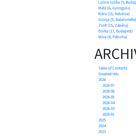
Lorina Szófia (9, Budap
Máté (6, Gyöngyös)
Klára (15, Helvécia)
Szonja (5, Balatonlelle
Zsolt (15, Zákány)
Dorka (17, Budapest)
Nóra (8, Pátroha)
ARCHI
Table of Contents
Greatest Hits
2026
2026-07
2026-06
2026-05
2026-04
2026-03
2026-01
2025
2024
2023