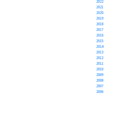
2022
2021
2020
2019
2018
2017
2016
2015
2014
2013
2012
2011
2010
2009
2008
2007
2006