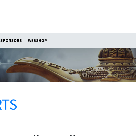
SPONSORS
WEBSHOP
RTS