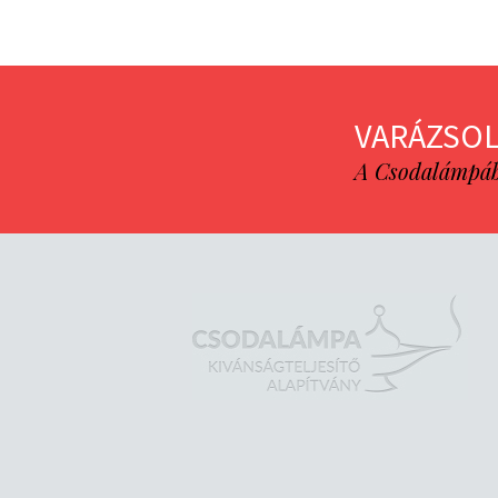
VARÁZSOL
A Csodalámpába 