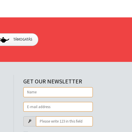
TÁMOGATÁS
GET OUR NEWSLETTER