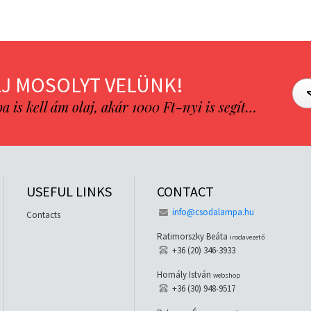
J MOSOLYT VELÜNK!
is kell ám olaj, akár 1000 Ft-nyi is segít…
USEFUL LINKS
CONTACT
info@csodalampa.hu
Contacts
Ratimorszky Beáta
irodavezető
+36 (20) 346-3933
Homály István
webshop
+36 (30) 948-9517