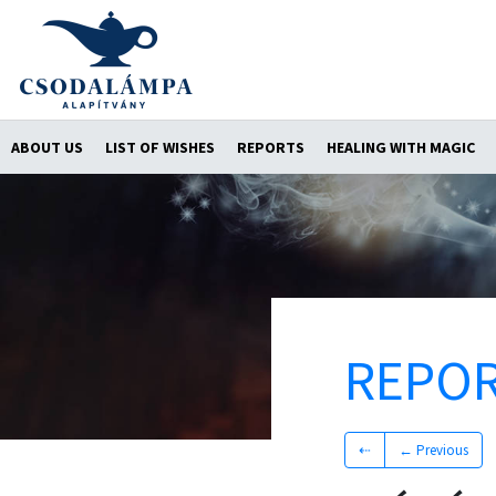
ABOUT US
LIST OF WISHES
REPORTS
HEALING WITH MAGIC
REPO
⇠
← Previous