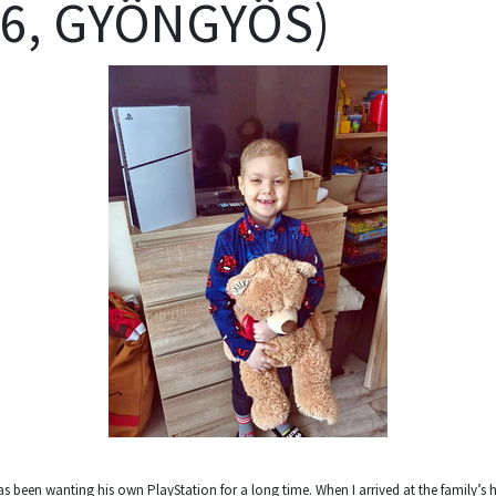
(6, GYÖNGYÖS)
as been wanting his own PlayStation for a long time. When I arrived at the family