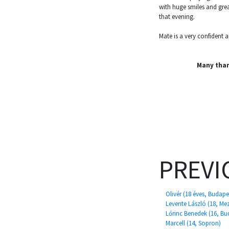
with huge smiles and gre
that evening.
Mate is a very confident
Many tha
PREVI
Olivér (18 éves, Budape
Levente László (18, M
Lőrinc Benedek (16, Bu
Marcell (14, Sopron)