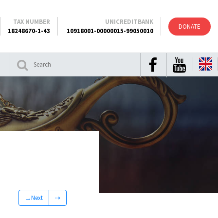
TAX NUMBER
UNICREDITBANK
DONATE
18248670-1-43
10918001-00000015-99050010
→Next
⇢