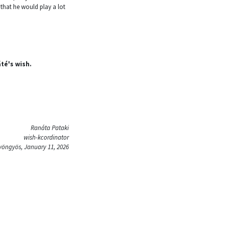
hat he would play a lot
áté's wish.
Ranáta Pataki
wish-kcordinator
yöngyös, January 11, 2026