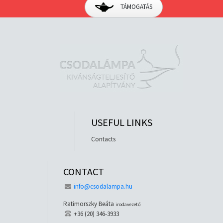
TÁMOGATÁS
USEFUL LINKS
Contacts
CONTACT
info@csodalampa.hu
Ratimorszky Beáta
irodavezető
+36 (20) 346-3933