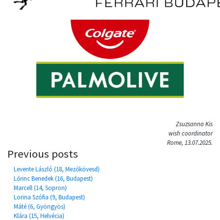
Zsuzsanna Kis
wish coordinator
Rome, 13.07.2025.
Previous posts
Levente László (18, Mezőkövesd)
Lőrinc Benedek (16, Budapest)
Marcell (14, Sopron)
Lorina Szófia (9, Budapest)
Máté (6, Gyöngyös)
Klára (15, Helvécia)