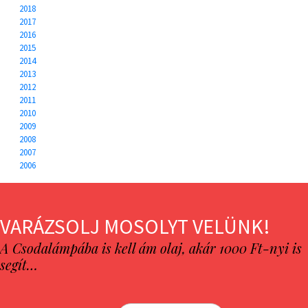
2018
2017
2016
2015
2014
2013
2012
2011
2010
2009
2008
2007
2006
VARÁZSOLJ MOSOLYT VELÜNK!
A Csodalámpába is kell ám olaj, akár 1000 Ft-nyi is
segít…