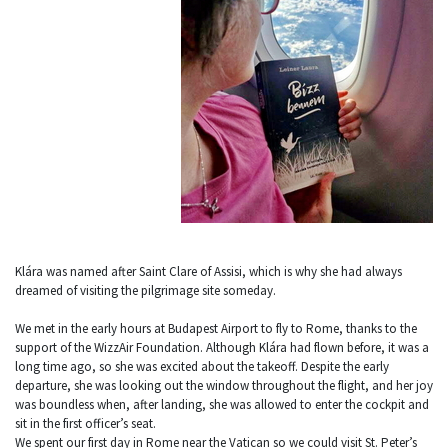
Klára was named after Saint Clare of Assisi, which is why she had always
dreamed of visiting the pilgrimage site someday.
We met in the early hours at Budapest Airport to fly to Rome, thanks to the
support of the WizzAir Foundation. Although Klára had flown before, it was a
long time ago, so she was excited about the takeoff. Despite the early
departure, she was looking out the window throughout the flight, and her joy
was boundless when, after landing, she was allowed to enter the cockpit and
sit in the first officer’s seat.
We spent our first day in Rome near the Vatican so we could visit St. Peter’s