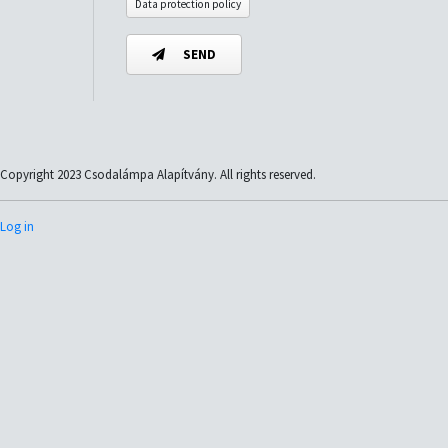
Data protection policy
SEND
Copyright 2023 Csodalámpa Alapítvány. All rights reserved.
Log in