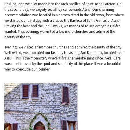
Basilica, and we also made it to the Arch basilica of Saint John Lateran. On
the second day, we eagerly set off by car towards Assisi. Our charming
accommodation was located in a narrow street in the old town, from where
we started our third day with a visit to the Basilica of Saint Francis of Assisi.
Braving the heat and the uphill walks, we managed to see everything Klára
wanted. That evening, we visited a few more churches and admired the
beauty of the city.
evening, we visited a few more churches and admired the beauty of the city.
Well-rested, we dedicated our last day to visiting San Damiano, located near
Assisi. This is the monastery where Klára’s namesake saint once lived. Klára
was most moved by the spirit and simplicity of this place. It was a beautiful
way to conclude our journey.