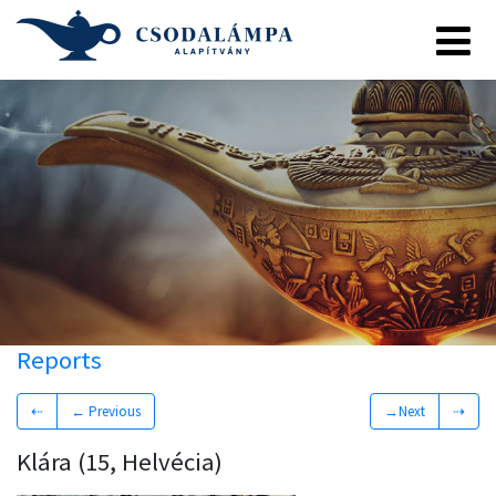
Reports
⇠
← Previous
→Next
⇢
Klára (15, Helvécia)