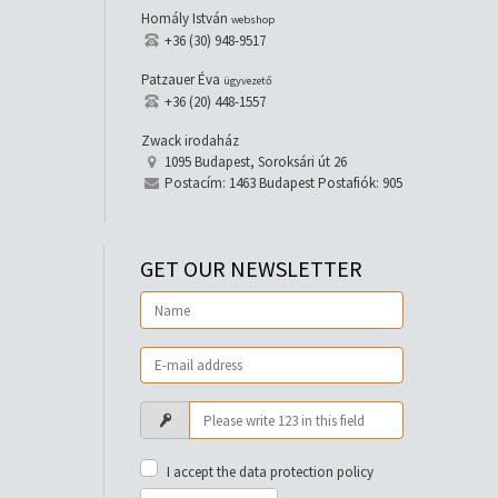
Homály István
webshop
+36 (30) 948-9517
Patzauer Éva
ügyvezető
+36 (20) 448-1557
Zwack irodaház
1095 Budapest, Soroksári út 26
Postacím: 1463 Budapest Postafiók: 905
GET OUR NEWSLETTER
I accept the data protection policy