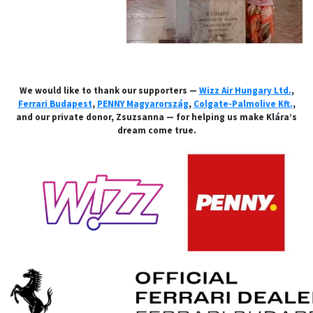
We would like to thank our supporters —
Wizz Air Hungary Ltd.
,
Ferrari Budapest
,
PENNY Magyarország
,
Colgate-Palmolive Kft.
,
and our private donor, Zsuzsanna — for helping us make Klára’s
dream come true.