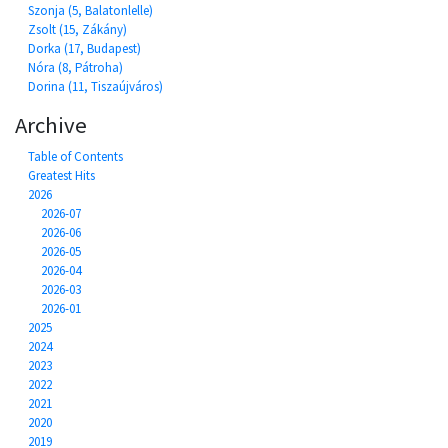
Szonja (5, Balatonlelle)
Zsolt (15, Zákány)
Dorka (17, Budapest)
Nóra (8, Pátroha)
Dorina (11, Tiszaújváros)
Archive
Table of Contents
Greatest Hits
2026
2026-07
2026-06
2026-05
2026-04
2026-03
2026-01
2025
2024
2023
2022
2021
2020
2019