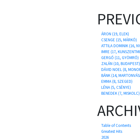
PREVI
ÁRON (19, ELEK)
CSENGE (15, MÁRKÓ)
ATTILA DOMINIK (16,
IMRE (17, KUNSZENTM
GERGŐ (11, GYÖMRŐ)
ZALÁN (10, BUDAPEST)
DÁVID NOEL (8, MONO
BÁNK (14, MARTONVÁS
EMMA (8, SZEGED)
LÉNA (5, CSÉNYE)
BENEDEK (7, MISKOLC)
ARCHI
Table of Contents
Greatest Hits
2026