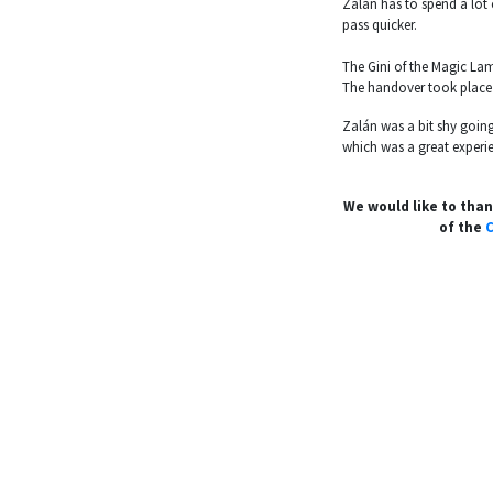
Zalán has to spend a lot 
pass quicker.
The Gini of the Magic La
The handover took place 
Zalán was a bit shy going
which was a great experie
We would like to tha
of the
C