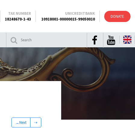
TAX NUMBER
UNICREDITBANK
DONATE
18248670-1-43
10918001-00000015-99050010
→Next
⇢