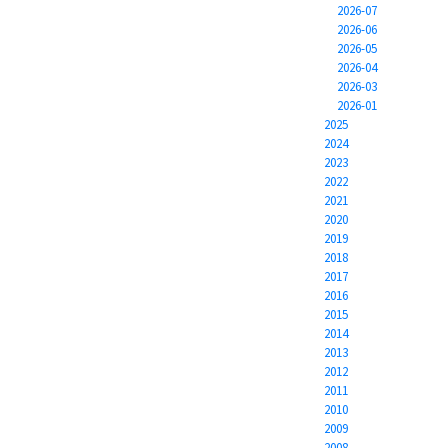
2026-07
2026-06
2026-05
2026-04
2026-03
2026-01
2025
2024
2023
2022
2021
2020
2019
2018
2017
2016
2015
2014
2013
2012
2011
2010
2009
2008