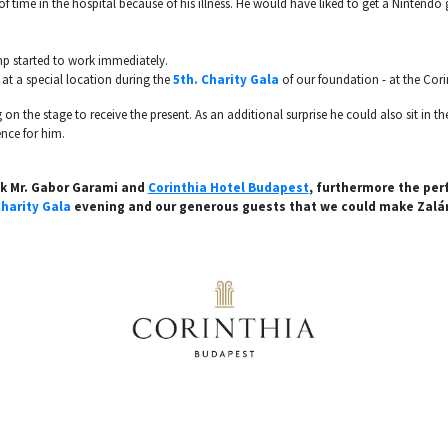
of time in the hospital because of his illness. He would have liked to get a Nintend
mp started to work immediately.
at a special location during the
5th. Charity Gala
of our foundation - at the Cori
 on the stage to receive the present. As an additional surprise he could also sit in 
nce for him.
nk Mr. Gabor Garami and
Corinthia Hotel Budapest
, furthermore the per
harity Gala
evening and our generous guests that we could make Zalá