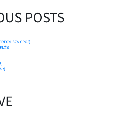
OUS POSTS
 NYÍREGYHÁZA-OROS)
IKLÓS)
R)
ÁR)
VE