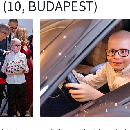
 (10, BUDAPEST)