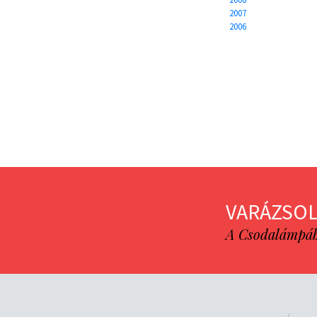
2007
2006
VARÁZSOL
A Csodalámpába 