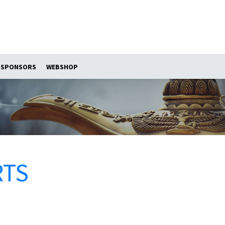
SPONSORS
WEBSHOP
RTS