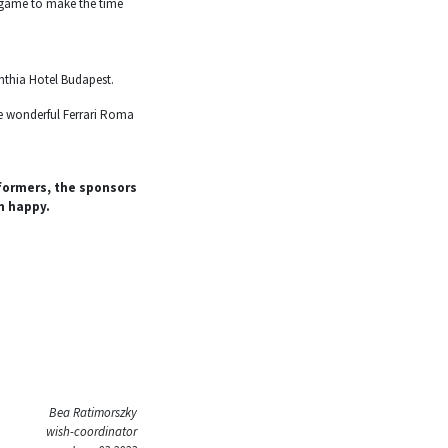
o game to make the time
nthia Hotel Budapest.
the wonderful Ferrari Roma
formers, the sponsors
n happy.
Bea Ratimorszky
wish-coordinator