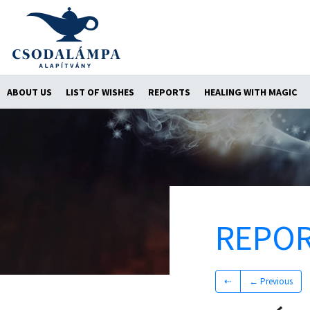
ABOUT US
LIST OF WISHES
REPORTS
HEALING WITH MAGIC
REPO
⇠
← Previous