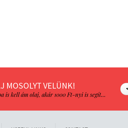
J MOSOLYT VELÜNK!
is kell ám olaj, akár 1000 Ft-nyi is segít…