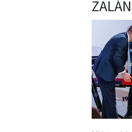
ZALÁN