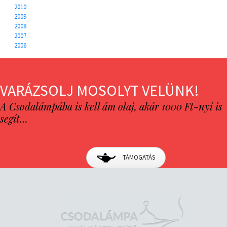
2010
2009
2008
2007
2006
VARÁZSOLJ MOSOLYT VELÜNK!
A Csodalámpába is kell ám olaj, akár 1000 Ft-nyi is
segít…
TÁMOGATÁS