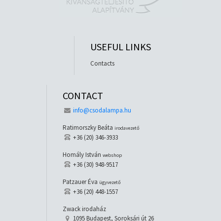
USEFUL LINKS
Contacts
CONTACT
info@csodalampa.hu
Ratimorszky Beáta
irodavezető
+36 (20) 346-3933
Homály István
webshop
+36 (30) 948-9517
Patzauer Éva
ügyvezető
+36 (20) 448-1557
Zwack irodaház
1095 Budapest, Soroksári út 26