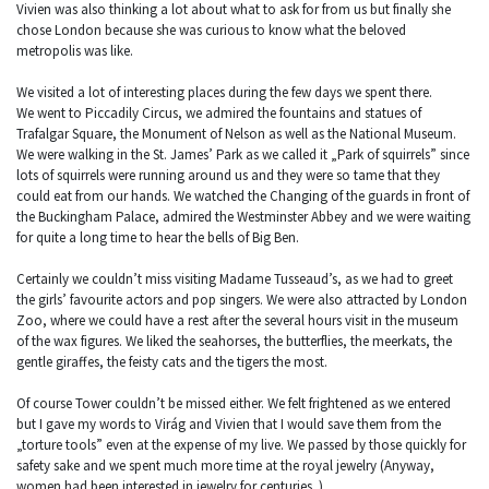
Vivien was also thinking a lot about what to ask for from us but finally she
chose London because she was curious to know what the beloved
metropolis was like.
We visited a lot of interesting places during the few days we spent there.
We went to Piccadily Circus, we admired the fountains and statues of
Trafalgar Square, the Monument of Nelson as well as the National Museum.
We were walking in the St. James’ Park as we called it „Park of squirrels” since
lots of squirrels were running around us and they were so tame that they
could eat from our hands. We watched the Changing of the guards in front of
the Buckingham Palace, admired the Westminster Abbey and we were waiting
for quite a long time to hear the bells of Big Ben.
Certainly we couldn’t miss visiting Madame Tusseaud’s, as we had to greet
the girls’ favourite actors and pop singers. We were also attracted by London
Zoo, where we could have a rest after the several hours visit in the museum
of the wax figures. We liked the seahorses, the butterflies, the meerkats, the
gentle giraffes, the feisty cats and the tigers the most.
Of course Tower couldn’t be missed either. We felt frightened as we entered
but I gave my words to Virág and Vivien that I would save them from the
„torture tools” even at the expense of my live. We passed by those quickly for
safety sake and we spent much more time at the royal jewelry (Anyway,
women had been interested in jewelry for centuries. )