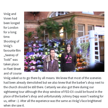
Virág and
Vivien had
been longed
for London
for a long
time.
Shooting of
Virág’s
favourite film
„Sweney of
Todd” was
taken place
in Fleet Street
and of course
Virág asked us to go there by all means. We knew that most of the sceneries
had been already demolished but we also knew that the barber’s shop next to
the church should be still there. Certainly we also got there during our
sightseeing tour although the shop window of FED-EX could be found in the
place of the barber’s shop and unfortunately Johnny Depp wasn’t waiting for
us, either :-). After all the experience was the same as Virág’s face brightened
when she saw it.