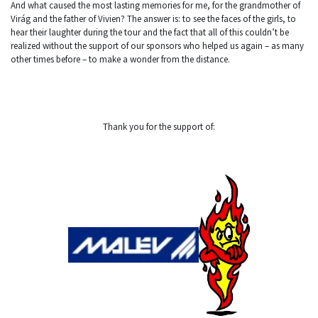
And what caused the most lasting memories for me, for the grandmother of
Virág and the father of Vivien? The answer is: to see the faces of the girls, to
hear their laughter during the tour and the fact that all of this couldn’t be
realized without the support of our sponsors who helped us again – as many
other times before – to make a wonder from the distance.
Thank you for the support of: