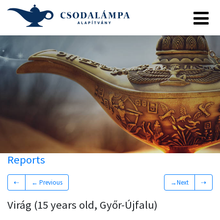
Reports
⇠
← Previous
→Next
⇢
Virág (15 years old, Győr-Újfalu)