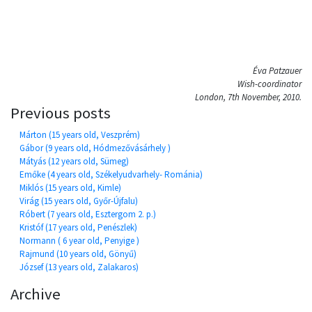
Éva Patzauer
Wish-coordinator
London, 7th November, 2010.
Previous posts
Márton (15 years old, Veszprém)
Gábor (9 years old, Hódmezővásárhely )
Mátyás (12 years old, Sümeg)
Emőke (4 years old, Székelyudvarhely- Románia)
Miklós (15 years old, Kimle)
Virág (15 years old, Győr-Újfalu)
Róbert (7 years old, Esztergom 2. p.)
Kristóf (17 years old, Penészlek)
Normann ( 6 year old, Penyige )
Rajmund (10 years old, Gönyű)
József (13 years old, Zalakaros)
Archive