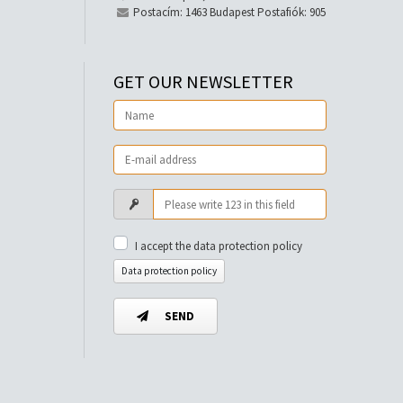
Postacím: 1463 Budapest Postafiók: 905
GET OUR NEWSLETTER
I accept the data protection policy
Data protection policy
SEND