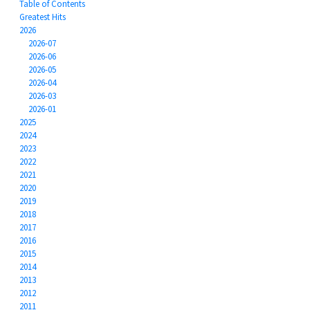
Table of Contents
Greatest Hits
2026
2026-07
2026-06
2026-05
2026-04
2026-03
2026-01
2025
2024
2023
2022
2021
2020
2019
2018
2017
2016
2015
2014
2013
2012
2011