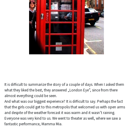
It is difficult to summarize the story of a couple of days. When I asked them
what they liked the best, they answered „London Eye”, since from there
almost everything could be seen.
And what was our biggest experience? It is difficult to say. Perhaps the fact
that the girls could get to this metropolis that welcomed us with open arms
and despite of the weather forecast it was warm and it wasn’t raining.
Everyone was very kind to us. We went to theater as well, where we saw a
fantastic performance, Mamma Mia.