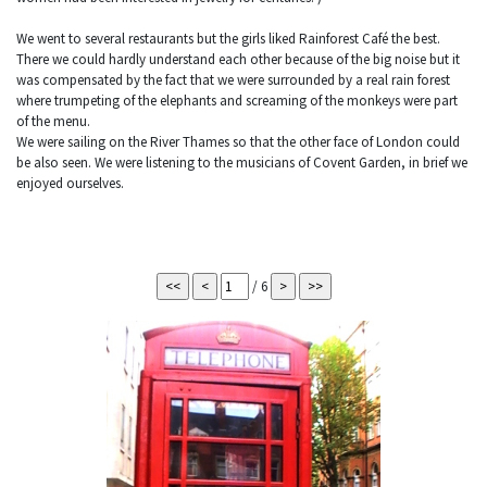
We went to several restaurants but the girls liked Rainforest Café the best.
There we could hardly understand each other because of the big noise but it
was compensated by the fact that we were surrounded by a real rain forest
where trumpeting of the elephants and screaming of the monkeys were part
of the menu.
We were sailing on the River Thames so that the other face of London could
be also seen. We were listening to the musicians of Covent Garden, in brief we
enjoyed ourselves.
/ 6