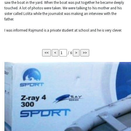
saw the boat in the yard. When the boat was put together he became deeply
touched. A lot of photos were taken. We were talking to his mother and his
sister called Lolita while the journalist was making an interview with the
father.
I was informed Rajmund is a private student at school and he is very clever.
/ 6