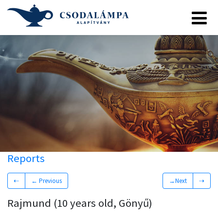
Reports
⇠
← Previous
→Next
⇢
Rajmund (10 years old, Gönyű)