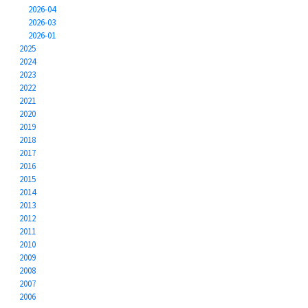
2026-04
2026-03
2026-01
2025
2024
2023
2022
2021
2020
2019
2018
2017
2016
2015
2014
2013
2012
2011
2010
2009
2008
2007
2006