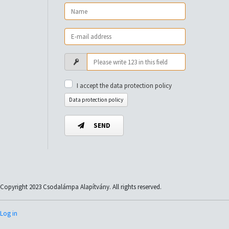
I accept the data protection policy
Data protection policy
SEND
Copyright 2023 Csodalámpa Alapítvány. All rights reserved.
Log in