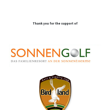
Thank you for the support of