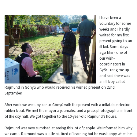
I have been a
voluntary for some
weeks and I hardly
waited for my first
present giving to an
ill kid. Some days
ago Misi - one of
our wish-
coordinators in
Győr - rang me up
and said there was
an ill boy called
Rajmund in Gönyű who would received his wished present on 22nd
September.
After work we went by car to Gönyű with the present with a inflatable electric
rubber boat. We met the mayor a journalist and a press photographer in front
of the city hall. We got together to the 10-year-old Rajmund’s house.
Rajmund was very surprised at seeing this lot of people. We informed him why
we came. Rajmund was a little bit tired of learning but he was happy when he