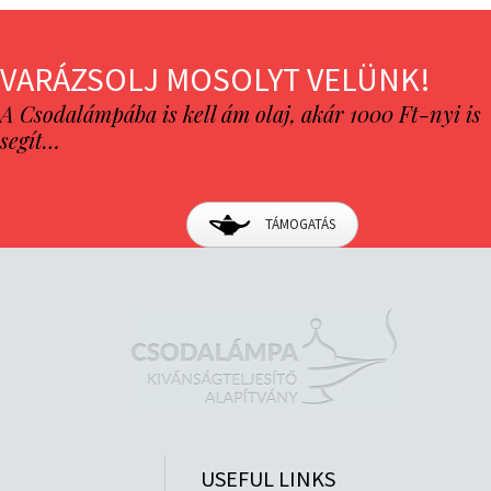
VARÁZSOLJ MOSOLYT VELÜNK!
A Csodalámpába is kell ám olaj, akár 1000 Ft-nyi is
segít…
TÁMOGATÁS
USEFUL LINKS