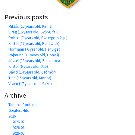
Previous posts
Miklós (15 years old, Kimle)
Virág (15 years old, Győr-Újfalu)
Róbert (7 years old, Esztergom 2. p.)
Kristóf (17 years old, Penészlek)
Normann ( 6 year old, Penyige )
Rajmund (10 years old, Gönyű)
József (13 years old, Zalakaros)
Kristóf (6 years old, Üllő)
Dávid (14 years old, Csömör)
Tina (15 years old, Monor)
Vivien (17 years old, Makó)
Archive
Table of Contents
Greatest Hits
2026
2026-07
2026-06
2026-05