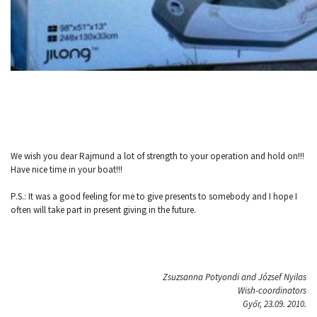
We wish you dear Rajmund a lot of strength to your operation and hold on!!!
Have nice time in your boat!!!
P.S.: It was a good feeling for me to give presents to somebody and I hope I
often will take part in present giving in the future.
Zsuzsanna Potyondi and József Nyilas
Wish-coordinators
Győr, 23.09. 2010.