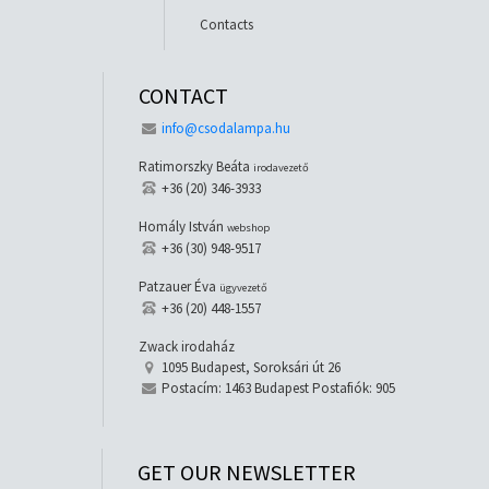
Contacts
CONTACT
info@csodalampa.hu
Ratimorszky Beáta
irodavezető
+36 (20) 346-3933
Homály István
webshop
+36 (30) 948-9517
Patzauer Éva
ügyvezető
+36 (20) 448-1557
Zwack irodaház
1095 Budapest, Soroksári út 26
Postacím: 1463 Budapest Postafiók: 905
GET OUR NEWSLETTER