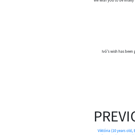
We wish you to be finally
Ivó’s wish has been 
PREVI
Viktória (10 years old,