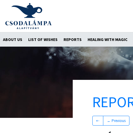
ABOUT US
LIST OF WISHES
REPORTS
HEALING WITH MAGIC
REPO
⇠
← Previous