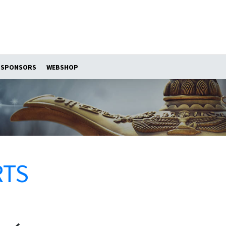
SPONSORS
WEBSHOP
RTS