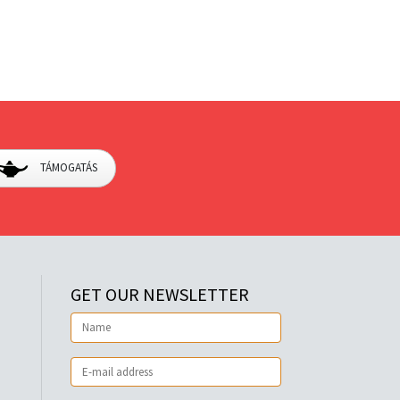
TÁMOGATÁS
GET OUR NEWSLETTER