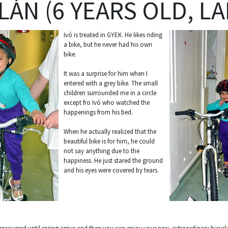
LÁN (6 YEARS OLD, LA
Ivó is treated in GYEK. He likes riding
a bike, but he never had his own
bike.
It was a surprise for him when I
entered with a grey bike. The small
children surrounded me in a circle
except fro Ivó who watched the
happenings from his bed.
When he actually realized that the
beautiful bike is for him, he could
not say anything due to the
happiness. He just stared the ground
and his eyes were covered by tears.