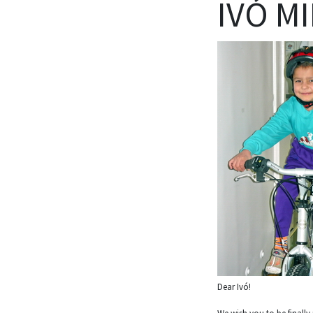
IVÓ MI
Dear Ivó!