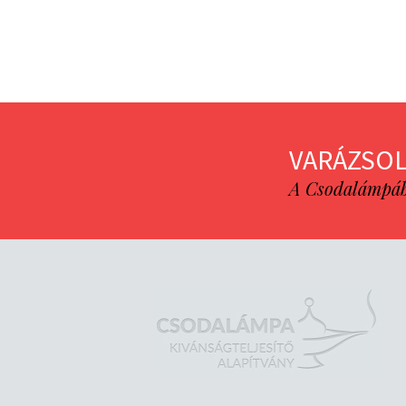
VARÁZSOL
A Csodalámpába 