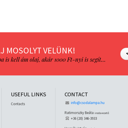
J MOSOLYT VELÜNK!
is kell ám olaj, akár 1000 Ft-nyi is segít…
USEFUL LINKS
CONTACT
info@csodalampa.hu
Contacts
Ratimorszky Beáta
irodavezető
+36 (20) 346-3933