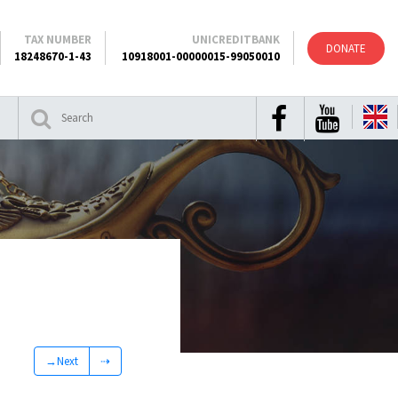
TAX NUMBER
UNICREDITBANK
DONATE
18248670-1-43
10918001-00000015-99050010
→Next
⇢