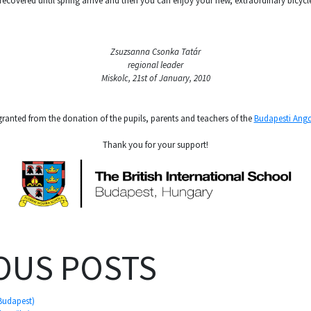
 recovered until spring arrive and then you can enjoy your new, extraordinary bicycl
Zsuzsanna Csonka Tatár
regional leader
Miskolc, 21st of January, 2010
granted from the donation of the pupils, parents and teachers of the
Budapesti Ango
Thank you for your support!
OUS POSTS
 Budapest)