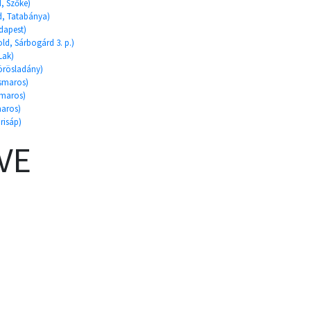
d, Szőke)
ld, Tatabánya)
dapest)
ld, Sárbogárd 3. p.)
Lak)
Körösladány)
ismaros)
smaros)
maros)
risáp)
VE