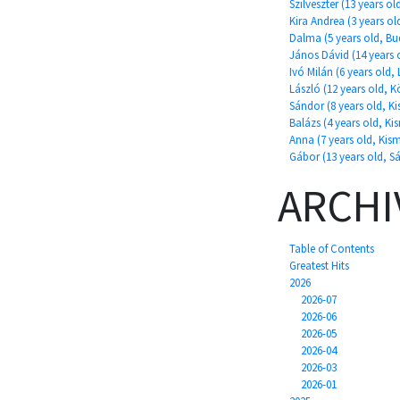
Szilveszter (13 years ol
Kira Andrea (3 years o
Dalma (5 years old, Bu
János Dávid (14 years o
Ivó Milán (6 years old, 
László (12 years old, 
Sándor (8 years old, K
Balázs (4 years old, Ki
Anna (7 years old, Kis
Gábor (13 years old, Sá
ARCHI
Table of Contents
Greatest Hits
2026
2026-07
2026-06
2026-05
2026-04
2026-03
2026-01