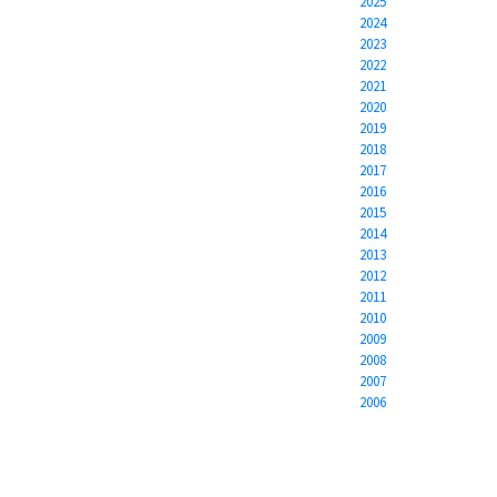
2025
2024
2023
2022
2021
2020
2019
2018
2017
2016
2015
2014
2013
2012
2011
2010
2009
2008
2007
2006