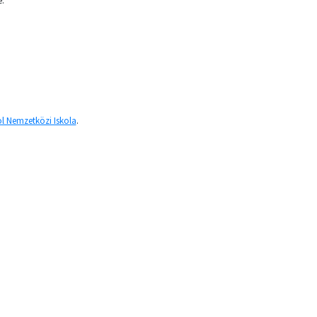
e.
l Nemzetközi Iskola
.