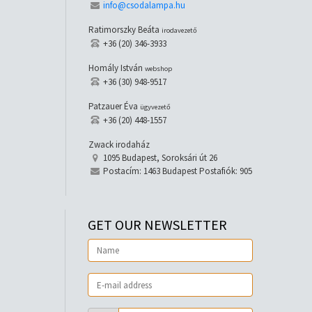
info@csodalampa.hu
Ratimorszky Beáta
irodavezető
+36 (20) 346-3933
Homály István
webshop
+36 (30) 948-9517
Patzauer Éva
ügyvezető
+36 (20) 448-1557
Zwack irodaház
1095 Budapest, Soroksári út 26
Postacím: 1463 Budapest Postafiók: 905
GET OUR NEWSLETTER