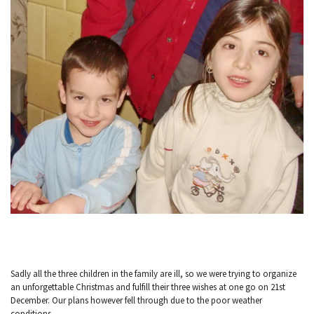
Sadly all the three children in the family are ill, so we were trying to organize
an unforgettable Christmas and fulfill their three wishes at one go on 21st
December. Our plans however fell through due to the poor weather
conditions.