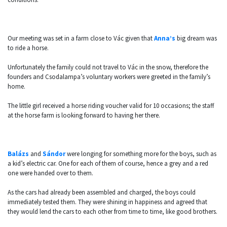
Our meeting was set in a farm close to Vác given that
Anna’s
big dream was
to ride a horse.
Unfortunately the family could not travel to Vác in the snow, therefore the
founders and Csodalampa’s voluntary workers were greeted in the family’s
home.
The little girl received a horse riding voucher valid for 10 occasions; the staff
at the horse farm is looking forward to having her there.
Balázs
and
Sándor
were longing for something more for the boys, such as
a kid’s electric car. One for each of them of course, hence a grey and a red
one were handed over to them.
As the cars had already been assembled and charged, the boys could
immediately tested them. They were shining in happiness and agreed that
they would lend the cars to each other from time to time, like good brothers.