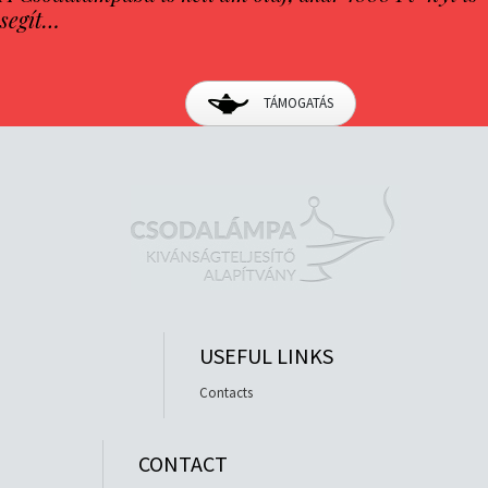
segít…
TÁMOGATÁS
USEFUL LINKS
Contacts
CONTACT