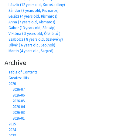
László (12 years old, Körösladány)
Sándor (8 years old, Kismaros)
Balázs (4 years old, Kismaros)
Anna (7 years old, Kismaros)
Gábor (13 years old, Sárisáp)
Viktória ( 5 years old, Ófehértó )
Szabolcs ( 8 years old, Szelevény)
Olivér ( 6 years old, Szolnok)
Martin (4 years old, Szeged)
Archive
Table of Contents
Greatest Hits
2026
2026-07
2026-06
2026-05
2026-04
2026-03
2026-01
2025
2024
2023