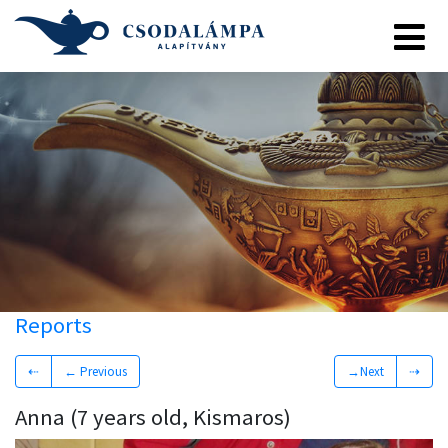
Reports
⇠
← Previous
→Next
⇢
Anna (7 years old, Kismaros)