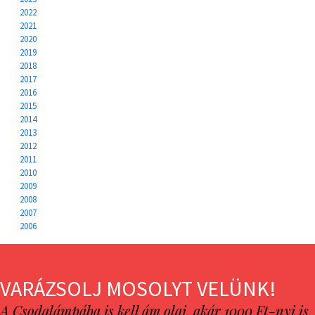
2022
2021
2020
2019
2018
2017
2016
2015
2014
2013
2012
2011
2010
2009
2008
2007
2006
VARÁZSOLJ MOSOLYT VELÜNK!
A Csodalámpába is kell ám olaj, akár 1000 Ft-nyi is