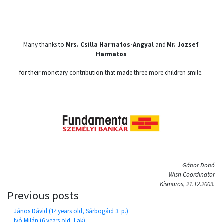
Many thanks to
Mrs. Csilla Harmatos-Angyal
and
Mr. Jozsef
Harmatos
for their monetary contribution that made three more children smile.
Gábor Dobó
Wish Coordinator
Kismaros, 21.12.2009.
Previous posts
János Dávid (14 years old, Sárbogárd 3. p.)
Ivó Milán (6 years old, Lak)