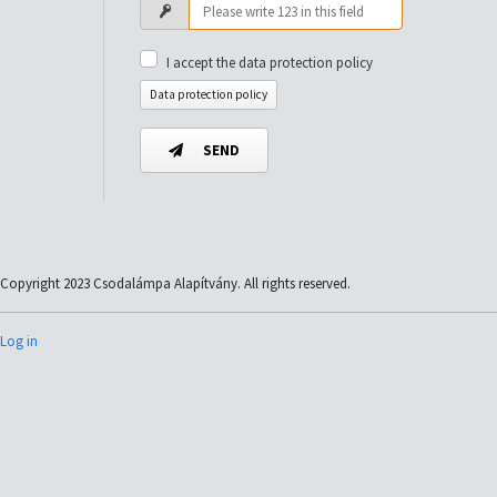
I accept the data protection policy
Data protection policy
SEND
Copyright 2023 Csodalámpa Alapítvány. All rights reserved.
Log in