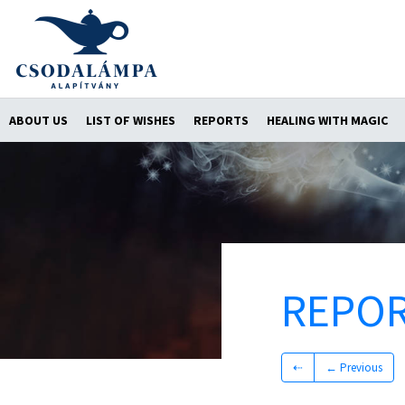
ABOUT US
LIST OF WISHES
REPORTS
HEALING WITH MAGIC
REPO
⇠
← Previous