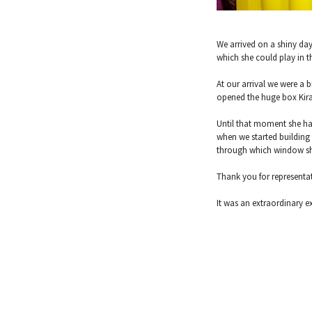
We arrived on a shiny day 
which she could play in th
At our arrival we were a 
opened the huge box Kira
Until that moment she ha
when we started building 
through which window she 
Thank you for representa
It was an extraordinary exp