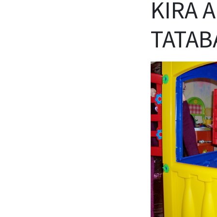
KIRA 
TATAB