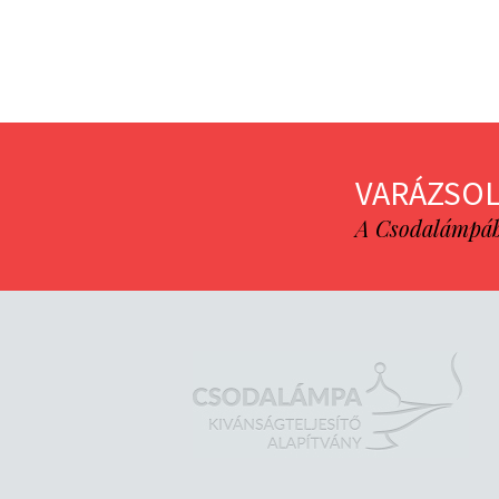
VARÁZSOL
A Csodalámpába 