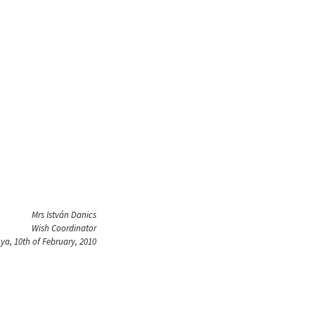
Mrs István Danics
Wish Coordinator
a, 10th of February, 2010