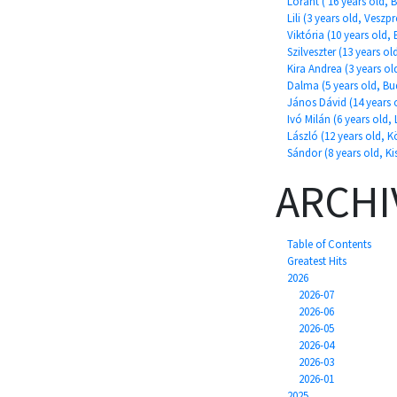
Lóránt ( 16 years old, 
Lili (3 years old, Veszp
Viktória (10 years old,
Szilveszter (13 years ol
Kira Andrea (3 years o
Dalma (5 years old, Bu
János Dávid (14 years o
Ivó Milán (6 years old, 
László (12 years old, 
Sándor (8 years old, K
ARCHI
Table of Contents
Greatest Hits
2026
2026-07
2026-06
2026-05
2026-04
2026-03
2026-01
2025