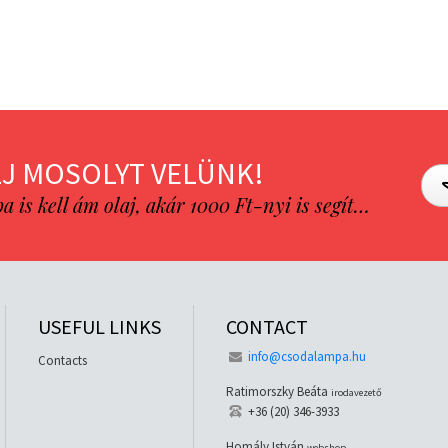
J MOSOLYT VELÜNK!
is kell ám olaj, akár 1000 Ft-nyi is segít…
USEFUL LINKS
CONTACT
info@csodalampa.hu
Contacts
Ratimorszky Beáta
irodavezető
+36 (20) 346-3933
Homály István
webshop