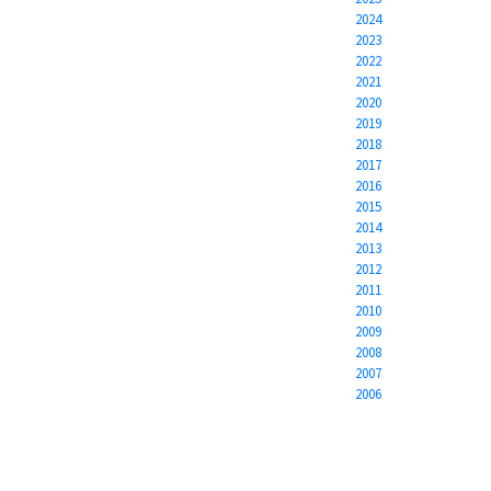
2024
2023
2022
2021
2020
2019
2018
2017
2016
2015
2014
2013
2012
2011
2010
2009
2008
2007
2006