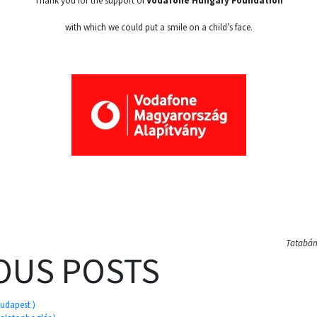
Thank you for the support of
Vodafone Hungary Foundation
with which we could put a smile on a child’s face.
Tatabány
OUS POSTS
Budapest )