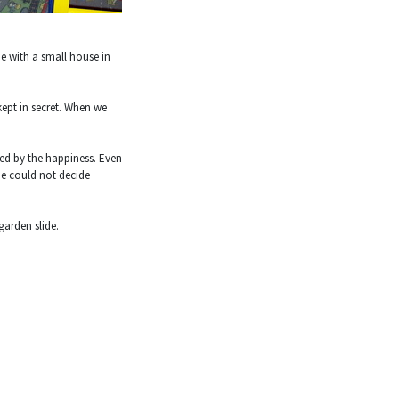
de with a small house in
kept in secret. When we
ed by the happiness. Even
he could not decide
garden slide.