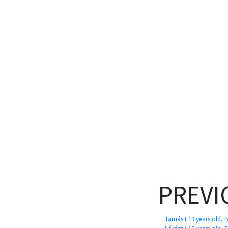
PREVI
Tamás ( 13 years old, 