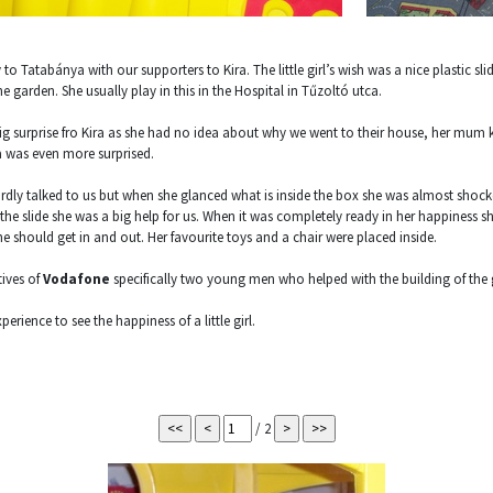
to Tatabánya with our supporters to Kira. The little girl’s wish was a nice plastic sli
e garden. She usually play in this in the Hospital in Tűzoltó utca.
big surprise fro Kira as she had no idea about why we went to their house, her mum 
 was even more surprised.
rdly talked to us but when she glanced what is inside the box she was almost shock
the slide she was a big help for us. When it was completely ready in her happiness s
should get in and out. Her favourite toys and a chair were placed inside.
tives of
Vodafone
specifically two young men who helped with the building of the 
erience to see the happiness of a little girl.
/ 2