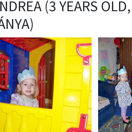
ANDREA (3 YEARS OLD,
ÁNYA)