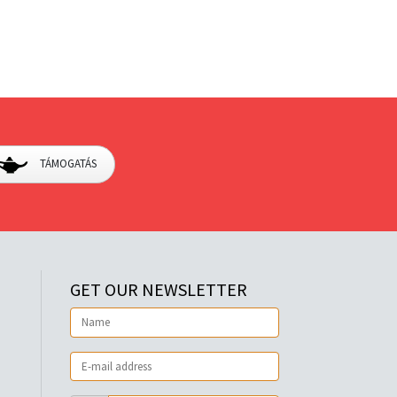
TÁMOGATÁS
GET OUR NEWSLETTER