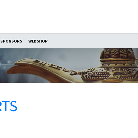
SPONSORS
WEBSHOP
RTS