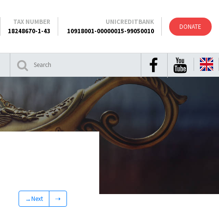
TAX NUMBER
UNICREDITBANK
DONATE
18248670-1-43
10918001-00000015-99050010
→Next
⇢