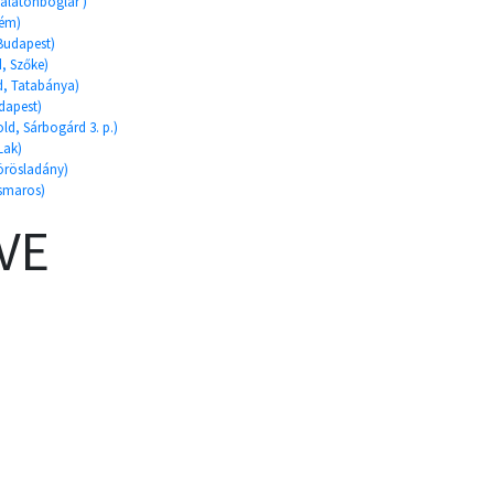
Balatonboglár )
rém)
 Budapest)
d, Szőke)
ld, Tatabánya)
dapest)
ld, Sárbogárd 3. p.)
Lak)
Körösladány)
ismaros)
VE