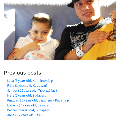
Previous posts
Luca (5 years old, Komárom 3. p.)
Réka (3 years old, Kaposvár)
Sándor ( 16 years old, Tiborszállás )
Mate (5 years old, Budapest)
Krisztián ( 5 years old, Veszprém – Kádárta p. )
Izabella ( 6 years old, Gagybátor )
Bence (13 years old, Budapest)
Anna ( 17 years old, Ete )