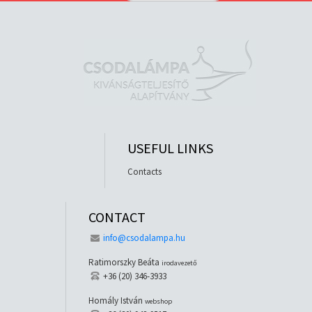
USEFUL LINKS
Contacts
CONTACT
info@csodalampa.hu
Ratimorszky Beáta
irodavezető
+36 (20) 346-3933
Homály István
webshop