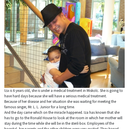
Iza is 6 years old, she is under a medical treatment in Miskolc. She is going to
have hard days because she will have a serious medical treatment.
Because of her disease and her situation she was waiting for meeting the
famous singer, Mr. L. L. Junior for a long time.
And the day came which on the miracle happened. Iza has known that she
has to go to the Ronald House to look at the room in which her mother will
stay during the time while she will be in the steril-box. Employees of the
hospital, her parents and the other children were very excited. They hoped