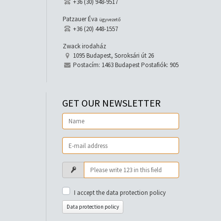
+36 (30) 948-9517
Patzauer Éva
ügyvezető
+36 (20) 448-1557
Zwack irodaház
1095 Budapest, Soroksári út 26
Postacím: 1463 Budapest Postafiók: 905
GET OUR NEWSLETTER
I accept the data protection policy
Data protection policy