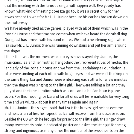
that the meeting with the famous singer will happen well. Everybody has
known what kind of meeting does Iza go to, it was a secret only for her.
It was needed to wait for Mr. L. L. Junior because his car has broken down on
the motorway.
We have already tried all the games, played with all of them which was in the
Ronald House and the time has come when we have heard the doorbell ring.
Our guest has arrived with his band-mates. We had a heartening sight when
Iza saw Mr. L. L. Junior. She was running downstairs and put her arm around
the singer.
I think that was the moment when no eyes have stayed dry. Junior, the
musicians, Iza and her mother, her godmother, representatives of media, the
landlady of the Ronald house and we from the Csodalámpa Foundation, all
of us were similing at each other with bright eyes and we were all thinking on
the same thing. Iza and Junior were embracing each other for a few minutes
then the singer was singing to the little girl. They were talking a lot and they
played and the time duration which was one and a half an hour is gone
soon. For this meeting for Iza and for all of us will be remarkable for very long
time and we will talk about it many times again and again.
Mr. L. L. Junior – the singer – said that Iza is the bravest girl he has ever met
and he is a fan of her, he hopes that Iza will recover from her desease soon.
Besides the CD which he brough for present to the little girl, the singer draw
many sweethearts onto a dedicated poster and asked the little girl for being
strong and ingenious as many times the number of the sweethearts on the