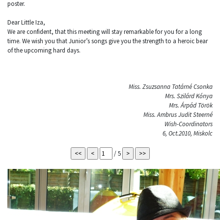
poster.
Dear Little Iza,
We are confident, that this meeting will stay remarkable for you for a long
time. We wish you that Junior’s songs give you the strength to a heroic bear
of the upcoming hard days.
Miss. Zsuzsanna Tatárné Csonka
Mrs. Szilárd Kónya
Mrs. Árpád Török
Miss. Ambrus Judit Steerné
Wish-Coordinators
6, Oct.2010, Miskolc
/ 5