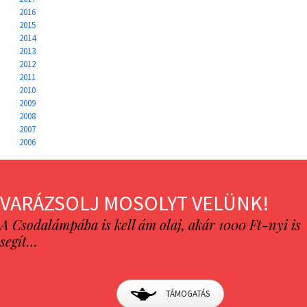
2016
2015
2014
2013
2012
2011
2010
2009
2008
2007
2006
VARÁZSOLJ MOSOLYT VELÜNK!
A Csodalámpába is kell ám olaj, akár 1000 Ft-nyi is
segít…
TÁMOGATÁS