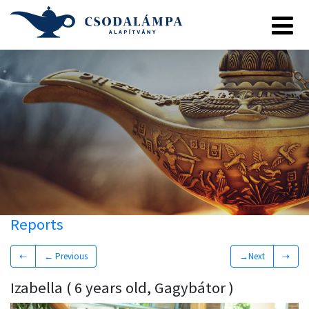
Reports
⇠
← Previous
→Next
⇢
Izabella ( 6 years old, Gagybátor )