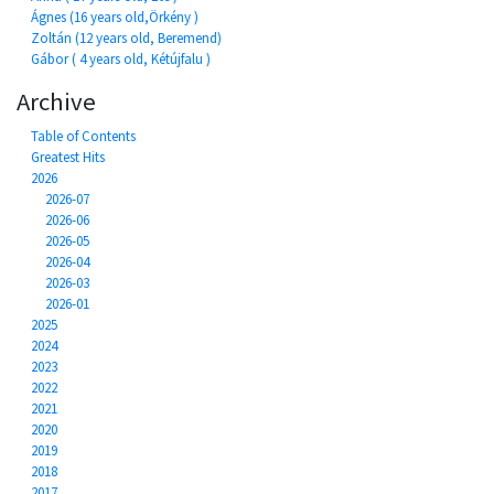
Ágnes (16 years old,Örkény )
Zoltán (12 years old, Beremend)
Gábor ( 4 years old, Kétújfalu )
Archive
Table of Contents
Greatest Hits
2026
2026-07
2026-06
2026-05
2026-04
2026-03
2026-01
2025
2024
2023
2022
2021
2020
2019
2018
2017