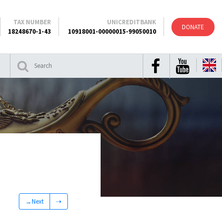
TAX NUMBER
UNICREDITBANK
DONATE
18248670-1-43
10918001-00000015-99050010
→Next
⇢