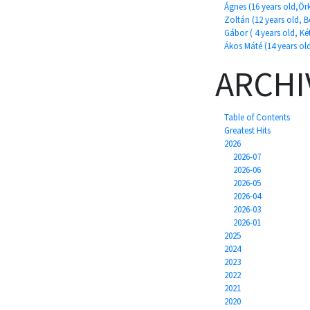
Ágnes (16 years old,Ör
Zoltán (12 years old, 
Gábor ( 4 years old, Két
Ákos Máté (14 years ol
ARCHI
Table of Contents
Greatest Hits
2026
2026-07
2026-06
2026-05
2026-04
2026-03
2026-01
2025
2024
2023
2022
2021
2020