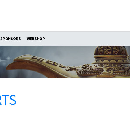
SPONSORS
WEBSHOP
RTS