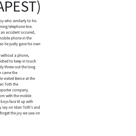
APEST)
oy who similarly to his
ning telephone line.
 an accident occured,
mobile phone in the
o he justly gave his own
t without a phone,
ished to keep in touch
ily threw-out the long
n came the
 visited Bence at the
an Toth the
supporter company.
om with the mobile
boys face lit up with
y say on Istan Toth's and
 forget the joy we saw on