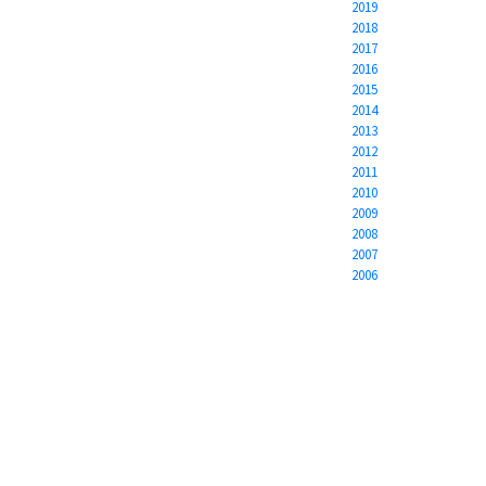
2019
2018
2017
2016
2015
2014
2013
2012
2011
2010
2009
2008
2007
2006