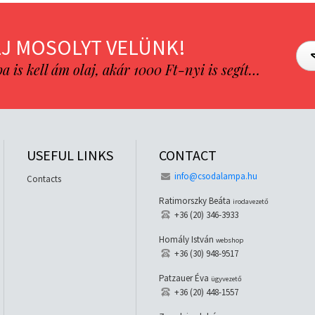
J MOSOLYT VELÜNK!
is kell ám olaj, akár 1000 Ft-nyi is segít…
USEFUL LINKS
CONTACT
info@csodalampa.hu
Contacts
Ratimorszky Beáta
irodavezető
+36 (20) 346-3933
Homály István
webshop
+36 (30) 948-9517
Patzauer Éva
ügyvezető
+36 (20) 448-1557