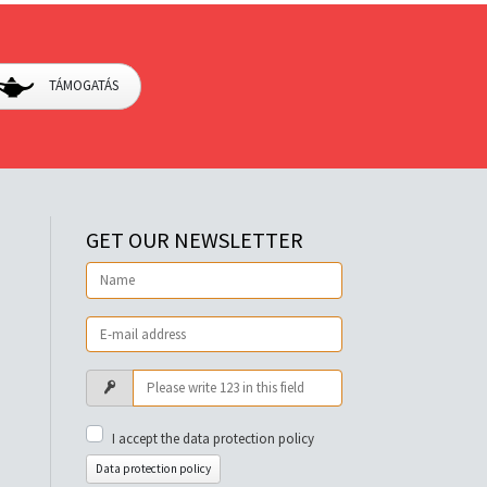
TÁMOGATÁS
GET OUR NEWSLETTER
I accept the data protection policy
Data protection policy