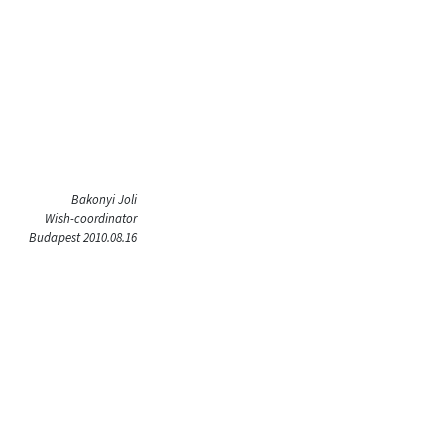
Bakonyi Joli
Wish-coordinator
Budapest 2010.08.16