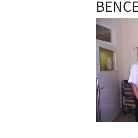
BENCE