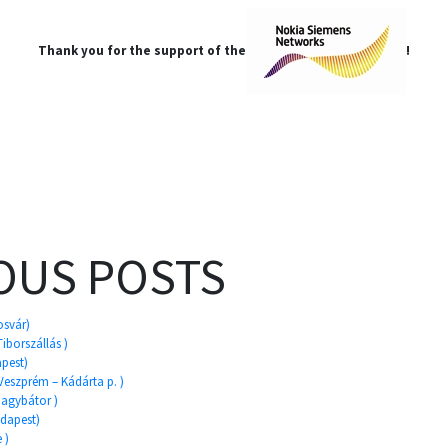
Thank you for the support of the
!
OUS POSTS
osvár)
Tiborszállás )
apest)
 Veszprém – Kádárta p. )
 Gagybátor )
udapest)
 )