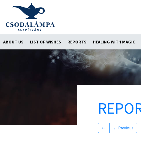
ABOUT US
LIST OF WISHES
REPORTS
HEALING WITH MAGIC
REPO
⇠
← Previous