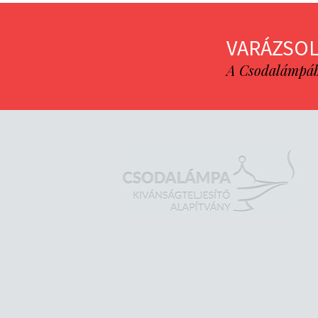
VARÁZSOL
A Csodalámpába 