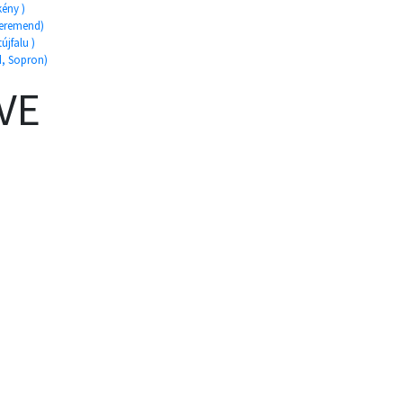
kény )
Beremend)
újfalu )
d, Sopron)
VE