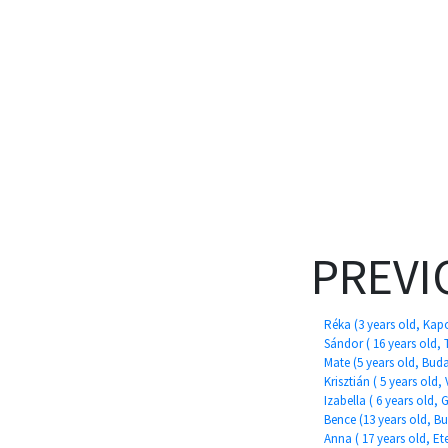
PREVI
Réka (3 years old, Kap
Sándor ( 16 years old, 
Mate (5 years old, Bud
Krisztián ( 5 years old,
Izabella ( 6 years old,
Bence (13 years old, B
Anna ( 17 years old, Ete