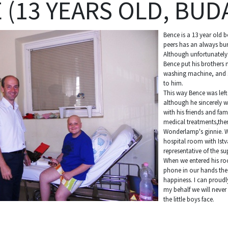
 (13 YEARS OLD, BUD
Bence is a 13 year old b
peers has an always bur
Although unfortunately
Bence put his brothers 
washing machine, and s
to him.
This way Bence was lef
although he sincerely w
with his friends and fam
medical treatments,the
Wonderlamp's ginnie. We
hospital room with Istv
representative of the 
When we entered his ro
phone in our hands the 
happiness. I can proudl
my behalf we will never
the little boys face.