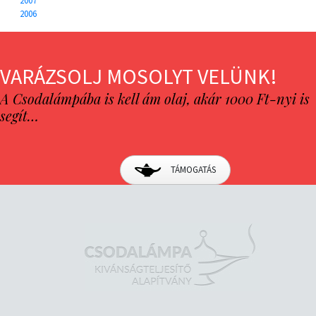
2007
2006
VARÁZSOLJ MOSOLYT VELÜNK!
A Csodalámpába is kell ám olaj, akár 1000 Ft-nyi is
segít…
TÁMOGATÁS