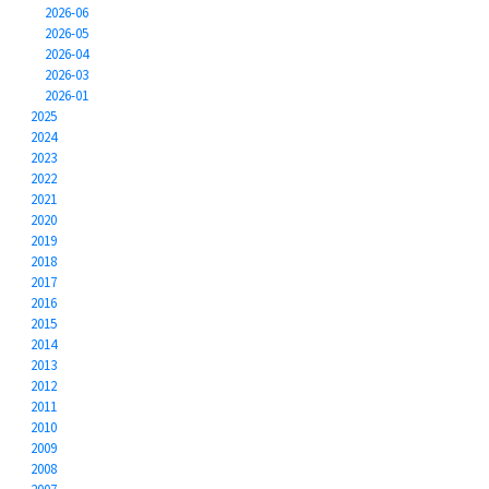
2026-06
2026-05
2026-04
2026-03
2026-01
2025
2024
2023
2022
2021
2020
2019
2018
2017
2016
2015
2014
2013
2012
2011
2010
2009
2008