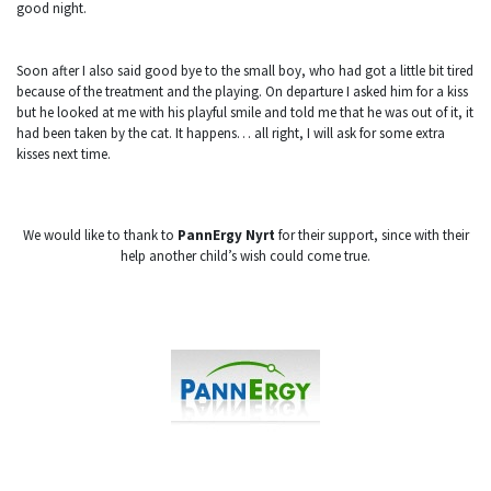
good night.
Soon after I also said good bye to the small boy, who had got a little bit tired
because of the treatment and the playing. On departure I asked him for a kiss
but he looked at me with his playful smile and told me that he was out of it, it
had been taken by the cat. It happens… all right, I will ask for some extra
kisses next time.
We would like to thank to
PannErgy Nyrt
for their support, since with their
help another child’s wish could come true.