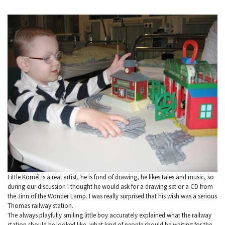
Little Kornél is a real artist, he is fond of drawing, he likes tales and music, so
during our discussion I thought he would ask for a drawing set or a CD from
the Jinn of the Wonder Lamp. I was really surprised that his wish was a serious
Thomas railway station.
The always playfully smiling little boy accurately explained what the railway
station should be looked like, what kind of people should be waiting for the