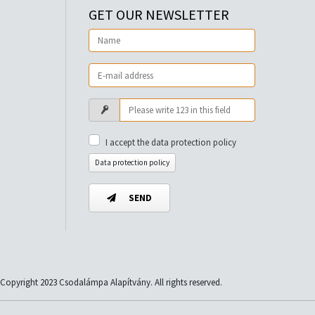
GET OUR NEWSLETTER
I accept the data protection policy
Data protection policy
SEND
Copyright 2023 Csodalámpa Alapítvány. All rights reserved.