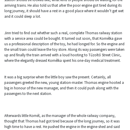
arriving trains. He also told us that after the poor engine got tired during its
long journey, it should have a rest in a good place where it wouldn’t get wet
and it could sleep a lot.
Jinn tried to find out whether such a real, complete Thomas railway station
with a service area could be bought. It turned out soon, that Kornélka gave
us a professional description of the toy, he had longed for. So the engine and
the small train could leave the toy store. Along its way passengers were taken
up and finally the train arrived with a loud hooting to Tűzoltó Street Clinic,
where the elegantly dressed Kornélka spent his one-day medical treatment.
It was a big surprise when the little boy saw the present. Certainly, all
passengers greeted the new, young station-master. Thomas engine hooted a
big in honour of the new manager, and then it could push along with the
passengers to the next station.
Afterwards little Kornél, as the manager of the whole railway company,
thought that Thomas had got tired because of the long journey, so it was
high time to have a rest. He pushed the engine in the engine-shed and said