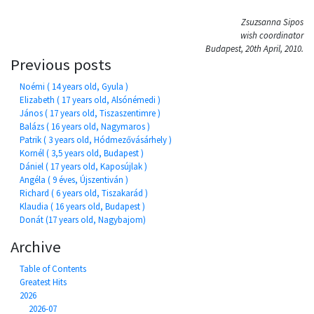
Zsuzsanna Sipos
wish coordinator
Budapest, 20th April, 2010.
Previous posts
Noémi ( 14 years old, Gyula )
Elizabeth ( 17 years old, Alsónémedi )
János ( 17 years old, Tiszaszentimre )
Balázs ( 16 years old, Nagymaros )
Patrik ( 3 years old, Hódmezővásárhely )
Kornél ( 3,5 years old, Budapest )
Dániel ( 17 years old, Kaposújlak )
Angéla ( 9 éves, Újszentiván )
Richard ( 6 years old, Tiszakarád )
Klaudia ( 16 years old, Budapest )
Donát (17 years old, Nagybajom)
Archive
Table of Contents
Greatest Hits
2026
2026-07