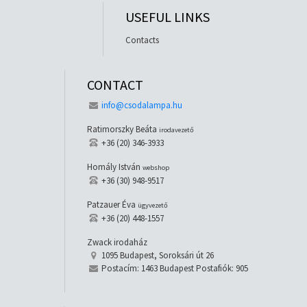
USEFUL LINKS
Contacts
CONTACT
info@csodalampa.hu
Ratimorszky Beáta
irodavezető
+36 (20) 346-3933
Homály István
webshop
+36 (30) 948-9517
Patzauer Éva
ügyvezető
+36 (20) 448-1557
Zwack irodaház
1095 Budapest, Soroksári út 26
Postacím: 1463 Budapest Postafiók: 905