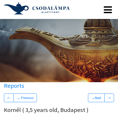
Reports
⇠
← Previous
→Next
⇢
Kornél ( 3,5 years old, Budapest )