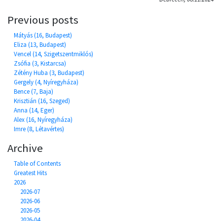
Previous posts
Mátyás (16, Budapest)
Eliza (13, Budapest)
Vencel (14, Szigetszentmiklós)
Zsófia (3, Kistarcsa)
Zétény Huba (3, Budapest)
Gergely (4, Nyíregyháza)
Bence (7, Baja)
Krisztián (16, Szeged)
Anna (14, Eger)
Alex (16, Nyíregyháza)
Imre (8, Létavértes)
Archive
Table of Contents
Greatest Hits
2026
2026-07
2026-06
2026-05
2026-04