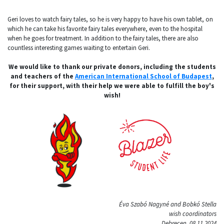
Geri loves to watch fairy tales, so he is very happy to have his own tablet, on
which he can take his favorite fairy tales everywhere, even to the hospital
when he goes for treatment. In addition to the fairy tales, there are also
countless interesting games waiting to entertain Geri.
We would like to thank our private donors, including the students
and teachers of the
American International School of Budapest
,
for their support, with their help we were able to fulfill the boy's
wish!
Éva Szabó Nagyné and Bobkó Stella
wish coordinators
Debrecen, 08.11.2024