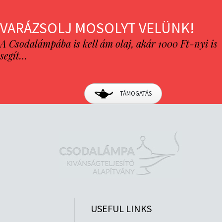
VARÁZSOLJ MOSOLYT VELÜNK!
A Csodalámpába is kell ám olaj, akár 1000 Ft-nyi is
segít…
TÁMOGATÁS
USEFUL LINKS