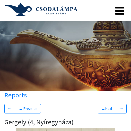
Reports
⇠
← Previous
→Next
⇢
Gergely (4, Nyíregyháza)