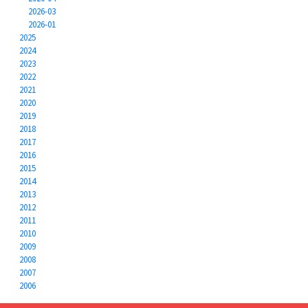
2026-03
2026-01
2025
2024
2023
2022
2021
2020
2019
2018
2017
2016
2015
2014
2013
2012
2011
2010
2009
2008
2007
2006