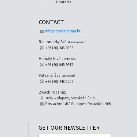
Contacts
CONTACT
info@csodalampa.hu
Ratimorszky Beáta
irodavezető
+36 (20) 346-3933
Homály István
webshop
+36 (30) 948-9517
Patzauer Éva
ügyvezető
+36 (20) 448-1557
Zwack irodaház
1095 Budapest, Soroksári út 26
Postacím: 1463 Budapest Postafiók: 905
GET OUR NEWSLETTER