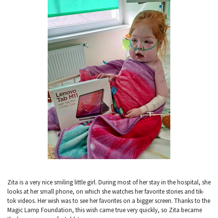
Zita is a very nice smiling little girl. During most of her stay in the hospital, she
looks at her small phone, on which she watches her favorite stories and tik-
tok videos. Her wish was to see her favorites on a bigger screen. Thanks to the
Magic Lamp Foundation, this wish came true very quickly, so Zita became