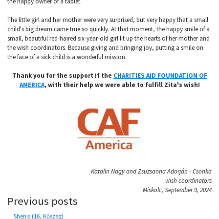
the happy owner of a tablet.
The little girl and her mother were very surprised, but very happy that a small
child's big dream came true so quickly. At that moment, the happy smile of a
small, beautiful red-haired six-year-old girl lit up the hearts of her mother and
the wish coordinators. Because giving and bringing joy, putting a smile on
the face of a sick child is a wonderful mission.
Thank you for the support if the
CHARITIES AID FOUNDATION OF
AMERICA
, with their help we were able to fulfill Zita's wish!
Katalin Nagy and Zsuzsanna Adorján - Csonka
wish coordinators
Miskolc, September 9, 2024
Previous posts
Shenis (16, Kőszeg)