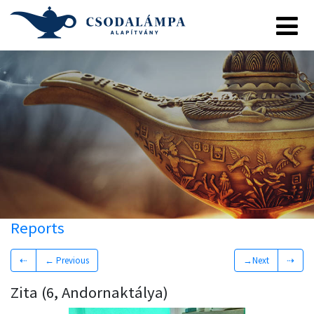
Reports
⇠
← Previous
→Next
⇢
Zita (6, Andornaktálya)