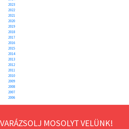
2023
2022
2021
2020
2019
2018
2017
2016
2015
2014
2013
2012
2011
2010
2009
2008
2007
2006
VARÁZSOLJ MOSOLYT VELÜNK!