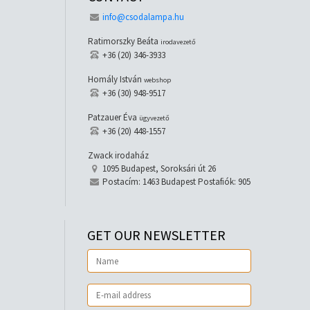
info@csodalampa.hu
Ratimorszky Beáta
irodavezető
+36 (20) 346-3933
Homály István
webshop
+36 (30) 948-9517
Patzauer Éva
ügyvezető
+36 (20) 448-1557
Zwack irodaház
1095 Budapest, Soroksári út 26
Postacím: 1463 Budapest Postafiók: 905
GET OUR NEWSLETTER