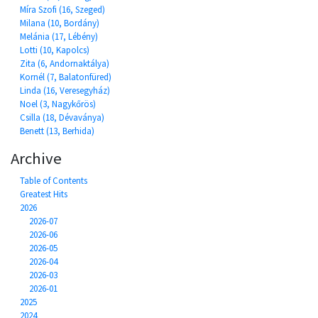
Míra Szofi (16, Szeged)
Milana (10, Bordány)
Melánia (17, Lébény)
Lotti (10, Kapolcs)
Zita (6, Andornaktálya)
Kornél (7, Balatonfüred)
Linda (16, Veresegyház)
Noel (3, Nagykőrös)
Csilla (18, Dévaványa)
Benett (13, Berhida)
Archive
Table of Contents
Greatest Hits
2026
2026-07
2026-06
2026-05
2026-04
2026-03
2026-01
2025
2024