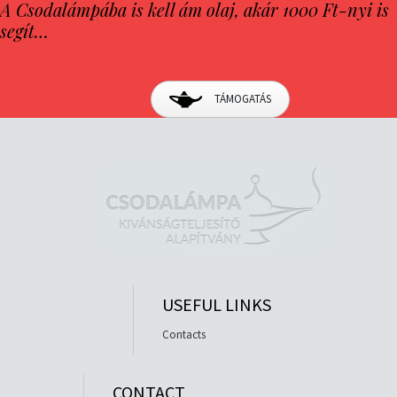
A Csodalámpába is kell ám olaj, akár 1000 Ft-nyi is
segít…
TÁMOGATÁS
USEFUL LINKS
Contacts
CONTACT