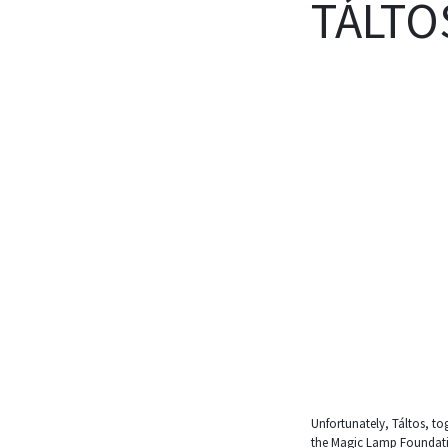
TÁLTO
Unfortunately, Táltos, to
the Magic Lamp Foundation