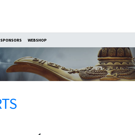
SPONSORS
WEBSHOP
RTS