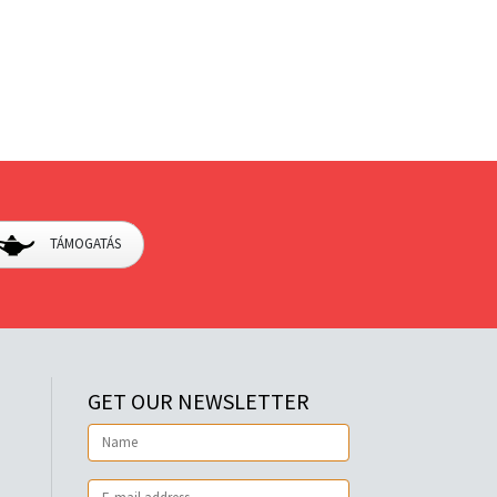
TÁMOGATÁS
GET OUR NEWSLETTER