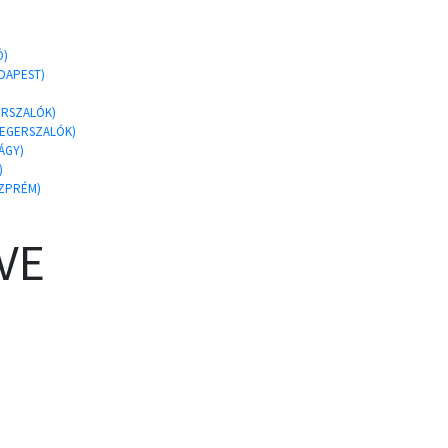
Ó)
UDAPEST)
GERSZALÓK)
 EGERSZALÓK)
ÁGY)
)
SZPRÉM)
VE