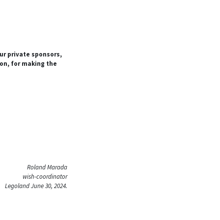
our private sponsors,
ion, for making the
Roland Marada
wish-coordinator
Legoland June 30, 2024.