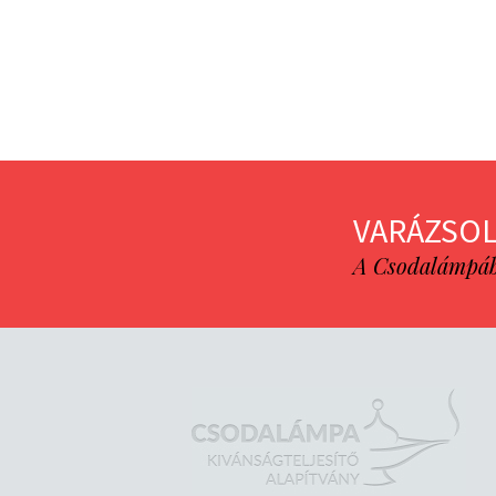
VARÁZSOL
A Csodalámpába 