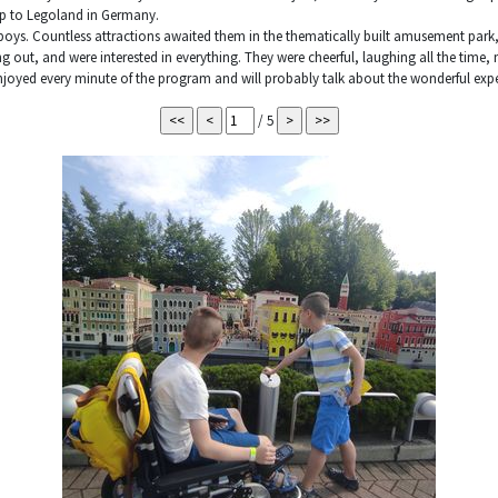
ip to Legoland in Germany.
oys. Countless attractions awaited them in the thematically built amusement park
ing out, and were interested in everything. They were cheerful, laughing all the time
enjoyed every minute of the program and will probably talk about the wonderful expe
/ 5