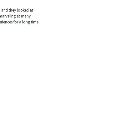
, and they looked at
, marveling at many
riences for a long time.