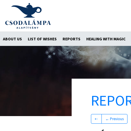
ABOUT US
LIST OF WISHES
REPORTS
HEALING WITH MAGIC
REPO
⇠
← Previous