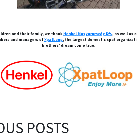
ildren and their family, we thank
Henkel Magyarország Kft.
, as well as 
mbers and managers of
XpatLoop
, the largest domestic xpat organizat
brothers' dream come true.
OUS POSTS