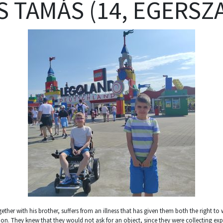
S TAMÁS (14, EGERSZ
gether with his brother, suffers from an illness that has given them both the right t
. They knew that they would not ask for an object, since they were collecting expe