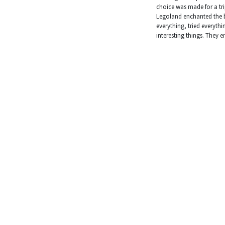
choice was made for a tr
Legoland enchanted the b
everything, tried everyth
interesting things. They 