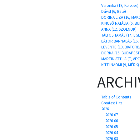
Veronika (18, Kerepes)
Dávid (6, Baté)
DORINA LIZA (16, MAK
KINCSŐ NATÁLIA (6, B
ANNA (12, SZOLNOK)
TÁLTOS TAMÁS (14, E
BÁTOR BARNABÁS (16,
LEVENTE (10, BIATORB
DORKA (16, BUDAPEST
MARTIN ATTILA (7, VE
KITTI NAOMI (9, MÉRK)
ARCHI
Table of Contents
Greatest Hits
2026
2026-07
2026-06
2026-05
2026-04
2026-03