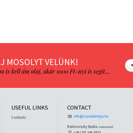
J MOSOLYT VELÜNK!
is kell ám olaj, akár 1000 Ft-nyi is segít…
USEFUL LINKS
CONTACT
info@csodalampa.hu
Contacts
Ratimorszky Beáta
irodavezető
+36 (20) 346-3933