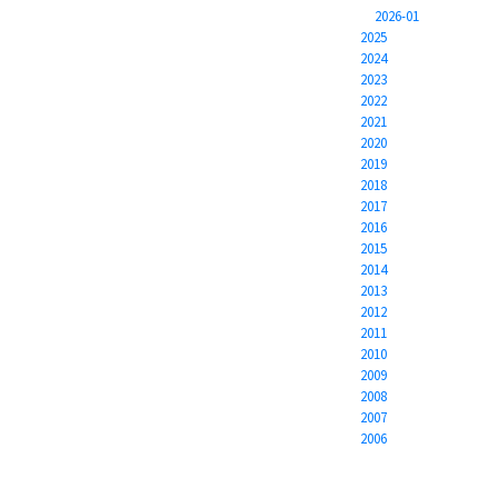
2026-01
2025
2024
2023
2022
2021
2020
2019
2018
2017
2016
2015
2014
2013
2012
2011
2010
2009
2008
2007
2006