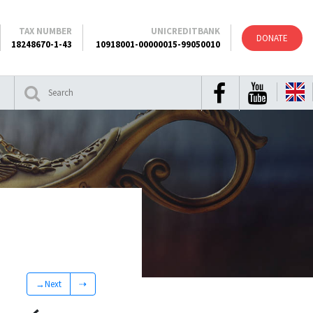
TAX NUMBER
UNICREDITBANK
DONATE
18248670-1-43
10918001-00000015-99050010
→Next
⇢