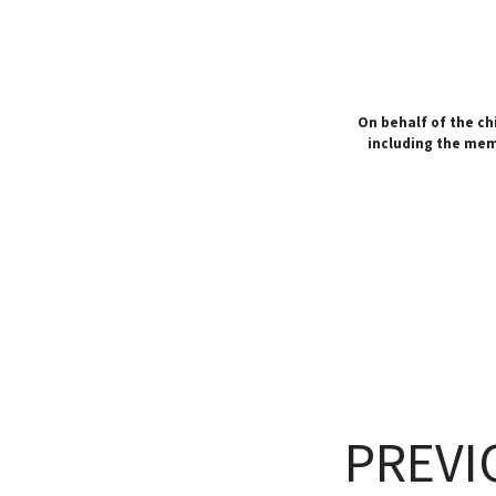
On behalf of the ch
including the me
PREVI