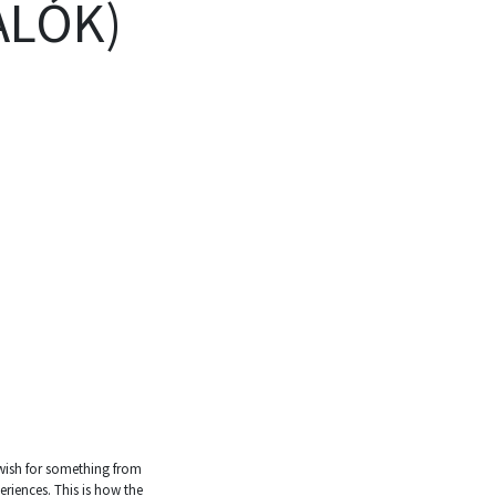
ALÓK)
o wish for something from
riences. This is how the