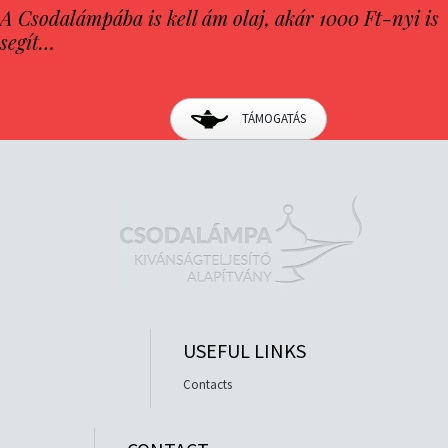
A Csodalámpába is kell ám olaj, akár 1000 Ft-nyi is
segít…
TÁMOGATÁS
USEFUL LINKS
Contacts