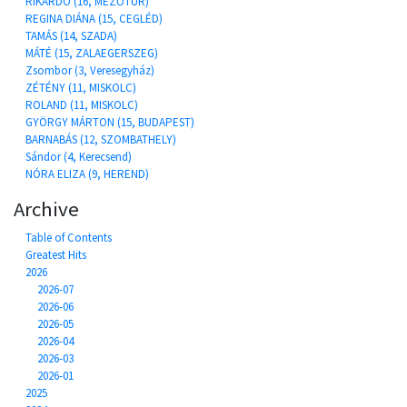
RIKARDÓ (16, MEZŐTÚR)
REGINA DIÁNA (15, CEGLÉD)
TAMÁS (14, SZADA)
MÁTÉ (15, ZALAEGERSZEG)
Zsombor (3, Veresegyház)
ZÉTÉNY (11, MISKOLC)
ROLAND (11, MISKOLC)
GYÖRGY MÁRTON (15, BUDAPEST)
BARNABÁS (12, SZOMBATHELY)
Sándor (4, Kerecsend)
NÓRA ELIZA (9, HEREND)
Archive
Table of Contents
Greatest Hits
2026
2026-07
2026-06
2026-05
2026-04
2026-03
2026-01
2025