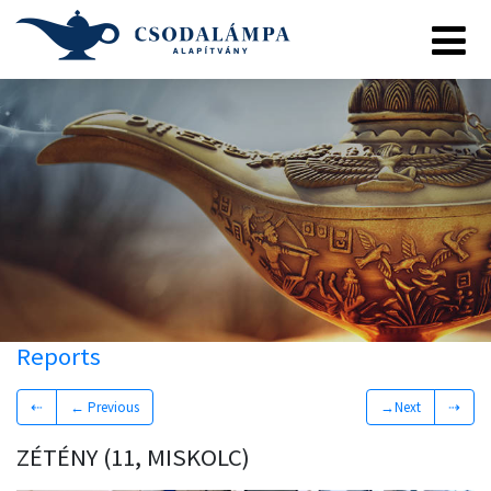
Reports
⇠
← Previous
→Next
⇢
ZÉTÉNY (11, MISKOLC)