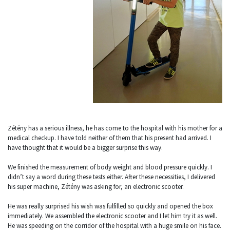
Zétény has a serious illness, he has come to the hospital with his mother for a
medical checkup. I have told neither of them that his present had arrived. I
have thought that it would be a bigger surprise this way.
We finished the measurement of body weight and blood pressure quickly. I
didn’t say a word during these tests either. After these necessities, I delivered
his super machine, Zétény was asking for, an electronic scooter.
He was really surprised his wish was fulfilled so quickly and opened the box
immediately. We assembled the electronic scooter and I let him try it as well.
He was speeding on the corridor of the hospital with a huge smile on his face.