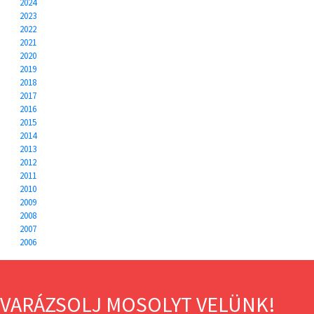
2024
2023
2022
2021
2020
2019
2018
2017
2016
2015
2014
2013
2012
2011
2010
2009
2008
2007
2006
VARÁZSOLJ MOSOLYT VELÜNK!