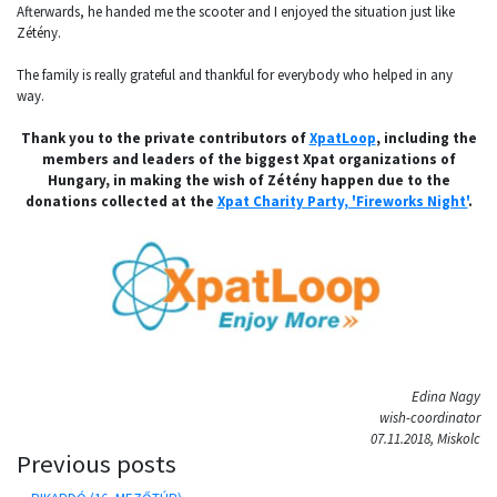
Afterwards, he handed me the scooter and I enjoyed the situation just like
Zétény.
The family is really grateful and thankful for everybody who helped in any
way.
Thank you to the private contributors of
XpatLoop
, including the
members and leaders of the biggest Xpat organizations of
Hungary, in making the wish of Zétény happen due to the
donations collected at the
Xpat Charity Party, 'Fireworks Night'
.
Edina Nagy
wish-coordinator
07.11.2018, Miskolc
Previous posts