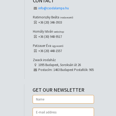
CONTACT
info@csodalampa.hu
Ratimorszky Beáta
irodavezető
+36 (20) 346-3933
Homály István
webshop
+36 (30) 948-9517
Patzauer Éva
ügyvezető
+36 (20) 448-1557
Zwack irodaház
1095 Budapest, Soroksári út 26
Postacím: 1463 Budapest Postafiók: 905
GET OUR NEWSLETTER