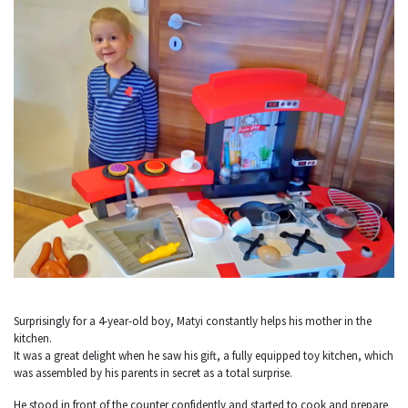
Surprisingly for a 4-year-old boy, Matyi constantly helps his mother in the
kitchen.
It was a great delight when he saw his gift, a fully equipped toy kitchen, which
was assembled by his parents in secret as a total surprise.
He stood in front of the counter confidently and started to cook and prepare