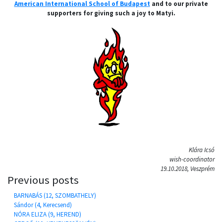
American International School of Budapest
and to our private
supporters for giving such a joy to Matyi.
Klára Icsó
wish-coordinator
19.10.2018, Veszprém
Previous posts
BARNABÁS (12, SZOMBATHELY)
Sándor (4, Kerecsend)
NÓRA ELIZA (9, HEREND)