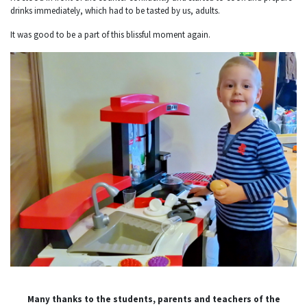
drinks immediately, which had to be tasted by us, adults.
It was good to be a part of this blissful moment again.
Many thanks to the students, parents and teachers of the