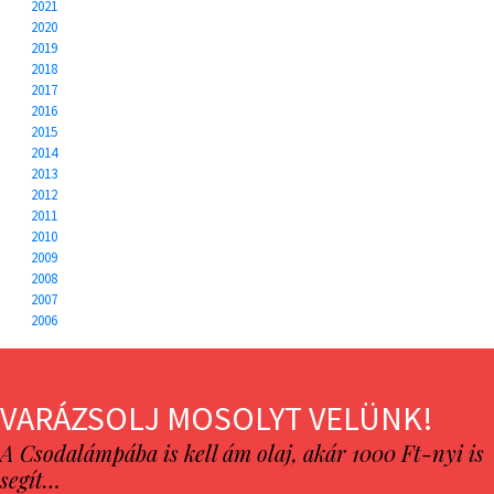
2021
2020
2019
2018
2017
2016
2015
2014
2013
2012
2011
2010
2009
2008
2007
2006
VARÁZSOLJ MOSOLYT VELÜNK!
A Csodalámpába is kell ám olaj, akár 1000 Ft-nyi is
segít…