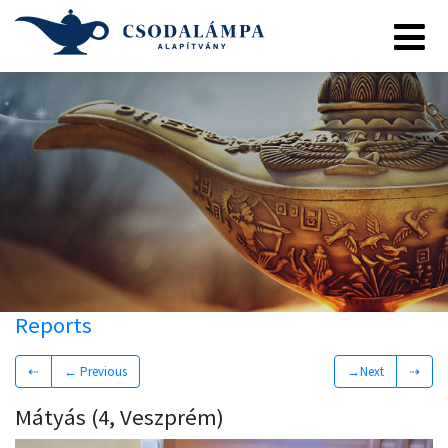
Reports
⇠
← Previous
→Next
⇢
Mátyás (4, Veszprém)