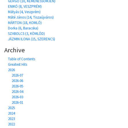
GERGŐ (10, KEMENESSÖMJÉN)
ENIKŐ (8, VESZPRÉM)
Mátyás (4, Veszprém)
Máté János (14, Tiszaújváros)
MÁRTON (18, KOMLÓ)
Dorka (6, Baracska)
SZABOLCS (3, KÖMLŐD)
JÁZMIN ILONA (15, SZERENCS)
Archive
Table of Contents
Greatest Hits
2026
2026-07
2026-06
2026-05
2026-04
2026-03
2026-01
2025
2024
2023
2022