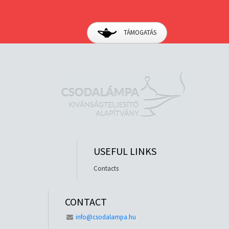
TÁMOGATÁS
USEFUL LINKS
Contacts
CONTACT
info@csodalampa.hu