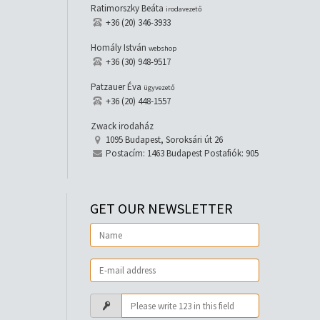
Ratimorszky Beáta
irodavezető
+36 (20) 346-3933
Homály István
webshop
+36 (30) 948-9517
Patzauer Éva
ügyvezető
+36 (20) 448-1557
Zwack irodaház
1095 Budapest, Soroksári út 26
Postacím: 1463 Budapest Postafiók: 905
GET OUR NEWSLETTER