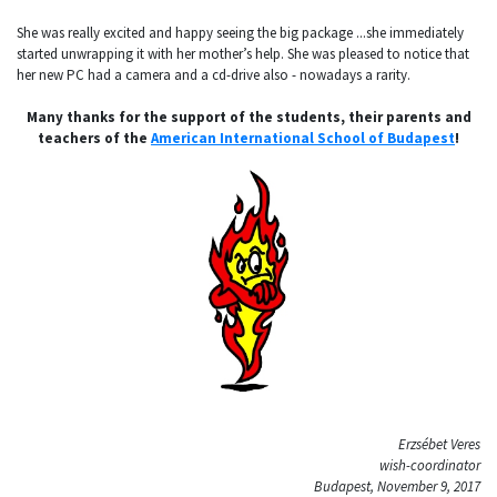
She was really excited and happy seeing the big package ...she immediately
started unwrapping it with her mother’s help. She was pleased to notice that
her new PC had a camera and a cd-drive also - nowadays a rarity.
Many thanks for the support of the students, their parents and
teachers of the
American International School of Budapest
!
Erzsébet Veres
wish-coordinator
Budapest, November 9, 2017