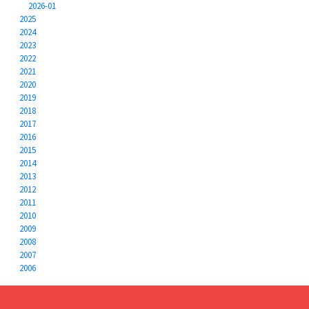
2026-01
2025
2024
2023
2022
2021
2020
2019
2018
2017
2016
2015
2014
2013
2012
2011
2010
2009
2008
2007
2006