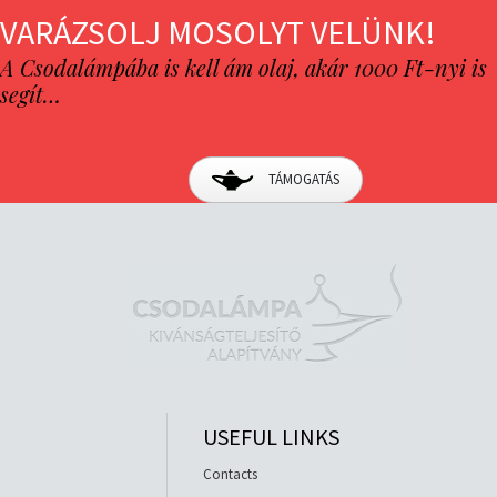
VARÁZSOLJ MOSOLYT VELÜNK!
A Csodalámpába is kell ám olaj, akár 1000 Ft-nyi is
segít…
TÁMOGATÁS
USEFUL LINKS
Contacts