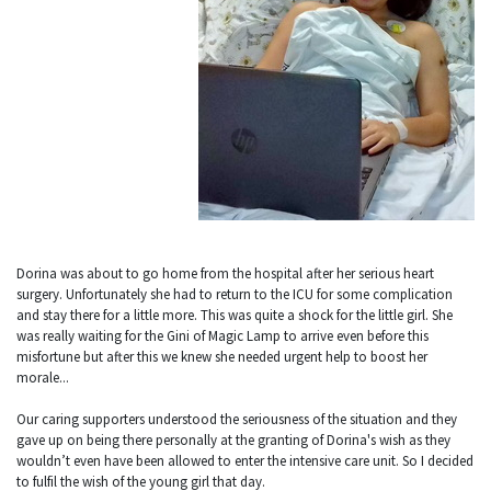
Dorina was about to go home from the hospital after her serious heart
surgery. Unfortunately she had to return to the ICU for some complication
and stay there for a little more. This was quite a shock for the little girl. She
was really waiting for the Gini of Magic Lamp to arrive even before this
misfortune but after this we knew she needed urgent help to boost her
morale...
Our caring supporters understood the seriousness of the situation and they
gave up on being there personally at the granting of Dorina's wish as they
wouldn’t even have been allowed to enter the intensive care unit. So I decided
to fulfil the wish of the young girl that day.