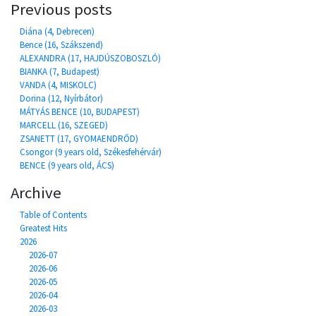
Previous posts
Diána (4, Debrecen)
Bence (16, Szákszend)
ALEXANDRA (17, HAJDÚSZOBOSZLÓ)
BIANKA (7, Budapest)
VANDA (4, MISKOLC)
Dorina (12, Nyírbátor)
MÁTYÁS BENCE (10, BUDAPEST)
MARCELL (16, SZEGED)
ZSANETT (17, GYOMAENDRŐD)
Csongor (9 years old, Székesfehérvár)
BENCE (9 years old, ÁCS)
Archive
Table of Contents
Greatest Hits
2026
2026-07
2026-06
2026-05
2026-04
2026-03