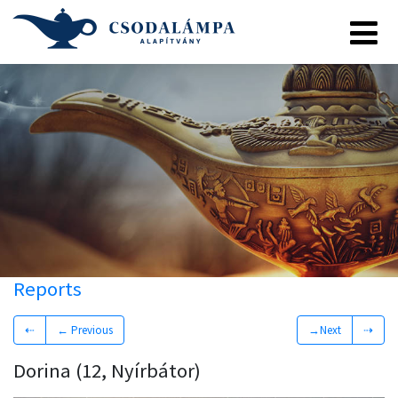
Reports
⇠
← Previous
→Next
⇢
Dorina (12, Nyírbátor)