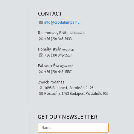
CONTACT
info@csodalampa.hu
Ratimorszky Beáta
irodavezető
+36 (20) 346-3933
Homály István
webshop
+36 (30) 948-9517
Patzauer Éva
ügyvezető
+36 (20) 448-1557
Zwack irodaház
1095 Budapest, Soroksári út 26
Postacím: 1463 Budapest Postafiók: 905
GET OUR NEWSLETTER