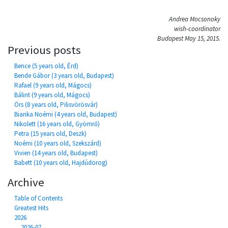
Andrea Mocsonoky
wish-coordinator
Budapest May 15, 2015.
Previous posts
Bence (5 years old, Érd)
Bende Gábor (3 years old, Budapest)
Rafael (9 years old, Mágocs)
Bálint (9 years old, Mágocs)
Örs (8 years old, Pilisvörösvár)
Bianka Noémi (4 years old, Budapest)
Nikolett (16 years old, Gyömrő)
Petra (15 years old, Deszk)
Noémi (10 years old, Szekszárd)
Vivien (14 years old, Budapest)
Babett (10 years old, Hajdúdorog)
Archive
Table of Contents
Greatest Hits
2026
2026-07