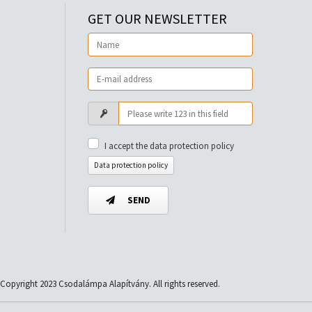
GET OUR NEWSLETTER
I accept the data protection policy
Data protection policy
SEND
Copyright 2023 Csodalámpa Alapítvány. All rights reserved.