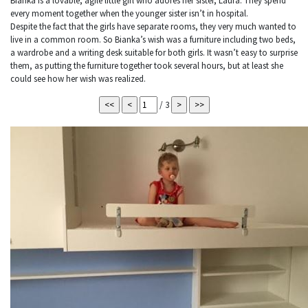
Bianka is a lovable, agile little girl who adores her sister, Laura. They spend
every moment together when the younger sister isn’t in hospital.
Despite the fact that the girls have separate rooms, they very much wanted to
live in a common room. So Bianka’s wish was a furniture including two beds,
a wardrobe and a writing desk suitable for both girls. It wasn’t easy to surprise
them, as putting the furniture together took several hours, but at least she
could see how her wish was realized.
/ 3