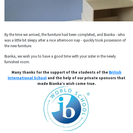
By the time we arrived, the furniture had been completed, and Bianka - who
was a little bit sleepy after a nice afternoon nap - quickly took possession of
the new furniture.
Bianka, we wish you to have a good time with your sister in the newly
furnished room.
Many thanks for the support of the students of the
British
International School
and the help of our private sponsors that
made Bianka’s wish come true.