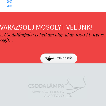
2007
2006
VARÁZSOLJ MOSOLYT VELÜNK!
A Csodalámpába is kell ám olaj, akár 1000 Ft-nyi is
segít…
TÁMOGATÁS