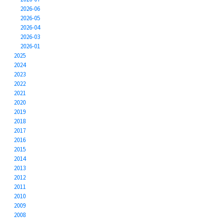
2026-06
2026-05
2026-04
2026-03
2026-01
2025
2024
2023
2022
2021
2020
2019
2018
2017
2016
2015
2014
2013
2012
2011
2010
2009
2008