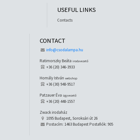
USEFUL LINKS
Contacts
CONTACT
info@csodalampa.hu
Ratimorszky Beáta
irodavezető
+36 (20) 346-3933
Homály István
webshop
+36 (30) 948-9517
Patzauer Éva
ügyvezető
+36 (20) 448-1557
Zwack irodaház
1095 Budapest, Soroksári út 26
Postacím: 1463 Budapest Postafiók: 905