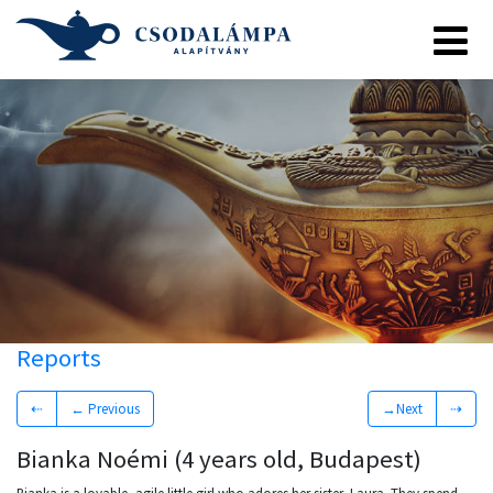
Reports
⇠
← Previous
→Next
⇢
Bianka Noémi (4 years old, Budapest)