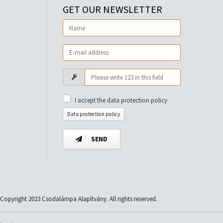
GET OUR NEWSLETTER
I accept the data protection policy
Data protection policy
SEND
Copyright 2023 Csodalámpa Alapítvány. All rights reserved.