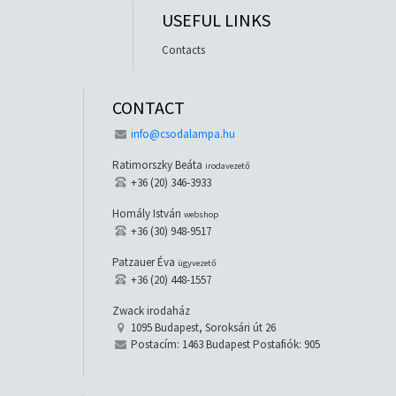
USEFUL LINKS
Contacts
CONTACT
info@csodalampa.hu
Ratimorszky Beáta
irodavezető
+36 (20) 346-3933
Homály István
webshop
+36 (30) 948-9517
Patzauer Éva
ügyvezető
+36 (20) 448-1557
Zwack irodaház
1095 Budapest, Soroksári út 26
Postacím: 1463 Budapest Postafiók: 905