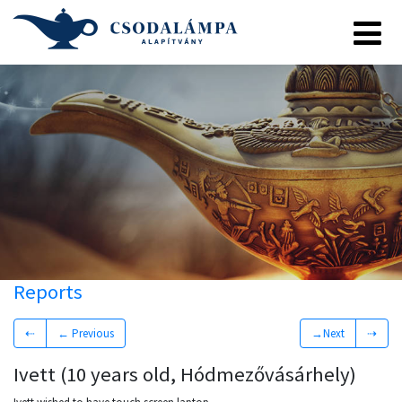
Reports
⇠
← Previous
→Next
⇢
Ivett (10 years old, Hódmezővásárhely)