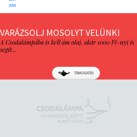
2006
VARÁZSOLJ MOSOLYT VELÜNK!
A Csodalámpába is kell ám olaj, akár 1000 Ft-nyi is
segít…
TÁMOGATÁS