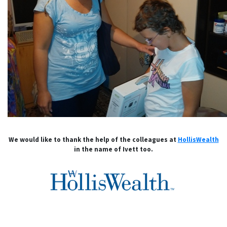
We would like to thank the help of the colleagues at
HollisWealth
in the name of Ivett too.