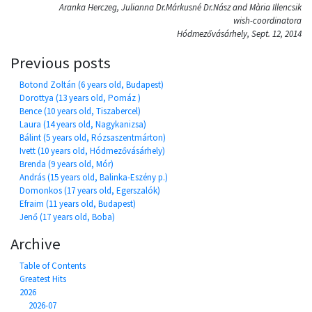
Aranka Herczeg, Julianna Dr.Márkusné Dr.Nász and Mària Illencsik
wish-coordinatora
Hódmezővásárhely, Sept. 12, 2014
Previous posts
Botond Zoltán (6 years old, Budapest)
Dorottya (13 years old, Pomáz )
Bence (10 years old, Tiszabercel)
Laura (14 years old, Nagykanizsa)
Bálint (5 years old, Rózsaszentmárton)
Ivett (10 years old, Hódmezővásárhely)
Brenda (9 years old, Mór)
András (15 years old, Balinka-Eszény p.)
Domonkos (17 years old, Egerszalók)
Efraim (11 years old, Budapest)
Jenő (17 years old, Boba)
Archive
Table of Contents
Greatest Hits
2026
2026-07