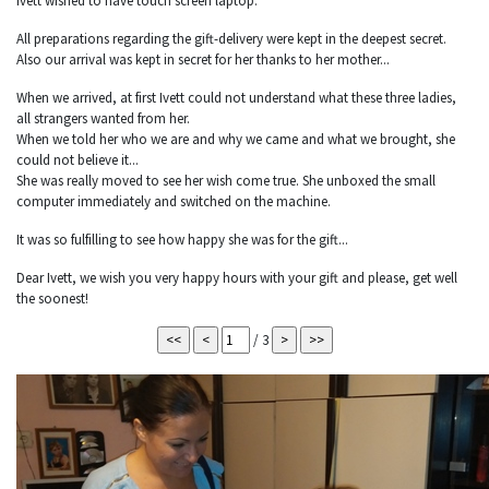
Ivett wished to have touch screen laptop.
All preparations regarding the gift-delivery were kept in the deepest secret.
Also our arrival was kept in secret for her thanks to her mother...
When we arrived, at first Ivett could not understand what these three ladies,
all strangers wanted from her.
When we told her who we are and why we came and what we brought, she
could not believe it...
She was really moved to see her wish come true. She unboxed the small
computer immediately and switched on the machine.
It was so fulfilling to see how happy she was for the gift...
Dear Ivett, we wish you very happy hours with your gift and please, get well
the soonest!
/ 3