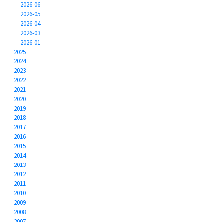
2026-06
2026-05
2026-04
2026-03
2026-01
2025
2024
2023
2022
2021
2020
2019
2018
2017
2016
2015
2014
2013
2012
2011
2010
2009
2008
2007