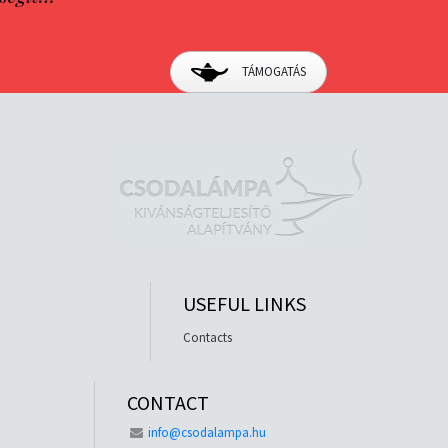
TÁMOGATÁS
USEFUL LINKS
Contacts
CONTACT
info@csodalampa.hu