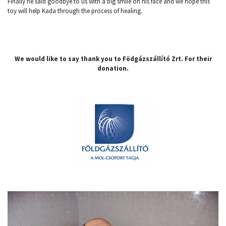
Finally he said goodbye to us with a big smile on his face and we hope this
toy will help Kada through the process of healing.
We would like to say thank you to Födgázszállító Zrt. For their
donation.