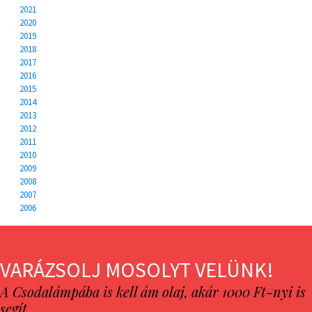
2021
2020
2019
2018
2017
2016
2015
2014
2013
2012
2011
2010
2009
2008
2007
2006
VARÁZSOLJ MOSOLYT VELÜNK!
A Csodalámpába is kell ám olaj, akár 1000 Ft-nyi is
segít…