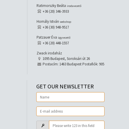
Ratimorszky Beáta
irodavezető
+36 (20) 346-3933
Homály István
webshop
+36 (30) 948-9517
Patzauer Éva
ügyvezető
+36 (20) 448-1557
Zwack irodaház
1095 Budapest, Soroksári út 26
Postacím: 1463 Budapest Postafiók: 905
GET OUR NEWSLETTER