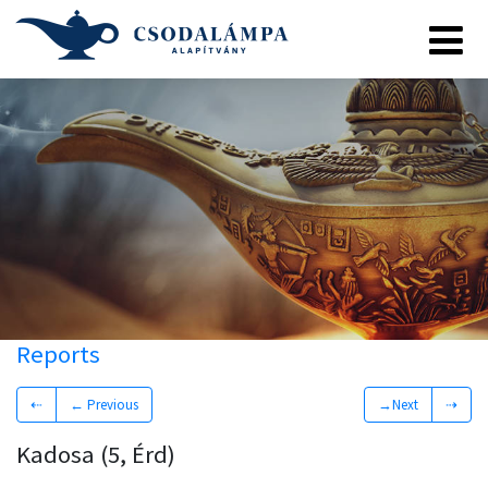
Reports
⇠
← Previous
→Next
⇢
Kadosa (5, Érd)