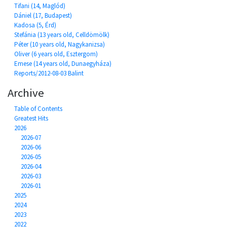
Tifani (14, Maglód)
Dániel (17, Budapest)
Kadosa (5, Érd)
Stefánia (13 years old, Celldömölk)
Péter (10 years old, Nagykanizsa)
Oliver (6 years old, Esztergom)
Emese (14 years old, Dunaegyháza)
Reports/2012-08-03 Balint
Archive
Table of Contents
Greatest Hits
2026
2026-07
2026-06
2026-05
2026-04
2026-03
2026-01
2025
2024
2023
2022