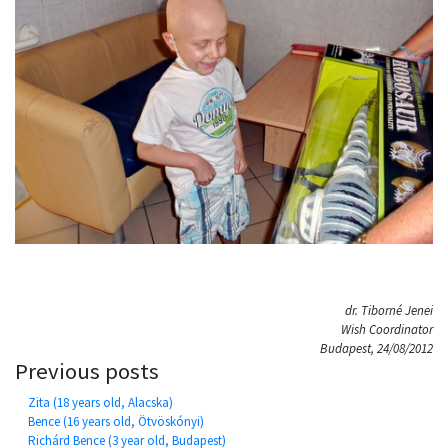
dr. Tiborné Jenei
Wish Coordinator
Budapest, 24/08/2012
Previous posts
Zita (18 years old, Alacska)
Bence (16 years old, Ötvöskónyi)
Richárd Bence (3 year old, Budapest)