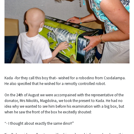
Kada –for they call this boy that– wished for a robodino from Csodalampa.
He also specified that he wished for a remotly controlled robot.
On the 24th of August we were accompained with the representative of the
donator, Mrs Nikolits, Magdolna, we took the present to Kada. He had no
idea why we wanted to see him before his examination with a big box, but
when he saw the front of the box he excitedly shouted:
“- I thought about exactly the same dino!!”