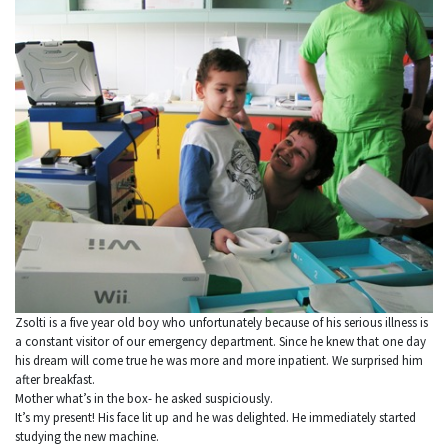
Zsolti is a five year old boy who unfortunately because of his serious illness is
a constant visitor of our emergency department. Since he knew that one day
his dream will come true he was more and more inpatient. We surprised him
after breakfast.
Mother what’s in the box- he asked suspiciously.
It’s my present! His face lit up and he was delighted. He immediately started
studying the new machine.