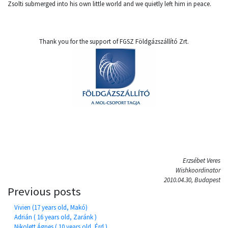
Zsolti submerged into his own little world and we quietly left him in peace.
Thank you for the support of FGSZ Földgázszállító Zrt.
Erzsébet Veres
Wishkoordinator
2010.04.30, Budapest
Previous posts
Vivien (17 years old, Makó)
Adrián ( 16 years old, Zaránk )
Nikolett Ágnes ( 10 years old, Érd )