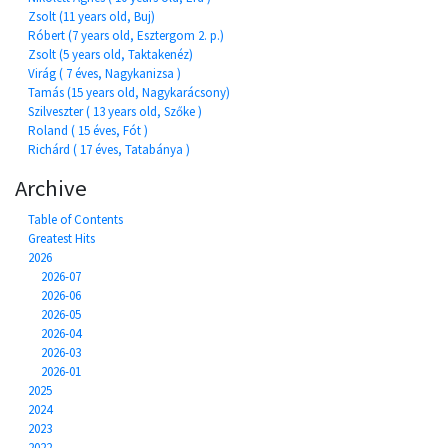
Zsolt (11 years old, Buj)
Róbert (7 years old, Esztergom 2. p.)
Zsolt (5 years old, Taktakenéz)
Virág ( 7 éves, Nagykanizsa )
Tamás (15 years old, Nagykarácsony)
Szilveszter ( 13 years old, Szőke )
Roland ( 15 éves, Fót )
Richárd ( 17 éves, Tatabánya )
Archive
Table of Contents
Greatest Hits
2026
2026-07
2026-06
2026-05
2026-04
2026-03
2026-01
2025
2024
2023
2022