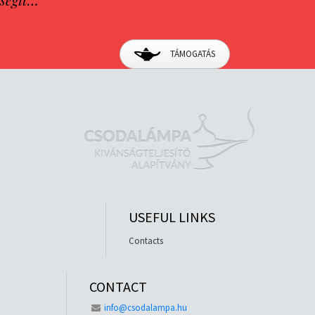
TÁMOGATÁS
USEFUL LINKS
Contacts
CONTACT
info@csodalampa.hu