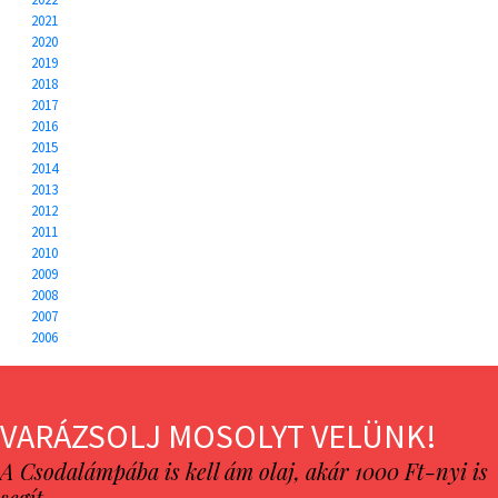
2021
2020
2019
2018
2017
2016
2015
2014
2013
2012
2011
2010
2009
2008
2007
2006
VARÁZSOLJ MOSOLYT VELÜNK!
A Csodalámpába is kell ám olaj, akár 1000 Ft-nyi is
segít…