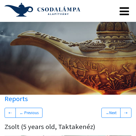
Reports
⇠
← Previous
→Next
⇢
Zsolt (5 years old, Taktakenéz)