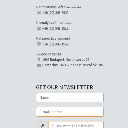
Ratimorszky Beáta
irodavezető
+36 (20) 346-3933
Homály István
webshop
+36 (30) 948-9517
Patzauer Éva
ügyvezető
+36 (20) 448-1557
Zwack irodaház
1095 Budapest, Soroksári út 26
Postacím: 1463 Budapest Postafiók: 905
GET OUR NEWSLETTER