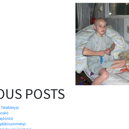
OUS POSTS
, Tatabánya)
scsév)
Sajóörös)
Hajdúböszörmény)