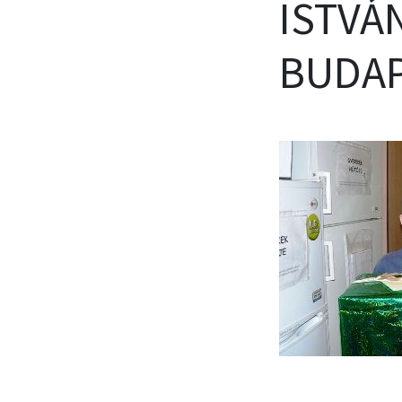
ISTVÁN
BUDAP