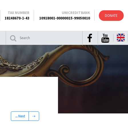
TAX NUMBER
UNICREDITBANK
DONATE
18248670-1-43
10918001-00000015-99050010
→Next
⇢