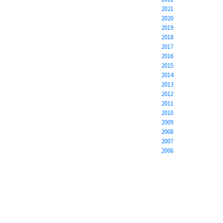
2021
2020
2019
2018
2017
2016
2015
2014
2013
2012
2011
2010
2009
2008
2007
2006