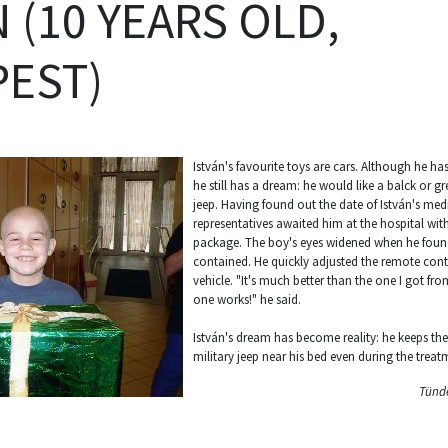
 (10 YEARS OLD,
EST)
István's favourite toys are cars. Although he ha
he still has a dream: he would like a balck or g
jeep. Having found out the date of István's med
representatives awaited him at the hospital wit
package. The boy's eyes widened when he foun
contained. He quickly adjusted the remote contr
vehicle. "It's much better than the one I got fr
one works!" he said.
István's dream has become reality: he keeps th
military jeep near his bed even during the treat
Tünde