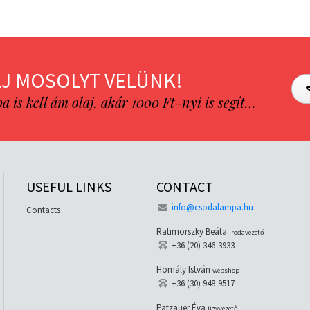
J MOSOLYT VELÜNK!
is kell ám olaj, akár 1000 Ft-nyi is segít…
USEFUL LINKS
CONTACT
info@csodalampa.hu
Contacts
Ratimorszky Beáta
irodavezető
+36 (20) 346-3933
Homály István
webshop
+36 (30) 948-9517
Patzauer Éva
ügyvezető