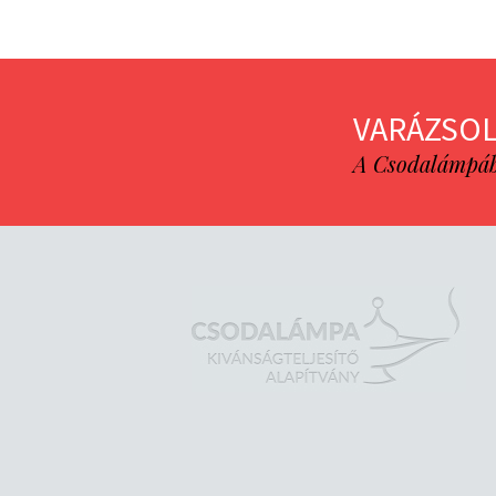
VARÁZSOL
A Csodalámpába 