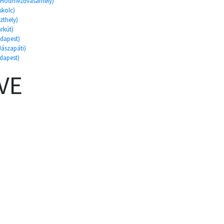
d, Hódmezővásárhely)
skolc)
szthely)
arkút)
udapest)
Jászapáti)
udapest)
VE