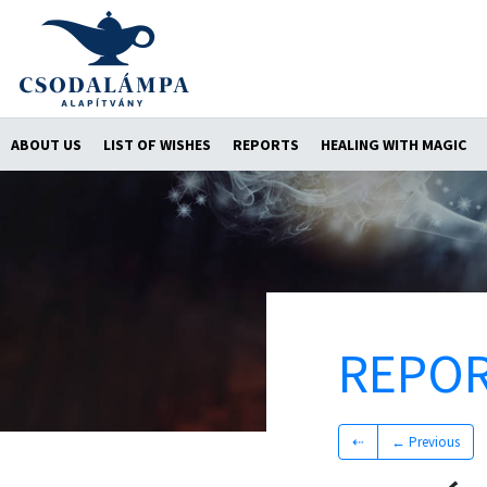
ABOUT US
LIST OF WISHES
REPORTS
HEALING WITH MAGIC
REPO
⇠
← Previous