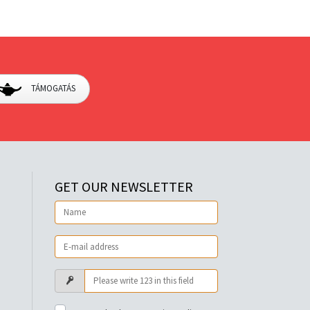
TÁMOGATÁS
GET OUR NEWSLETTER