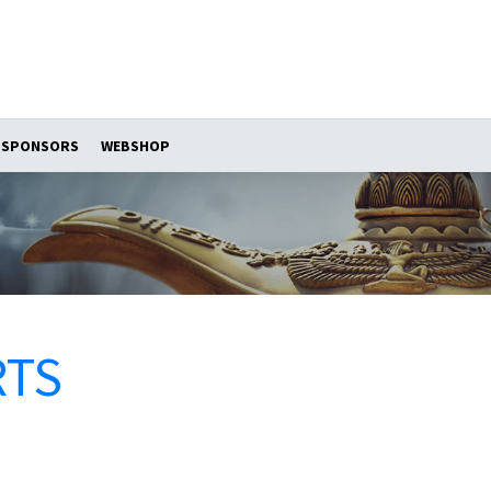
SPONSORS
WEBSHOP
RTS