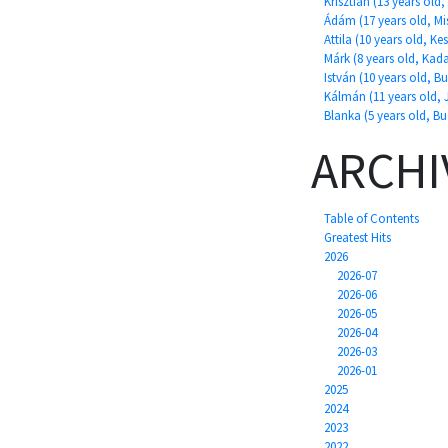
Krisztián (13 years ol
Ádám (17 years old, Mi
Attila (10 years old, Ke
Márk (8 years old, Kad
István (10 years old, B
Kálmán (11 years old, 
Blanka (5 years old, B
ARCHI
Table of Contents
Greatest Hits
2026
2026-07
2026-06
2026-05
2026-04
2026-03
2026-01
2025
2024
2023
2022