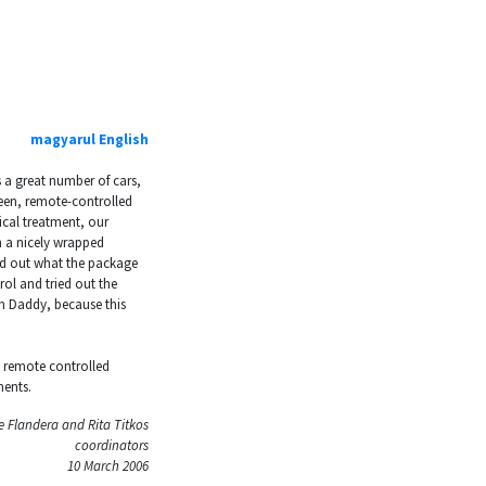
magyarul
English
s a great number of cars,
reen, remote-controlled
ical treatment, our
h a nicely wrapped
d out what the package
ol and tried out the
om Daddy, because this
e remote controlled
ments.
 Flandera and Rita Titkos
coordinators
10 March 2006