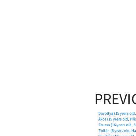
PREVI
Dorottya (15 years old
Ákos (15 years old, Pili
Zsuzsa (16 years old, 
Zoltán (8 years old, 