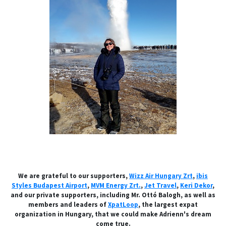
We are grateful to our supporters,
Wizz Air Hungary Zrt
,
ibis
Styles Budapest Airport
,
MVM Energy Zrt.
,
Jet Travel
,
Keri Dekor
,
and our private supporters, including Mr. Ottó Balogh, as well as
members and leaders of
XpatLoop
, the largest expat
organization in Hungary, that we could make Adrienn's dream
come true.