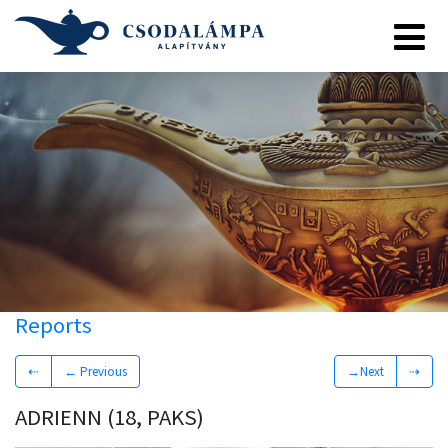
Reports
⇠
← Previous
→Next
⇢
ADRIENN (18, PAKS)