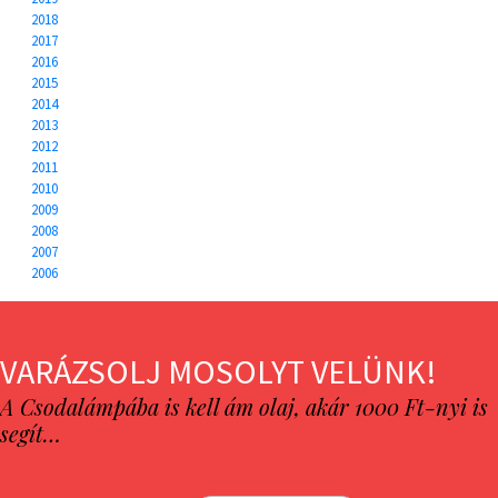
2018
2017
2016
2015
2014
2013
2012
2011
2010
2009
2008
2007
2006
VARÁZSOLJ MOSOLYT VELÜNK!
A Csodalámpába is kell ám olaj, akár 1000 Ft-nyi is
segít…