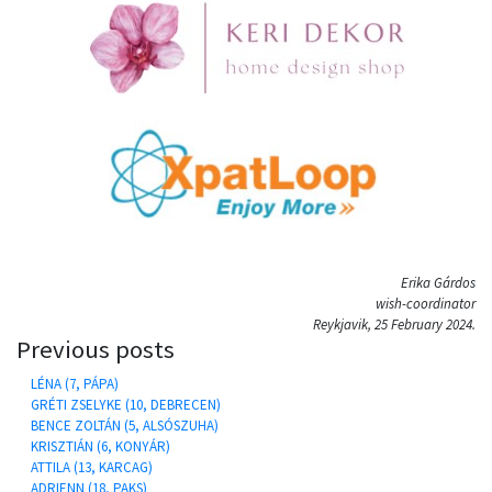
Erika Gárdos
wish-coordinator
Reykjavik, 25 February 2024.
Previous posts
LÉNA (7, PÁPA)
GRÉTI ZSELYKE (10, DEBRECEN)
BENCE ZOLTÁN (5, ALSÓSZUHA)
KRISZTIÁN (6, KONYÁR)
ATTILA (13, KARCAG)
ADRIENN (18, PAKS)