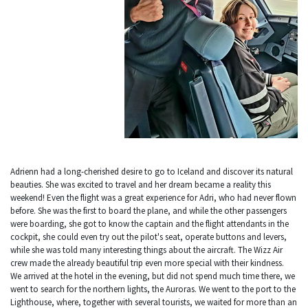
Adrienn had a long-cherished desire to go to Iceland and discover its natural
beauties. She was excited to travel and her dream became a reality this
weekend! Even the flight was a great experience for Adri, who had never flown
before. She was the first to board the plane, and while the other passengers
were boarding, she got to know the captain and the flight attendants in the
cockpit, she could even try out the pilot's seat, operate buttons and levers,
while she was told many interesting things about the aircraft. The Wizz Air
crew made the already beautiful trip even more special with their kindness.
We arrived at the hotel in the evening, but did not spend much time there, we
went to search for the northern lights, the Auroras. We went to the port to the
Lighthouse, where, together with several tourists, we waited for more than an