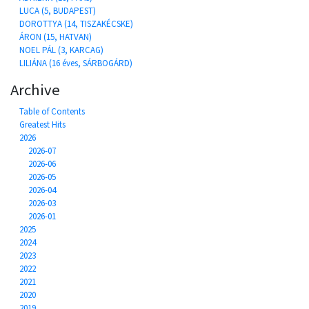
LUCA (5, BUDAPEST)
DOROTTYA (14, TISZAKÉCSKE)
ÁRON (15, HATVAN)
NOEL PÁL (3, KARCAG)
LILIÁNA (16 éves, SÁRBOGÁRD)
Archive
Table of Contents
Greatest Hits
2026
2026-07
2026-06
2026-05
2026-04
2026-03
2026-01
2025
2024
2023
2022
2021
2020
2019