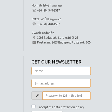
Homály István
webshop
+36 (30) 948-9517
Patzauer Éva
ügyvezető
+36 (20) 448-1557
Zwack irodaház
1095 Budapest, Soroksári út 26
Postacím: 1463 Budapest Postafiók: 905
GET OUR NEWSLETTER
I accept the data protection policy