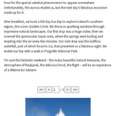
hour for the special celestial phenomenon to appear somewhere.
Unfortunately, the aurora eluded us, but the next day's fabulous excursion
made up for it.
After breakfast, we took a full day bus trip to explore Iceland's southern
region, the iconic Golden Circle. We drove in sparkling sunshine through
impressive natural landscapes. Our first stop was a huge crater, then we
roamed the spectacular Geysir area, where the springs were boiling and
erupting into the air every few minutes. Our next stop was the Gullfoss
waterfall, part of which froze to ice, that presented us a fabulous sight. We
ended our trip with a walk in Pingvellir National Park.
I'm sure this fantastic weekend – the many beautiful natural treasures, the
atmosphere of Reykjavik, the delicious food, the flight – will be an experience
of a lifetime for Adrienn.
/ 3