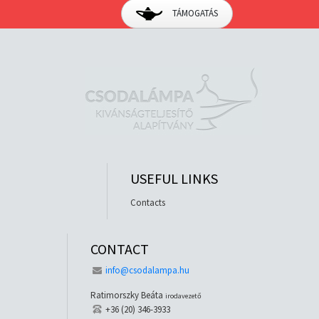
TÁMOGATÁS
USEFUL LINKS
Contacts
CONTACT
info@csodalampa.hu
Ratimorszky Beáta
irodavezető
+36 (20) 346-3933